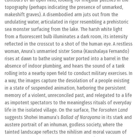
topography (perhaps indicating the presence of unmarked,
makeshift graves). A disembodied arm juts out from the
undulating water, articulated in rigor resembling a prehistoric
sea monster surfacing from the lake. The harsh white light
from a fluorescent bulb illuminates a dark room, its intensity
reflected in the crosscut to a shot of the human eye. A restless
woman, Anura’s unmarried sister Soma (Kaushalaya Fernando)
rises at dawn to bathe using water ported into a barrel in the
absence of indoor plumbing, and hears the sound of a tank
rolling into a nearby open field to conduct military exercises. In
a way, the images capture the desolation of a people existing
in a state of suspended animation, harboring the persistent
memory of a violent, unreconciled past, and relegated to a life
as impotent spectators to the meaningless rituals of everyday
life in the isolated village. On the surface,
The Forsaken Land
suggests Shohei Imamura’s
Ballad of Narayama
in its stark and
austere portrait of an inhuman, godless society, where the
tainted landscape reflects the nihilism and moral vacuum of