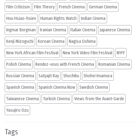
Film Criticism
Film Theory
French Cinema
German Cinema
Hou Hsiao-hsien
Human Rights Watch
Indian Cinema
Ingmar Bergman
Iranian Cinema
Italian Cinema
Japanese Cinema
Kenji Mizoguchi
Korean Cinema
Nagisa Oshima
New York African Film Festival
New York Video Film Festival
NYFF
Polish Cinema
Rendez-vous with French Cinema
Romanian Cinema
Russian Cinema
Satyajit Ray
Shochiku
Shohei Imamura
Spanish Cinema
Spanish Cinema Now
Swedish Cinema
Taiwanese Cinema
Turkish Cinema
Views from the Avant-Garde
Yasujiro Ozu
Tags