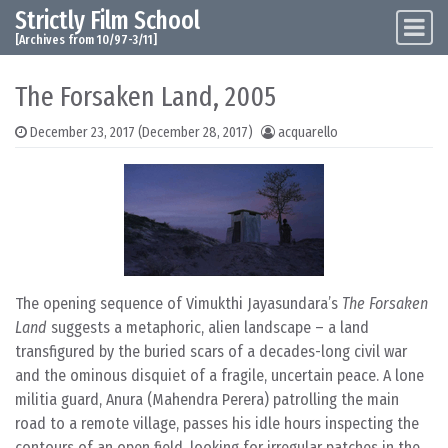
Strictly Film School
Skip to content
Main Navigation
[Archives from 10/97-3/11]
The Forsaken Land, 2005
December 23, 2017
(December 28, 2017)
acquarello
The opening sequence of Vimukthi Jayasundara’s
The Forsaken
Land
suggests a metaphoric, alien landscape – a land
transfigured by the buried scars of a decades-long civil war
and the ominous disquiet of a fragile, uncertain peace. A lone
militia guard, Anura (Mahendra Perera) patrolling the main
road to a remote village, passes his idle hours inspecting the
contours of an open field, looking for irregular patches in the