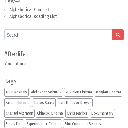
Alphabetical Film List
Alphabetical Reading List
Search
Afterlife
Kinoculture
Tags
Alain Resnais
Aleksandr Sokurov
Austrian Cinema
Belgian Cinema
British Cinema
Carlos Saura
Carl Theodor Dreyer
Chantal Akerman
Chinese Cinema
Chris Marker
Documentary
Essay Film
Experimental Cinema
Film Comment Selects