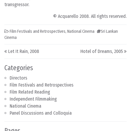
transgressor.
© Acquarello 2008. All rights reserved.
Film Festivals and Retrospectives
,
National Cinema
Sri Lankan
Cinema
Post navigation
Let It Rain, 2008
Hotel of Dreams, 2005
Categories
Directors
Film Festivals and Retrospectives
Film Related Reading
Independent Filmmaking
National Cinema
Panel Discussions and Colloquia
Pages