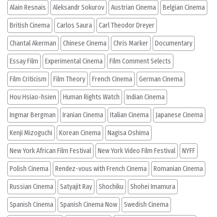
Alain Resnais
Aleksandr Sokurov
Austrian Cinema
Belgian Cinema
British Cinema
Carlos Saura
Carl Theodor Dreyer
Chantal Akerman
Chinese Cinema
Chris Marker
Documentary
Essay Film
Experimental Cinema
Film Comment Selects
Film Criticism
Film Theory
French Cinema
German Cinema
Hou Hsiao-hsien
Human Rights Watch
Indian Cinema
Ingmar Bergman
Iranian Cinema
Italian Cinema
Japanese Cinema
Kenji Mizoguchi
Korean Cinema
Nagisa Oshima
New York African Film Festival
New York Video Film Festival
NYFF
Polish Cinema
Rendez-vous with French Cinema
Romanian Cinema
Russian Cinema
Satyajit Ray
Shochiku
Shohei Imamura
Spanish Cinema
Spanish Cinema Now
Swedish Cinema