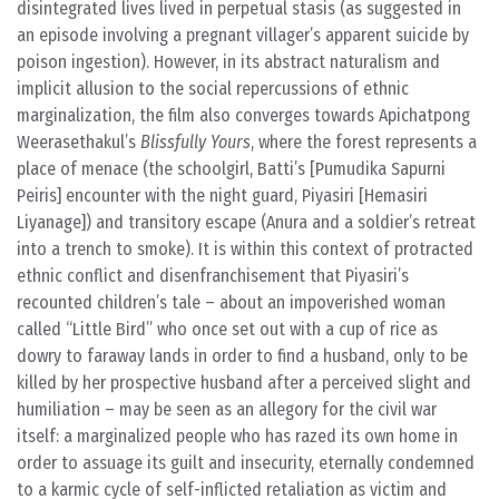
disintegrated lives lived in perpetual stasis (as suggested in
an episode involving a pregnant villager’s apparent suicide by
poison ingestion). However, in its abstract naturalism and
implicit allusion to the social repercussions of ethnic
marginalization, the film also converges towards Apichatpong
Weerasethakul’s
Blissfully Yours
, where the forest represents a
place of menace (the schoolgirl, Batti’s [Pumudika Sapurni
Peiris] encounter with the night guard, Piyasiri [Hemasiri
Liyanage]) and transitory escape (Anura and a soldier’s retreat
into a trench to smoke). It is within this context of protracted
ethnic conflict and disenfranchisement that Piyasiri’s
recounted children’s tale – about an impoverished woman
called “Little Bird” who once set out with a cup of rice as
dowry to faraway lands in order to find a husband, only to be
killed by her prospective husband after a perceived slight and
humiliation – may be seen as an allegory for the civil war
itself: a marginalized people who has razed its own home in
order to assuage its guilt and insecurity, eternally condemned
to a karmic cycle of self-inflicted retaliation as victim and