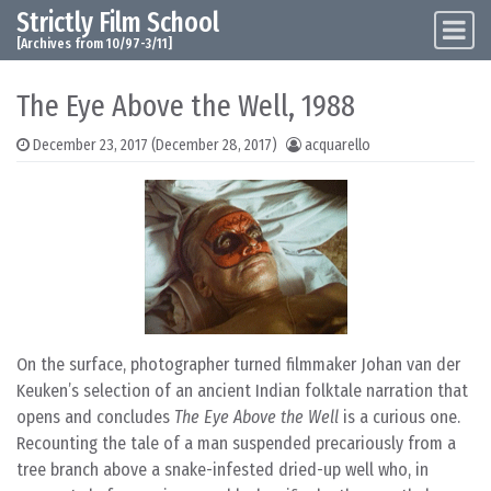
Strictly Film School
Skip to content
Main Navigation
[Archives from 10/97-3/11]
The Eye Above the Well, 1988
December 23, 2017
(December 28, 2017)
acquarello
On the surface, photographer turned filmmaker Johan van der
Keuken’s selection of an ancient Indian folktale narration that
opens and concludes
The Eye Above the Well
is a curious one.
Recounting the tale of a man suspended precariously from a
tree branch above a snake-infested dried-up well who, in