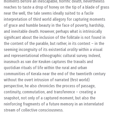
moments before an inescapable, horrific death, nevertheless
reaches to taste a drop of honey on the tip of a blade of grass
near the well, the tale seems ideally suited to a facile
interpretation of third world allegory for capturing moments
of grace and humble beauty in the face of poverty, hardship,
and inevitable death. However, perhaps what is intrinsically
significant about the inclusion of the folktale is not found in
the content of the parable, but rather, in its context – in the
seeming incongruity of its existential
orality
within a visual
and representational ethnographic cultural survey. Indeed,
inasmuch as van der Keuken captures the travails and
quotidian rituals of life within the rural and urban
communities of Kerala near the end of the twentieth century
without the overt intrusion of narrated (first world)
perspective, he also chronicles the process of passage,
continuity, commutation, and transference – creating a
snapshot, not only of a captured moment, but also the
reinforcing fragments of a future memory in an interrelated
stream of collective consciousness.