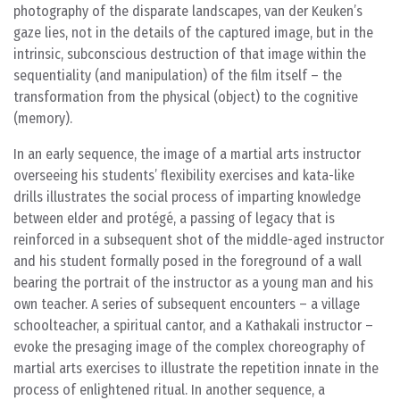
photography of the disparate landscapes, van der Keuken’s
gaze lies, not in the details of the captured image, but in the
intrinsic, subconscious destruction of that image within the
sequentiality (and manipulation) of the film itself – the
transformation from the physical (object) to the cognitive
(memory).
In an early sequence, the image of a martial arts instructor
overseeing his students’ flexibility exercises and kata-like
drills illustrates the social process of imparting knowledge
between elder and protégé, a passing of legacy that is
reinforced in a subsequent shot of the middle-aged instructor
and his student formally posed in the foreground of a wall
bearing the portrait of the instructor as a young man and his
own teacher. A series of subsequent encounters – a village
schoolteacher, a spiritual cantor, and a Kathakali instructor –
evoke the presaging image of the complex choreography of
martial arts exercises to illustrate the repetition innate in the
process of enlightened ritual. In another sequence, a