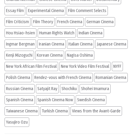
Essay Film
Experimental Cinema
Film Comment Selects
Film Criticism
Film Theory
French Cinema
German Cinema
Hou Hsiao-hsien
Human Rights Watch
Indian Cinema
Ingmar Bergman
Iranian Cinema
Italian Cinema
Japanese Cinema
Kenji Mizoguchi
Korean Cinema
Nagisa Oshima
New York African Film Festival
New York Video Film Festival
NYFF
Polish Cinema
Rendez-vous with French Cinema
Romanian Cinema
Russian Cinema
Satyajit Ray
Shochiku
Shohei Imamura
Spanish Cinema
Spanish Cinema Now
Swedish Cinema
Taiwanese Cinema
Turkish Cinema
Views from the Avant-Garde
Yasujiro Ozu