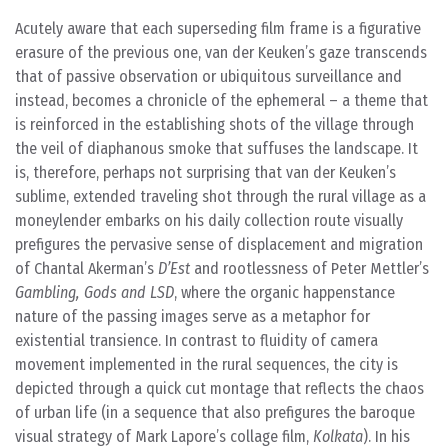
Acutely aware that each superseding film frame is a figurative
erasure of the previous one, van der Keuken’s gaze transcends
that of passive observation or ubiquitous surveillance and
instead, becomes a chronicle of the ephemeral – a theme that
is reinforced in the establishing shots of the village through
the veil of diaphanous smoke that suffuses the landscape. It
is, therefore, perhaps not surprising that van der Keuken’s
sublime, extended traveling shot through the rural village as a
moneylender embarks on his daily collection route visually
prefigures the pervasive sense of displacement and migration
of Chantal Akerman’s
D’Est
and rootlessness of Peter Mettler’s
Gambling, Gods and LSD
, where the organic happenstance
nature of the passing images serve as a metaphor for
existential transience. In contrast to fluidity of camera
movement implemented in the rural sequences, the city is
depicted through a quick cut montage that reflects the chaos
of urban life (in a sequence that also prefigures the baroque
visual strategy of Mark Lapore’s collage film,
Kolkata
). In his