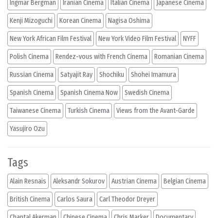
Ingmar Bergman
Iranian Cinema
Italian Cinema
Japanese Cinema
Kenji Mizoguchi
Korean Cinema
Nagisa Oshima
New York African Film Festival
New York Video Film Festival
NYFF
Polish Cinema
Rendez-vous with French Cinema
Romanian Cinema
Russian Cinema
Satyajit Ray
Shochiku
Shohei Imamura
Spanish Cinema
Spanish Cinema Now
Swedish Cinema
Taiwanese Cinema
Turkish Cinema
Views from the Avant-Garde
Yasujiro Ozu
Tags
Alain Resnais
Aleksandr Sokurov
Austrian Cinema
Belgian Cinema
British Cinema
Carlos Saura
Carl Theodor Dreyer
Chantal Akerman
Chinese Cinema
Chris Marker
Documentary