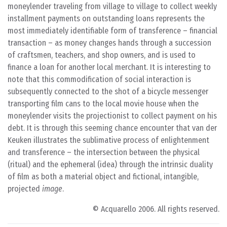
moneylender traveling from village to village to collect weekly
installment payments on outstanding loans represents the
most immediately identifiable form of transference – financial
transaction – as money changes hands through a succession
of craftsmen, teachers, and shop owners, and is used to
finance a loan for another local merchant. It is interesting to
note that this commodification of social interaction is
subsequently connected to the shot of a bicycle messenger
transporting film cans to the local movie house when the
moneylender visits the projectionist to collect payment on his
debt. It is through this seeming chance encounter that van der
Keuken illustrates the sublimative process of enlightenment
and transference – the intersection between the physical
(ritual) and the ephemeral (idea) through the intrinsic duality
of film as both a material object and fictional, intangible,
projected
image
.
© Acquarello 2006. All rights reserved.