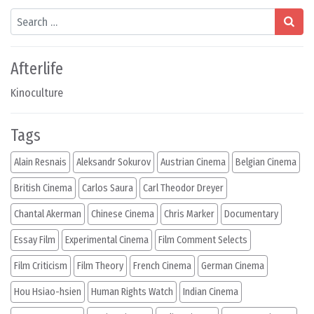
Search
Afterlife
Kinoculture
Tags
Alain Resnais
Aleksandr Sokurov
Austrian Cinema
Belgian Cinema
British Cinema
Carlos Saura
Carl Theodor Dreyer
Chantal Akerman
Chinese Cinema
Chris Marker
Documentary
Essay Film
Experimental Cinema
Film Comment Selects
Film Criticism
Film Theory
French Cinema
German Cinema
Hou Hsiao-hsien
Human Rights Watch
Indian Cinema