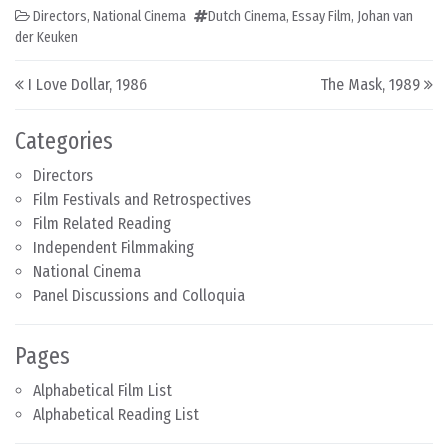
Directors
,
National Cinema
Dutch Cinema
,
Essay Film
,
Johan van
der Keuken
Post navigation
I Love Dollar, 1986
The Mask, 1989
Categories
Directors
Film Festivals and Retrospectives
Film Related Reading
Independent Filmmaking
National Cinema
Panel Discussions and Colloquia
Pages
Alphabetical Film List
Alphabetical Reading List