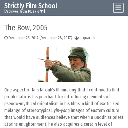
Strictly Film School
Skip to content
Main Navigation
[Archives from 10/97-3/11]
The Bow, 2005
December 23, 2017
(December 28, 2017)
acquarello
One aspect of Kim Ki-duk’s filmmaking that I continue to find
problematic is his penchant for introducing elements of
pseudo-mythical orientalism in his films: a kind of exoticized
mélange of stereotypical,
yin-yang
images of Eastern culture
that would have audiences believe that when a Buddhist priest
attains enlightenment, he also acquires a certain level of