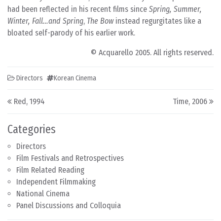
had been reflected in his recent films since
Spring, Summer,
Winter, Fall…and Spring
,
The Bow
instead regurgitates like a
bloated self-parody of his earlier work.
© Acquarello 2005. All rights reserved.
Directors
Korean Cinema
Post navigation
Red, 1994
Time, 2006
Categories
Directors
Film Festivals and Retrospectives
Film Related Reading
Independent Filmmaking
National Cinema
Panel Discussions and Colloquia