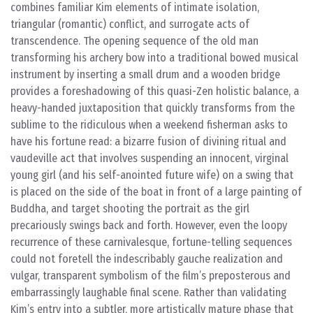
combines familiar Kim elements of intimate isolation,
triangular (romantic) conflict, and surrogate acts of
transcendence. The opening sequence of the old man
transforming his archery bow into a traditional bowed musical
instrument by inserting a small drum and a wooden bridge
provides a foreshadowing of this quasi-Zen holistic balance, a
heavy-handed juxtaposition that quickly transforms from the
sublime to the ridiculous when a weekend fisherman asks to
have his fortune read: a bizarre fusion of divining ritual and
vaudeville act that involves suspending an innocent, virginal
young girl (and his self-anointed future wife) on a swing that
is placed on the side of the boat in front of a large painting of
Buddha, and target shooting the portrait as the girl
precariously swings back and forth. However, even the loopy
recurrence of these carnivalesque, fortune-telling sequences
could not foretell the indescribably gauche realization and
vulgar, transparent symbolism of the film’s preposterous and
embarrassingly laughable final scene. Rather than validating
Kim’s entry into a subtler, more artistically mature phase that