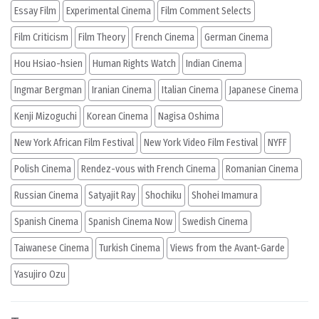
Essay Film
Experimental Cinema
Film Comment Selects
Film Criticism
Film Theory
French Cinema
German Cinema
Hou Hsiao-hsien
Human Rights Watch
Indian Cinema
Ingmar Bergman
Iranian Cinema
Italian Cinema
Japanese Cinema
Kenji Mizoguchi
Korean Cinema
Nagisa Oshima
New York African Film Festival
New York Video Film Festival
NYFF
Polish Cinema
Rendez-vous with French Cinema
Romanian Cinema
Russian Cinema
Satyajit Ray
Shochiku
Shohei Imamura
Spanish Cinema
Spanish Cinema Now
Swedish Cinema
Taiwanese Cinema
Turkish Cinema
Views from the Avant-Garde
Yasujiro Ozu