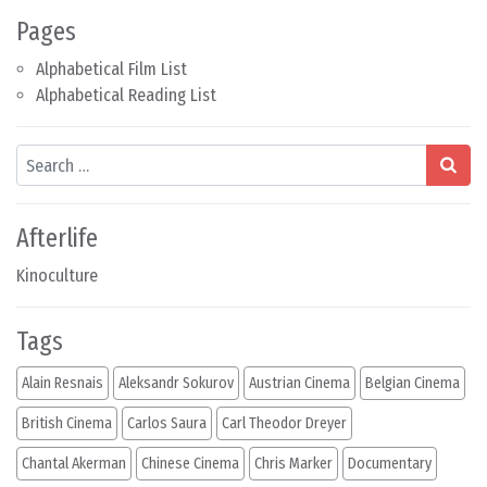
Pages
Alphabetical Film List
Alphabetical Reading List
Search
Afterlife
Kinoculture
Tags
Alain Resnais
Aleksandr Sokurov
Austrian Cinema
Belgian Cinema
British Cinema
Carlos Saura
Carl Theodor Dreyer
Chantal Akerman
Chinese Cinema
Chris Marker
Documentary