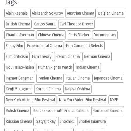
Tags
Alain Resnais
Aleksandr Sokurov
Austrian Cinema
Belgian Cinema
British Cinema
Carlos Saura
Carl Theodor Dreyer
Chantal Akerman
Chinese Cinema
Chris Marker
Documentary
Essay Film
Experimental Cinema
Film Comment Selects
Film Criticism
Film Theory
French Cinema
German Cinema
Hou Hsiao-hsien
Human Rights Watch
Indian Cinema
Ingmar Bergman
Iranian Cinema
Italian Cinema
Japanese Cinema
Kenji Mizoguchi
Korean Cinema
Nagisa Oshima
New York African Film Festival
New York Video Film Festival
NYFF
Polish Cinema
Rendez-vous with French Cinema
Romanian Cinema
Russian Cinema
Satyajit Ray
Shochiku
Shohei Imamura