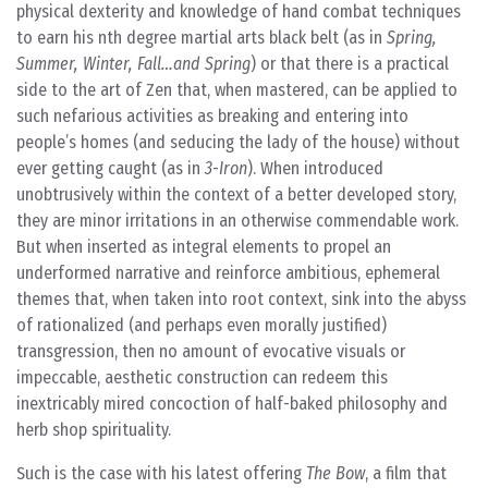
physical dexterity and knowledge of hand combat techniques
to earn his nth degree martial arts black belt (as in
Spring,
Summer, Winter, Fall…and Spring
) or that there is a practical
side to the art of Zen that, when mastered, can be applied to
such nefarious activities as breaking and entering into
people’s homes (and seducing the lady of the house) without
ever getting caught (as in
3-Iron
). When introduced
unobtrusively within the context of a better developed story,
they are minor irritations in an otherwise commendable work.
But when inserted as integral elements to propel an
underformed narrative and reinforce ambitious, ephemeral
themes that, when taken into root context, sink into the abyss
of rationalized (and perhaps even morally justified)
transgression, then no amount of evocative visuals or
impeccable, aesthetic construction can redeem this
inextricably mired concoction of half-baked philosophy and
herb shop spirituality.
Such is the case with his latest offering
The Bow
, a film that