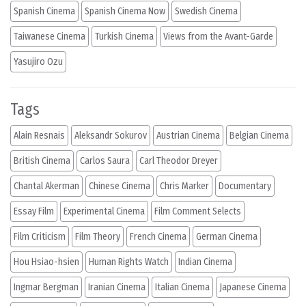
Spanish Cinema
Spanish Cinema Now
Swedish Cinema
Taiwanese Cinema
Turkish Cinema
Views from the Avant-Garde
Yasujiro Ozu
Tags
Alain Resnais
Aleksandr Sokurov
Austrian Cinema
Belgian Cinema
British Cinema
Carlos Saura
Carl Theodor Dreyer
Chantal Akerman
Chinese Cinema
Chris Marker
Documentary
Essay Film
Experimental Cinema
Film Comment Selects
Film Criticism
Film Theory
French Cinema
German Cinema
Hou Hsiao-hsien
Human Rights Watch
Indian Cinema
Ingmar Bergman
Iranian Cinema
Italian Cinema
Japanese Cinema