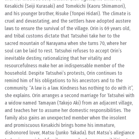
Kesakichi (Seiji Kurasaki) and Tomekichi (Kaoru Shimamori),
and his younger brother, Risuke (Tonpei Hidari). The climate is
cruel and devastating, and the settlers have adopted austere
laws to ensure the survival of the village. Orin is 69 years old,
and tribal customs dictate that Tatsuhei take her to the
sacred mountain of Narayama when she turns 70, where her
soul can be laid to rest. Tatsuhei refuses to accept Orin’s
inevitable destiny, rationalizing that her vitality and
resourcefulness make her an indispensable member of the
household. Despite Tatsuhei’s protests, Orin continues to
remind him of his obligations to his ancestors and to the
community. “A law is a law. Kindness has nothing to do with it”,
she explains. Orin arranges a second marriage for Tatsuhei with
a widow named Tamayan (Takejo Aki) from an adjacent village,
and teaches her to assume her domestic responsibilities. The
family also gains an unexpected member when the insolent
and promiscuous Kesakichi brings home his immature,
dishonored lover, Matsu (Junko Takada). But Matsu’s allegiance