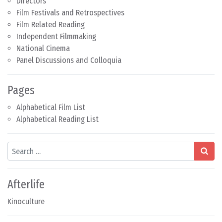
Directors
Film Festivals and Retrospectives
Film Related Reading
Independent Filmmaking
National Cinema
Panel Discussions and Colloquia
Pages
Alphabetical Film List
Alphabetical Reading List
Search
Afterlife
Kinoculture