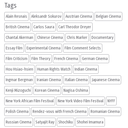
Tags
Alain Resnais
Aleksandr Sokurov
Austrian Cinema
Belgian Cinema
British Cinema
Carlos Saura
Carl Theodor Dreyer
Chantal Akerman
Chinese Cinema
Chris Marker
Documentary
Essay Film
Experimental Cinema
Film Comment Selects
Film Criticism
Film Theory
French Cinema
German Cinema
Hou Hsiao-hsien
Human Rights Watch
Indian Cinema
Ingmar Bergman
Iranian Cinema
Italian Cinema
Japanese Cinema
Kenji Mizoguchi
Korean Cinema
Nagisa Oshima
New York African Film Festival
New York Video Film Festival
NYFF
Polish Cinema
Rendez-vous with French Cinema
Romanian Cinema
Russian Cinema
Satyajit Ray
Shochiku
Shohei Imamura