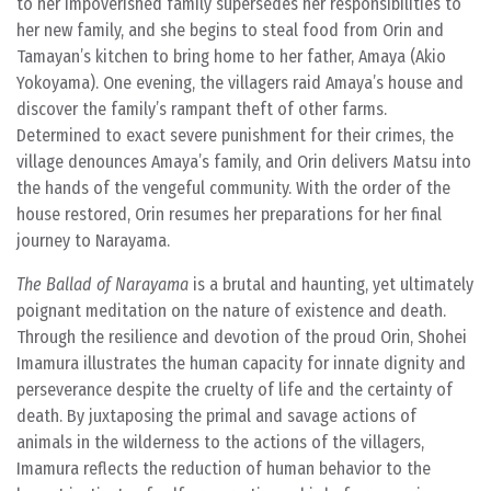
to her impoverished family supersedes her responsibilities to
her new family, and she begins to steal food from Orin and
Tamayan’s kitchen to bring home to her father, Amaya (Akio
Yokoyama). One evening, the villagers raid Amaya’s house and
discover the family’s rampant theft of other farms.
Determined to exact severe punishment for their crimes, the
village denounces Amaya’s family, and Orin delivers Matsu into
the hands of the vengeful community. With the order of the
house restored, Orin resumes her preparations for her final
journey to Narayama.
The Ballad of Narayama
is a brutal and haunting, yet ultimately
poignant meditation on the nature of existence and death.
Through the resilience and devotion of the proud Orin, Shohei
Imamura illustrates the human capacity for innate dignity and
perseverance despite the cruelty of life and the certainty of
death. By juxtaposing the primal and savage actions of
animals in the wilderness to the actions of the villagers,
Imamura reflects the reduction of human behavior to the