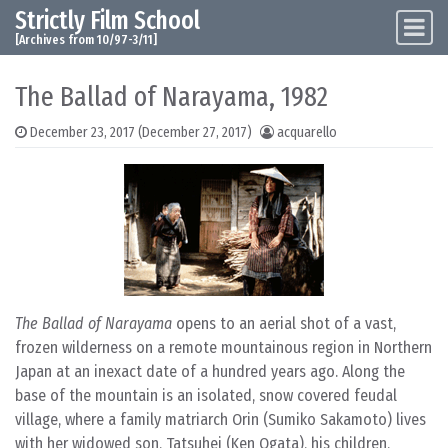
Strictly Film School
Skip to content
Main Navigation
[Archives from 10/97-3/11]
The Ballad of Narayama, 1982
December 23, 2017
(December 27, 2017)
acquarello
The Ballad of Narayama
opens to an aerial shot of a vast,
frozen wilderness on a remote mountainous region in Northern
Japan at an inexact date of a hundred years ago. Along the
base of the mountain is an isolated, snow covered feudal
village, where a family matriarch Orin (Sumiko Sakamoto) lives
with her widowed son, Tatsuhei (Ken Ogata), his children,