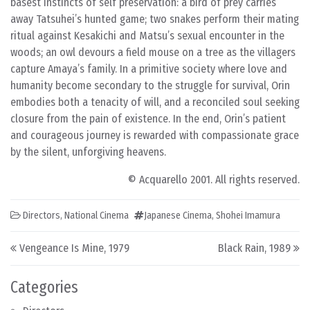
basest instincts of self preservation: a bird of prey carries
away Tatsuhei’s hunted game; two snakes perform their mating
ritual against Kesakichi and Matsu’s sexual encounter in the
woods; an owl devours a field mouse on a tree as the villagers
capture Amaya’s family. In a primitive society where love and
humanity become secondary to the struggle for survival, Orin
embodies both a tenacity of will, and a reconciled soul seeking
closure from the pain of existence. In the end, Orin’s patient
and courageous journey is rewarded with compassionate grace
by the silent, unforgiving heavens.
© Acquarello 2001. All rights reserved.
Directors
,
National Cinema
Japanese Cinema
,
Shohei Imamura
Post navigation
Vengeance Is Mine, 1979
Black Rain, 1989
Categories