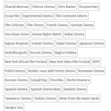
Chantal Akerman
Chinese Cinema
Chris Marker
Documentary
Essay Film
Experimental Cinema
Film Comment Selects
Film Criticism
Film Theory
French Cinema
German Cinema
Hou Hsiao-hsien
Human Rights Watch
Indian Cinema
Ingmar Bergman
Iranian Cinema
Italian Cinema
Japanese Cinema
Kenji Mizoguchi
Korean Cinema
Nagisa Oshima
New York African Film Festival
New York Video Film Festival
NYFF
Polish Cinema
Rendez-vous with French Cinema
Romanian Cinema
Russian Cinema
Satyajit Ray
Shochiku
Shohei Imamura
Spanish Cinema
Spanish Cinema Now
Swedish Cinema
Taiwanese Cinema
Turkish Cinema
Views from the Avant-Garde
Yasujiro Ozu