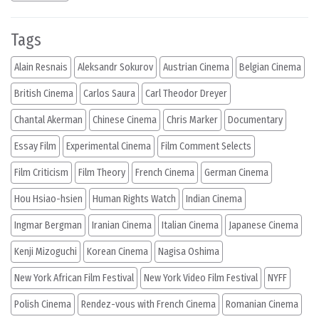
Tags
Alain Resnais
Aleksandr Sokurov
Austrian Cinema
Belgian Cinema
British Cinema
Carlos Saura
Carl Theodor Dreyer
Chantal Akerman
Chinese Cinema
Chris Marker
Documentary
Essay Film
Experimental Cinema
Film Comment Selects
Film Criticism
Film Theory
French Cinema
German Cinema
Hou Hsiao-hsien
Human Rights Watch
Indian Cinema
Ingmar Bergman
Iranian Cinema
Italian Cinema
Japanese Cinema
Kenji Mizoguchi
Korean Cinema
Nagisa Oshima
New York African Film Festival
New York Video Film Festival
NYFF
Polish Cinema
Rendez-vous with French Cinema
Romanian Cinema