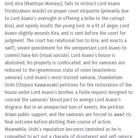
lord, Kira (Mantoyo Mimasu), fails to instruct Lord Asano
(Yoshizaburo Arashi) on proper court etiquette (primarily due
to Lord Asano’s oversight in offering a bribe to the corrupt
Kira), and openly insults the young lord. In a fit of anger, Lord
Asano slightly wounds Kira, and is sent before the court for
judgment. The court has relational ties to Kira, and exacts a
swift, severe punishment for the unrepentant Lord Asano to
commit hara-kiri (ritual suicide). Lord Asano’s house is
abolished, his property is confiscated, and his samurais are
reduced to the ignominious state of ronin (masterless
samurai). Lord Asano’s most trusted samurai, Chamberlain
Oishi (Chojuro Kawarasaki) petitions for the restoration of the
house under Lord Asano’s brother, a futile request designed to
conceal the samurais’ blood pact to avenge Lord Asano’s
disgrace. But in an unexpected turn of events, the petition
draws public support, and the samurais are forced to await its
final outcome before plotting their course of action.
Meanwhile, Oishi’s reputation becomes tarnished as he is
compelled to act out a charade of disinterest and self-service