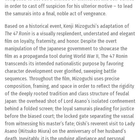
in order to cast off suspicion for his ulterior motive – to lead
the samurais into a final, noble act of vengeance.
Based on a historical event, Kenji Mizoguchi’s adaptation of
The 47 Ronin
is a visually resplendent, understated and elegant
film on loyalty, fraternity, and honor. Despite the overt
manipulation of the Japanese government to showcase the
film as a propaganda tool during World War II, The 47 Ronin
transcends its intended nationalistic purpose by favoring
character development over glorified, sweeping battle
sequences. Throughout the film, Mizoguchi uses precise
composition, framing, and space in order to reflect the rigidity
of the deeply rooted tradition and class structure of feudal
Japan: the overhead shot of Lord Asano’s isolated confinement
behind a folded screen; the loyal samurais pleading for justice
before the biased court; the locked gate separating the vassal
from witnessing his master’s fate; Oishi’s reverent visit to Lady
Asano (Mitsuko Miura) on the anniversary of her husband’s
death. Inevitably, it is the undying allegiance and personal