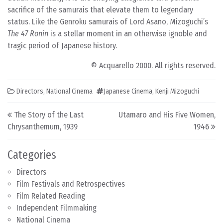
sacrifice of the samurais that elevate them to legendary
status. Like the Genroku samurais of Lord Asano, Mizoguchi’s
The 47 Ronin
is a stellar moment in an otherwise ignoble and
tragic period of Japanese history.
© Acquarello 2000. All rights reserved.
Directors
,
National Cinema
Japanese Cinema
,
Kenji Mizoguchi
Post navigation
The Story of the Last
Utamaro and His Five Women,
Chrysanthemum, 1939
1946
Categories
Directors
Film Festivals and Retrospectives
Film Related Reading
Independent Filmmaking
National Cinema