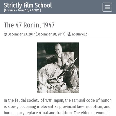
Strictly Film School
Skip to content
Main Navigation
[Archives from 10/97-3/11]
The 47 Ronin, 1947
December 23, 2017
(December 28, 2017)
acquarello
In the feudal society of 1701 Japan, the samurai code of honor
is slowly becoming irrelevant as provincial laws, nepotism, and
bureaucracy replace ritual and tradition. The elder ceremonial