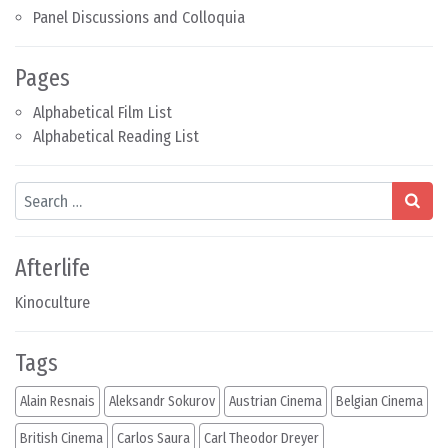
Panel Discussions and Colloquia
Pages
Alphabetical Film List
Alphabetical Reading List
Search
Afterlife
Kinoculture
Tags
Alain Resnais
Aleksandr Sokurov
Austrian Cinema
Belgian Cinema
British Cinema
Carlos Saura
Carl Theodor Dreyer