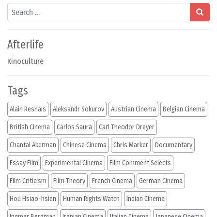
Search
Afterlife
Kinoculture
Tags
Alain Resnais
Aleksandr Sokurov
Austrian Cinema
Belgian Cinema
British Cinema
Carlos Saura
Carl Theodor Dreyer
Chantal Akerman
Chinese Cinema
Chris Marker
Documentary
Essay Film
Experimental Cinema
Film Comment Selects
Film Criticism
Film Theory
French Cinema
German Cinema
Hou Hsiao-hsien
Human Rights Watch
Indian Cinema
Ingmar Bergman
Iranian Cinema
Italian Cinema
Japanese Cinema