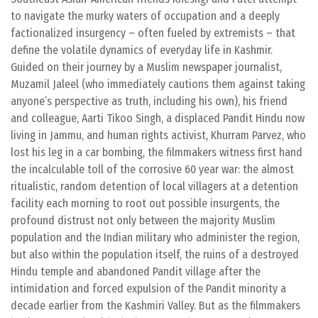
to navigate the murky waters of occupation and a deeply
factionalized insurgency – often fueled by extremists – that
define the volatile dynamics of everyday life in Kashmir.
Guided on their journey by a Muslim newspaper journalist,
Muzamil Jaleel (who immediately cautions them against taking
anyone’s perspective as truth, including his own), his friend
and colleague, Aarti Tikoo Singh, a displaced Pandit Hindu now
living in Jammu, and human rights activist, Khurram Parvez, who
lost his leg in a car bombing, the filmmakers witness first hand
the incalculable toll of the corrosive 60 year war: the almost
ritualistic, random detention of local villagers at a detention
facility each morning to root out possible insurgents, the
profound distrust not only between the majority Muslim
population and the Indian military who administer the region,
but also within the population itself, the ruins of a destroyed
Hindu temple and abandoned Pandit village after the
intimidation and forced expulsion of the Pandit minority a
decade earlier from the Kashmiri Valley. But as the filmmakers