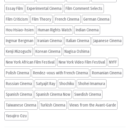
Essay Film
Experimental Cinema
Film Comment Selects
Film Criticism
Film Theory
French Cinema
German Cinema
Hou Hsiao-hsien
Human Rights Watch
Indian Cinema
Ingmar Bergman
Iranian Cinema
Italian Cinema
Japanese Cinema
Kenji Mizoguchi
Korean Cinema
Nagisa Oshima
New York African Film Festival
New York Video Film Festival
NYFF
Polish Cinema
Rendez-vous with French Cinema
Romanian Cinema
Russian Cinema
Satyajit Ray
Shochiku
Shohei Imamura
Spanish Cinema
Spanish Cinema Now
Swedish Cinema
Taiwanese Cinema
Turkish Cinema
Views from the Avant-Garde
Yasujiro Ozu