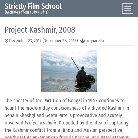
Strictly Film School
Skip to content
Main Navigation
[Archives from 10/97-3/11]
Project Kashmir, 2008
December 23, 2017
(December 28, 2017)
acquarello
The specter of the Partition of Bengal in 1947 continues to
haunt the modern day consciousness of a divided Kashmir in
Senain Kheshgi and Geeta Patel’s provocative and acutely
observed
Project Kashmir
. Propelled by the idea of capturing
the Kashmir conflict from a Hindu and Muslim perspective,
Southeast Asian-American friends Kheshgi and Patel attempt