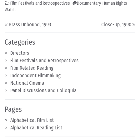
Film Festivals and Retrospectives
Documentary
,
Human Rights
Watch
Post navigation
Brass Unbound, 1993
Close-Up, 1990
Categories
Directors
Film Festivals and Retrospectives
Film Related Reading
Independent Filmmaking
National Cinema
Panel Discussions and Colloquia
Pages
Alphabetical Film List
Alphabetical Reading List