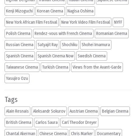
Kenji Mizoguchi
Korean Cinema
Nagisa Oshima
New York African Film Festival
New York Video Film Festival
NYFF
Polish Cinema
Rendez-vous with French Cinema
Romanian Cinema
Russian Cinema
Satyajit Ray
Shochiku
Shohei Imamura
Spanish Cinema
Spanish Cinema Now
Swedish Cinema
Taiwanese Cinema
Turkish Cinema
Views from the Avant-Garde
Yasujiro Ozu
Tags
Alain Resnais
Aleksandr Sokurov
Austrian Cinema
Belgian Cinema
British Cinema
Carlos Saura
Carl Theodor Dreyer
Chantal Akerman
Chinese Cinema
Chris Marker
Documentary