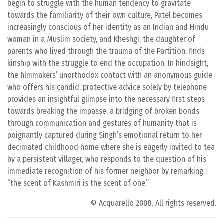
begin to struggle with the human tendency to gravitate
towards the familiarity of their own culture, Patel becomes
increasingly conscious of her identity as an Indian and Hindu
woman in a Muslim society, and Kheshgi, the daughter of
parents who lived through the trauma of the Partition, finds
kinship with the struggle to end the occupation. In hindsight,
the filmmakers’ unorthodox contact with an anonymous guide
who offers his candid, protective advice solely by telephone
provides an insightful glimpse into the necessary first steps
towards breaking the impasse, a bridging of broken bonds
through communication and gestures of humanity that is
poignantly captured during Singh’s emotional return to her
decimated childhood home where she is eagerly invited to tea
by a persistent villager, who responds to the question of his
immediate recognition of his former neighbor by remarking,
“the scent of Kashmiri is the scent of one.”
© Acquarello 2008. All rights reserved.