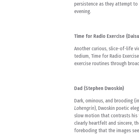
persistence as they attempt to 
evening.
Time for Radio Exercise (Dais
Another curious, slice-of-life v
tedium, Time for Radio Exercis
exercise routines through broad
Dad (Stephen Dwoskin)
Dark, ominous, and brooding (in
Lohengrin
), Dwoskin poetic eleg
slow motion that contrasts his y
clearly heartfelt and sincere, t
foreboding that the images see