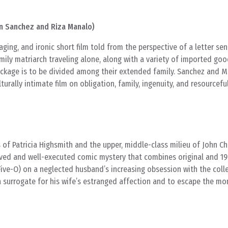
n Sanchez and Riza Manalo)
ging, and ironic short film told from the perspective of a letter se
ily matriarch traveling alone, along with a variety of imported goo
ackage is to be divided among their extended family. Sanchez and M
turally intimate film on obligation, family, ingenuity, and resourcefu
 of Patricia Highsmith and the upper, middle-class milieu of John C
ived and well-executed comic mystery that combines original and 19
ive-O) on a neglected husband’s increasing obsession with the coll
a surrogate for his wife’s estranged affection and to escape the mo