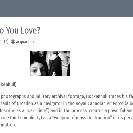
o You Love?
2017)
acquarello
ckenhull)
photographs and military archival footage, Hockenhull traces his fa
assault of Dresden as a navigator in the Royal Canadian Air Force (a 
escribe as a “war crime”) and in the process, creates a powerful an
role (and complicity) as a “weapon of mass destruction” in its per
rmation.