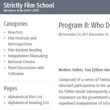
Strictly Film School
Skip to content
Main Navigation
[Archives from 10/97-3/11]
Categories
Program 8: Who D
Directors
December 23, 2017
(December 28, 
Film Festivals and
Retrospectives
Film Related Reading
Independent Filmmaking
National Cinema
Panel Discussions and
Mother, Father, Son (Oliver Ho
Colloquia
Composed of a series of family 
reluctant participation in the 
Pages
his father would subsequently d
Alphabetical Film List
statement on the government’s 
Alphabetical Reading List
expedient manipulation of info