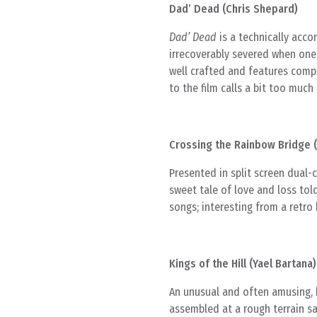
Dad’ Dead (Chris Shepard)
Dad’ Dead
is a technically acc
irrecoverably severed when one 
well crafted and features compe
to the film calls a bit too much 
Crossing the Rainbow Bridge (
Presented in split screen dual-
sweet tale of love and loss tol
songs; interesting from a retro 
Kings of the Hill (Yael Bartana)
An unusual and often amusing, b
assembled at a rough terrain s