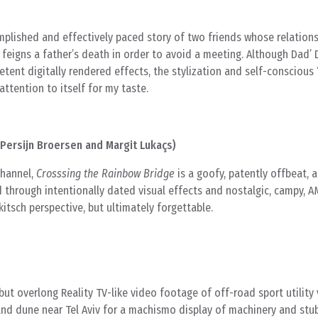
omplished and effectively paced story of two friends whose relations
feigns a father’s death in order to avoid a meeting. Although Dad’
tent digitally rendered effects, the stylization and self-conscious
attention to itself for my taste.
Persijn Broersen and Margit Lukaçs)
channel,
Crosssing the Rainbow Bridge
is a goofy, patently offbeat, 
d through intentionally dated visual effects and nostalgic, campy, 
kitsch perspective, but ultimately forgettable.
ut overlong Reality TV-like video footage of off-road sport utility
and dune near Tel Aviv for a machismo display of machinery and stu