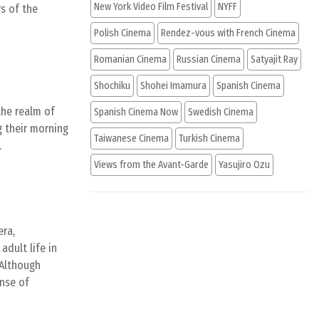
New York Video Film Festival
NYFF
s of the
Polish Cinema
Rendez-vous with French Cinema
Romanian Cinema
Russian Cinema
Satyajit Ray
Shochiku
Shohei Imamura
Spanish Cinema
the realm of
Spanish Cinema Now
Swedish Cinema
g their morning
Taiwanese Cinema
Turkish Cinema
.
Views from the Avant-Garde
Yasujiro Ozu
era,
adult life in
 Although
ense of