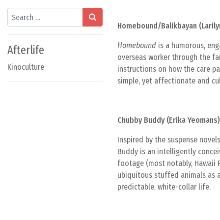
Search
Homebound/Balikbayan (Larily
Homebound
is a humorous, enga
Afterlife
overseas worker through the fam
Kinoculture
instructions on how the care p
simple, yet affectionate and cul
Chubby Buddy (Erika Yeomans)
Inspired by the suspense novels
Buddy is an intelligently conce
footage (most notably, Hawaii F
ubiquitous stuffed animals as 
predictable, white-collar life.