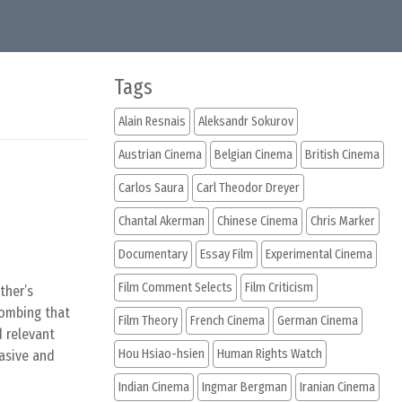
Tags
Alain Resnais
Aleksandr Sokurov
Austrian Cinema
Belgian Cinema
British Cinema
Carlos Saura
Carl Theodor Dreyer
Chantal Akerman
Chinese Cinema
Chris Marker
Documentary
Essay Film
Experimental Cinema
Film Comment Selects
Film Criticism
ther’s
bombing that
Film Theory
French Cinema
German Cinema
d relevant
Hou Hsiao-hsien
Human Rights Watch
vasive and
Indian Cinema
Ingmar Bergman
Iranian Cinema