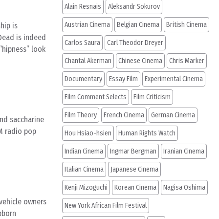
Alain Resnais
Aleksandr Sokurov
Austrian Cinema
Belgian Cinema
British Cinema
hip is
 Dead is indeed
Carlos Saura
Carl Theodor Dreyer
 “hipness” look
Chantal Akerman
Chinese Cinema
Chris Marker
Documentary
Essay Film
Experimental Cinema
Film Comment Selects
Film Criticism
Film Theory
French Cinema
German Cinema
and saccharine
AM radio pop
Hou Hsiao-hsien
Human Rights Watch
Indian Cinema
Ingmar Bergman
Iranian Cinema
Italian Cinema
Japanese Cinema
Kenji Mizoguchi
Korean Cinema
Nagisa Oshima
 vehicle owners
New York African Film Festival
bborn