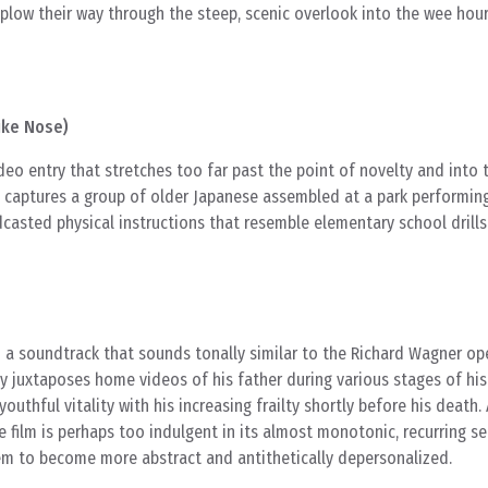
plow their way through the steep, scenic overlook into the wee hour
uke Nose)
ideo entry that stretches too far past the point of novelty and into 
e captures a group of older Japanese assembled at a park performin
casted physical instructions that resemble elementary school drills
 a soundtrack that sounds tonally similar to the Richard Wagner op
y juxtaposes home videos of his father during various stages of his 
outhful vitality with his increasing frailty shortly before his death.
he film is perhaps too indulgent in its almost monotonic, recurring s
m to become more abstract and antithetically depersonalized.