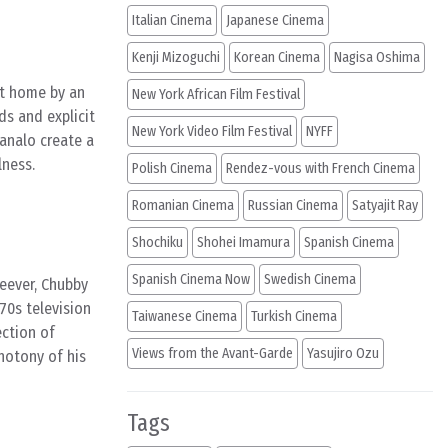
Italian Cinema
Japanese Cinema
Kenji Mizoguchi
Korean Cinema
Nagisa Oshima
nt home by an
New York African Film Festival
ds and explicit
New York Video Film Festival
NYFF
analo create a
lness.
Polish Cinema
Rendez-vous with French Cinema
Romanian Cinema
Russian Cinema
Satyajit Ray
Shochiku
Shohei Imamura
Spanish Cinema
Spanish Cinema Now
Swedish Cinema
heever, Chubby
70s television
Taiwanese Cinema
Turkish Cinema
ection of
Views from the Avant-Garde
Yasujiro Ozu
notony of his
Tags