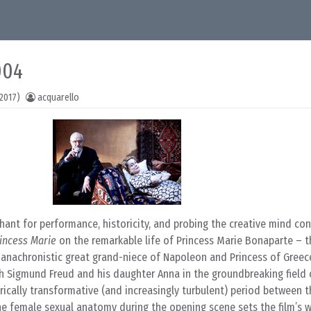
004
2017)
acquarello
ant for performance, historicity, and probing the creative mind co
incess Marie
on the remarkable life of Princess Marie Bonaparte – th
y anachronistic great grand-niece of Napoleon and Princess of Gree
th Sigmund Freud and his daughter Anna in the groundbreaking field 
rically transformative (and increasingly turbulent) period between 
 the female sexual anatomy during the opening scene sets the film’s 