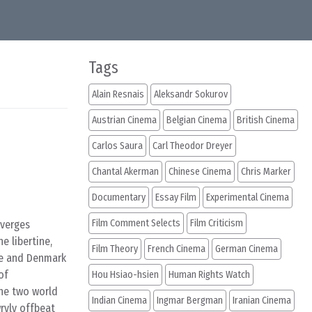
Tags
Alain Resnais
Aleksandr Sokurov
Austrian Cinema
Belgian Cinema
British Cinema
Carlos Saura
Carl Theodor Dreyer
Chantal Akerman
Chinese Cinema
Chris Marker
Documentary
Essay Film
Experimental Cinema
Film Comment Selects
Film Criticism
nverges
e libertine,
Film Theory
French Cinema
German Cinema
ce and Denmark
of
Hou Hsiao-hsien
Human Rights Watch
the two world
Indian Cinema
Ingmar Bergman
Iranian Cinema
wryly offbeat