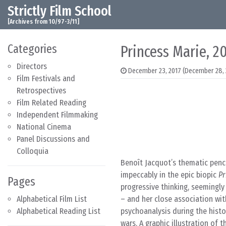
Strictly Film School
Skip to content
Main Navigation
[Archives from 10/97-3/11]
Categories
Princess Marie, 2
Directors
December 23, 2017
(December 28, 
Film Festivals and
Retrospectives
Film Related Reading
Independent Filmmaking
National Cinema
Panel Discussions and
Colloquia
Benoît Jacquot’s thematic pench
impeccably in the epic biopic
Pr
Pages
progressive thinking, seemingl
Alphabetical Film List
– and her close association wi
Alphabetical Reading List
psychoanalysis during the histo
wars. A graphic illustration of