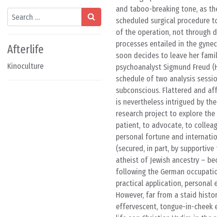
and taboo-breaking tone, as the
Search
scheduled surgical procedure to
of the operation, not through d
processes entailed in the gynec
Afterlife
soon decides to leave her fami
Kinoculture
psychoanalyst Sigmund Freud (He
schedule of two analysis sessio
subconscious. Flattered and af
is nevertheless intrigued by the
research project to explore the
patient, to advocate, to collea
personal fortune and internatio
(secured, in part, by supportiv
atheist of Jewish ancestry – b
following the German occupation
practical application, personal
However, far from a staid histo
effervescent, tongue-in-cheek e