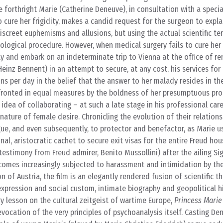
 forthright Marie (Catherine Deneuve), in consultation with a specia
 cure her frigidity, makes a candid request for the surgeon to expla
iscreet euphemisms and allusions, but using the actual scientific t
ological procedure. However, when medical surgery fails to cure her f
ly and embark on an indeterminate trip to Vienna at the office of 
inz Bennent) in an attempt to secure, at any cost, his services for
ns per day in the belief that the answer to her malady resides in th
fronted in equal measures by the boldness of her presumptuous pro
 idea of collaborating – at such a late stage in his professional car
 nature of female desire. Chronicling the evolution of their relation
gue, and even subsequently, to protector and benefactor, as Marie u
nal, aristocratic cachet to secure exit visas for the entire Freud ho
e testimony from Freud admirer, Benito Mussollini) after the ailing S
ecomes increasingly subjected to harassment and intimidation by th
 of Austria, the film is an elegantly rendered fusion of scientific t
 expression and social custom, intimate biography and geopolitical hi
ry lesson on the cultural zeitgeist of wartime Europe,
Princess Marie
vocation of the very principles of psychoanalysis itself. Casting Den