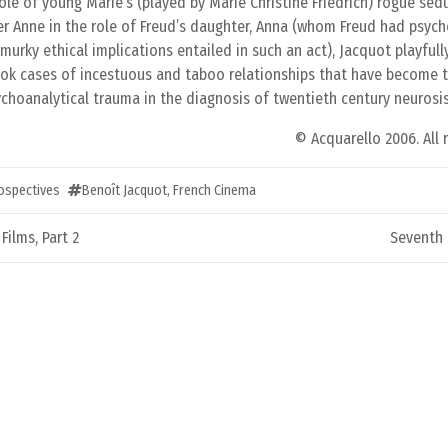
role of young Marie’s (played by Marie Christine Friedrich) rogue sed
ter Anne in the role of Freud’s daughter, Anna (whom Freud had psyc
murky ethical implications entailed in such an act), Jacquot playfull
ook cases of incestuous and taboo relationships that have become t
choanalytical trauma in the diagnosis of twentieth century neurosis
© Acquarello 2006. All 
rospectives
Benoît Jacquot
,
French Cinema
ilms, Part 2
Seventh 