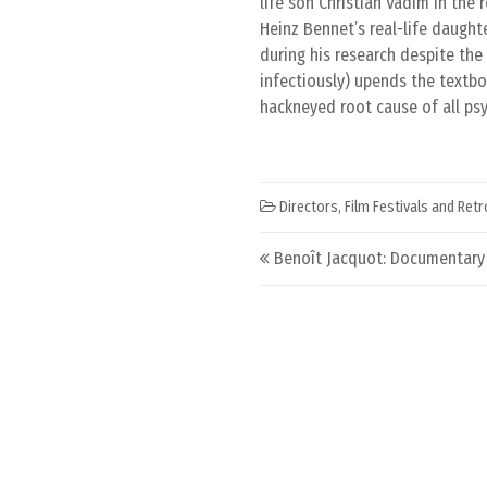
life son Christian Vadim in the 
Heinz Bennet’s real-life daugh
during his research despite the 
infectiously) upends the textb
hackneyed root cause of all psy
Directors
,
Film Festivals and Ret
Post navigation
Benoît Jacquot: Documentary F