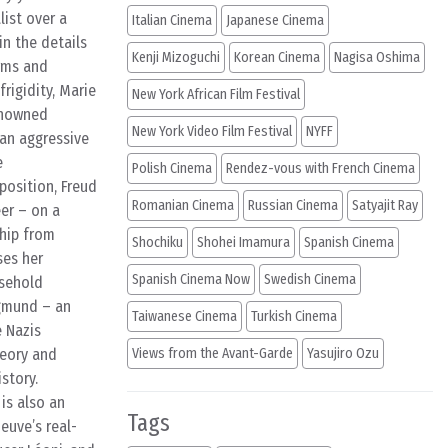
list over a
Italian Cinema
Japanese Cinema
in the details
Kenji Mizoguchi
Korean Cinema
Nagisa Oshima
erms and
rigidity, Marie
New York African Film Festival
renowned
New York Video Film Festival
NYFF
 an aggressive
e
Polish Cinema
Rendez-vous with French Cinema
position, Freud
Romanian Cinema
Russian Cinema
Satyajit Ray
eer – on a
ship from
Shochiku
Shohei Imamura
Spanish Cinema
ses her
Spanish Cinema Now
Swedish Cinema
usehold
igmund – an
Taiwanese Cinema
Turkish Cinema
e Nazis
heory and
Views from the Avant-Garde
Yasujiro Ozu
story.
is also an
Tags
euve’s real-