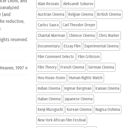
ucer Léoni, and
Alain Resnais
Aleksandr Sokurov
hoanalyzed
y (and
Austrian Cinema
Belgian Cinema
British Cinema
he reductive,
Carlos Saura
Carl Theodor Dreyer
.
Chantal Akerman
Chinese Cinema
Chris Marker
rights reserved.
Documentary
Essay Film
Experimental Cinema
Film Comment Selects
Film Criticism
Film Theory
French Cinema
German Cinema
Heaven, 1997
Hou Hsiao-hsien
Human Rights Watch
Indian Cinema
Ingmar Bergman
Iranian Cinema
Italian Cinema
Japanese Cinema
Kenji Mizoguchi
Korean Cinema
Nagisa Oshima
New York African Film Festival