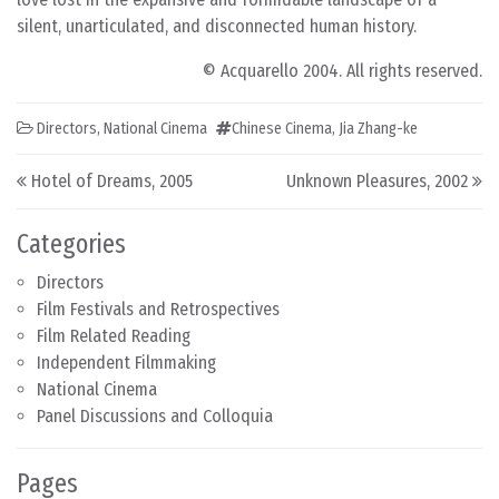
silent, unarticulated, and disconnected human history.
© Acquarello 2004. All rights reserved.
Directors
,
National Cinema
Chinese Cinema
,
Jia Zhang-ke
Post navigation
Hotel of Dreams, 2005
Unknown Pleasures, 2002
Categories
Directors
Film Festivals and Retrospectives
Film Related Reading
Independent Filmmaking
National Cinema
Panel Discussions and Colloquia
Pages