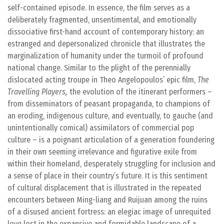
self-contained episode. In essence, the film serves as a
deliberately fragmented, unsentimental, and emotionally
dissociative first-hand account of contemporary history: an
estranged and depersonalized chronicle that illustrates the
marginalization of humanity under the turmoil of profound
national change. Similar to the plight of the perennially
dislocated acting troupe in Theo Angelopoulos’ epic film,
The
Travelling Players,
the evolution of the itinerant performers –
from disseminators of peasant propaganda, to champions of
an eroding, indigenous culture, and eventually, to gauche (and
unintentionally comical) assimilators of commercial pop
culture – is a poignant articulation of a generation foundering
in their own seeming irrelevance and figurative exile from
within their homeland, desperately struggling for inclusion and
a sense of place in their country’s future. It is this sentiment
of cultural displacement that is illustrated in the repeated
encounters between Ming-liang and Ruijuan among the ruins
of a disused ancient fortress: an elegiac image of unrequited
love lost in the expansive and formidable landscape of a