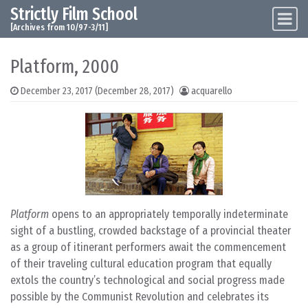
Strictly Film School
Skip to content
Main Navigation
[Archives from 10/97-3/11]
Platform, 2000
December 23, 2017
(December 28, 2017)
acquarello
Platform
opens to an appropriately temporally indeterminate
sight of a bustling, crowded backstage of a provincial theater
as a group of itinerant performers await the commencement
of their traveling cultural education program that equally
extols the country’s technological and social progress made
possible by the Communist Revolution and celebrates its