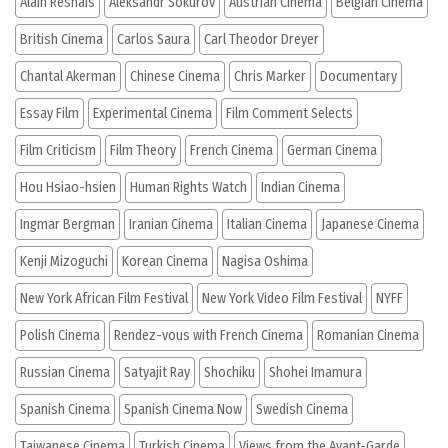
Alain Resnais
Aleksandr Sokurov
Austrian Cinema
Belgian Cinema
British Cinema
Carlos Saura
Carl Theodor Dreyer
Chantal Akerman
Chinese Cinema
Chris Marker
Documentary
Essay Film
Experimental Cinema
Film Comment Selects
Film Criticism
Film Theory
French Cinema
German Cinema
Hou Hsiao-hsien
Human Rights Watch
Indian Cinema
Ingmar Bergman
Iranian Cinema
Italian Cinema
Japanese Cinema
Kenji Mizoguchi
Korean Cinema
Nagisa Oshima
New York African Film Festival
New York Video Film Festival
NYFF
Polish Cinema
Rendez-vous with French Cinema
Romanian Cinema
Russian Cinema
Satyajit Ray
Shochiku
Shohei Imamura
Spanish Cinema
Spanish Cinema Now
Swedish Cinema
Taiwanese Cinema
Turkish Cinema
Views from the Avant-Garde