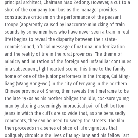
principal architect, Chairman Mao Zedong. However, a cut to a
shot of the company tour bus as the manager provides
constructive criticism on the performance of the peasant
troupe (apparently caused by inaccurate mimicking of train
sounds by some members who have never seen a train in real
life) begins to reveal the disparity between their state-
commissioned, official message of national modernization
and the reality of life in the rural provinces. The theme of
mimicry and imitation of the foreign and unfamiliar continues
in a subsequent, lighthearted scene, this time to the family
home of one of the junior performers in the troupe, Cui Ming-
liang (Wang Hong-wei) in the city of Fenyang in the northern
Chinese province of Shanxi, then reveals the timeframe to be
the late 1970s as his mother obliges the idle, cocksure young
man by altering a seemingly impractical pair of bell-bottom
jeans in which the cuffs are so wide that, as she bemusedly
comments, they can be used to sweep the streets. The film
then proceeds in a series of slice-of-life vignettes that
obliquely chronicle the lives of Ming-liang and his fellow “art