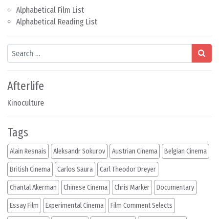
Alphabetical Film List
Alphabetical Reading List
Search
Afterlife
Kinoculture
Tags
Alain Resnais
Aleksandr Sokurov
Austrian Cinema
Belgian Cinema
British Cinema
Carlos Saura
Carl Theodor Dreyer
Chantal Akerman
Chinese Cinema
Chris Marker
Documentary
Essay Film
Experimental Cinema
Film Comment Selects