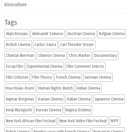
Kinoculture
Tags
Alain Resnais
Aleksandr Sokurov
Austrian Cinema
Belgian Cinema
British Cinema
Carlos Saura
Carl Theodor Dreyer
Chantal Akerman
Chinese Cinema
Chris Marker
Documentary
Essay Film
Experimental Cinema
Film Comment Selects
Film Criticism
Film Theory
French Cinema
German Cinema
Hou Hsiao-hsien
Human Rights Watch
Indian Cinema
Ingmar Bergman
Iranian Cinema
Italian Cinema
Japanese Cinema
Kenji Mizoguchi
Korean Cinema
Nagisa Oshima
New York African Film Festival
New York Video Film Festival
NYFF
Polish Cinema
Rendez-vous with French Cinema
Romanian Cinema