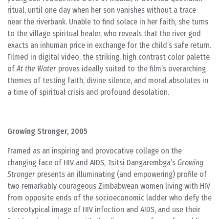
ritual, until one day when her son vanishes without a trace
near the riverbank. Unable to find solace in her faith, she turns
to the village spiritual healer, who reveals that the river god
exacts an inhuman price in exchange for the child’s safe return.
Filmed in digital video, the striking, high contrast color palette
of
At the Water
proves ideally suited to the film’s overarching
themes of testing faith, divine silence, and moral absolutes in
a time of spiritual crisis and profound desolation.
Growing Stronger, 2005
Framed as an inspiring and provocative collage on the
changing face of HIV and AIDS, Tsitsi Dangarembga’s
Growing
Stronger
presents an illuminating (and empowering) profile of
two remarkably courageous Zimbabwean women living with HIV
from opposite ends of the socioeconomic ladder who defy the
stereotypical image of HIV infection and AIDS, and use their