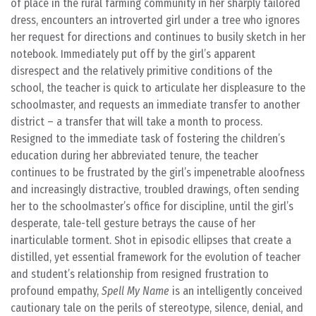
of place in the rural farming community in her sharply tailored
dress, encounters an introverted girl under a tree who ignores
her request for directions and continues to busily sketch in her
notebook. Immediately put off by the girl’s apparent
disrespect and the relatively primitive conditions of the
school, the teacher is quick to articulate her displeasure to the
schoolmaster, and requests an immediate transfer to another
district – a transfer that will take a month to process.
Resigned to the immediate task of fostering the children’s
education during her abbreviated tenure, the teacher
continues to be frustrated by the girl’s impenetrable aloofness
and increasingly distractive, troubled drawings, often sending
her to the schoolmaster’s office for discipline, until the girl’s
desperate, tale-tell gesture betrays the cause of her
inarticulable torment. Shot in episodic ellipses that create a
distilled, yet essential framework for the evolution of teacher
and student’s relationship from resigned frustration to
profound empathy,
Spell My Name
is an intelligently conceived
cautionary tale on the perils of stereotype, silence, denial, and