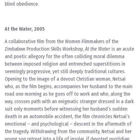
blind obedience.
At the Water, 2005
A collaborative film from the Women Filmmakers of the
Zimbabwe Production Skills Workshop,
At the Water
is an acute
and poetic allegory for the often colliding moral dilemma
between imposed religion and entrenched superstitions in
seemingly progressive, yet still deeply traditional cultures.
Opening to the image of a devout Christian woman, Netsai
who, as the film begins, accompanies her husband to the main
road one morning as he goes off to work and who, along the
way, crosses path with an enigmatic stranger dressed in a dark
suit only moments before witnessing her husband’s sudden
death in an automobile accident, the film chronicles Netsai’s
emotional – and psychological – descent in the aftermath of
the tragedy. Withdrawing from the community, Netsai and her
young son retreat into a life of insular, if devoted quotidian