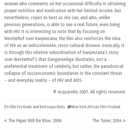
woman who comments on her occasional difficulty in obtaining
proper nutrition and medication with her limited income, but
nevertheless, copes as best as she can, and who, unlike
previous generations, is able to see a real future, even living
with HIV. It is interesting to note that by focusing on
Westerhof over Kanjenzana, the film also reinforces the idea
of HIV as an indiscriminate, cross-cultural disease. Ironically, it
is through this relative subordination of Kanjenzana’s story
over Westerhof’s that Dangarembga illustrates, not a
preferential treatment of celebrity, but rather, the paradoxical
collapse of socioeconomic boundaries in the constant threat
– and everyday reality – of HIV and AIDS.
© Acquarello 2007. All rights reserved.
Film Festivals and Retrospectives
New York African Film Festival
Post navigation
The Paper Will Be Blue, 2006
The Tuner, 2004