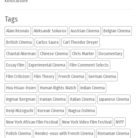
Kinoculture
Tags
Alain Resnais
Aleksandr Sokurov
Austrian Cinema
Belgian Cinema
British Cinema
Carlos Saura
Carl Theodor Dreyer
Chantal Akerman
Chinese Cinema
Chris Marker
Documentary
Essay Film
Experimental Cinema
Film Comment Selects
Film Criticism
Film Theory
French Cinema
German Cinema
Hou Hsiao-hsien
Human Rights Watch
Indian Cinema
Ingmar Bergman
Iranian Cinema
Italian Cinema
Japanese Cinema
Kenji Mizoguchi
Korean Cinema
Nagisa Oshima
New York African Film Festival
New York Video Film Festival
NYFF
Polish Cinema
Rendez-vous with French Cinema
Romanian Cinema