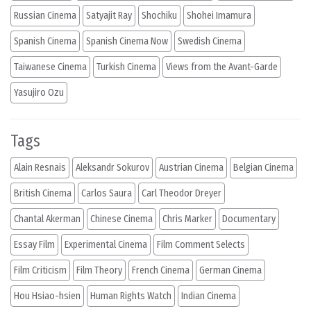
Russian Cinema
Satyajit Ray
Shochiku
Shohei Imamura
Spanish Cinema
Spanish Cinema Now
Swedish Cinema
Taiwanese Cinema
Turkish Cinema
Views from the Avant-Garde
Yasujiro Ozu
Tags
Alain Resnais
Aleksandr Sokurov
Austrian Cinema
Belgian Cinema
British Cinema
Carlos Saura
Carl Theodor Dreyer
Chantal Akerman
Chinese Cinema
Chris Marker
Documentary
Essay Film
Experimental Cinema
Film Comment Selects
Film Criticism
Film Theory
French Cinema
German Cinema
Hou Hsiao-hsien
Human Rights Watch
Indian Cinema