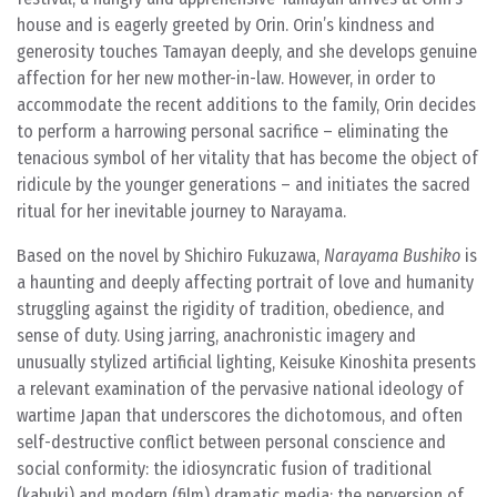
house and is eagerly greeted by Orin. Orin’s kindness and
generosity touches Tamayan deeply, and she develops genuine
affection for her new mother-in-law. However, in order to
accommodate the recent additions to the family, Orin decides
to perform a harrowing personal sacrifice – eliminating the
tenacious symbol of her vitality that has become the object of
ridicule by the younger generations – and initiates the sacred
ritual for her inevitable journey to Narayama.
Based on the novel by Shichiro Fukuzawa,
Narayama Bushiko
is
a haunting and deeply affecting portrait of love and humanity
struggling against the rigidity of tradition, obedience, and
sense of duty. Using jarring, anachronistic imagery and
unusually stylized artificial lighting, Keisuke Kinoshita presents
a relevant examination of the pervasive national ideology of
wartime Japan that underscores the dichotomous, and often
self-destructive conflict between personal conscience and
social conformity: the idiosyncratic fusion of traditional
(kabuki) and modern (film) dramatic media; the perversion of