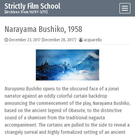
Strictly Film School
Skip to content
Main Navigation
[Archives from 10/97-3/11]
Narayama Bushiko, 1958
December 23, 2017
(December 28, 2017)
acquarello
Narayama Bushiko
opens to the obscured face of a joruri
narrator against an oddly colorful curtain backdrop
announcing the commencement of the play, Narayama Bushiko,
based on the ancient legend of Obasute, to the distinctive
sound of a shamisen from the traditional nagauta
accompaniment. The curtains are pulled to the side to reveal a
strangely surreal and highly formalized setting of an ancient