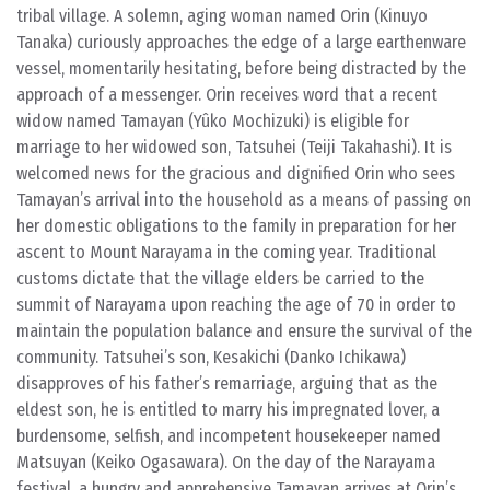
tribal village. A solemn, aging woman named Orin (Kinuyo
Tanaka) curiously approaches the edge of a large earthenware
vessel, momentarily hesitating, before being distracted by the
approach of a messenger. Orin receives word that a recent
widow named Tamayan (Yûko Mochizuki) is eligible for
marriage to her widowed son, Tatsuhei (Teiji Takahashi). It is
welcomed news for the gracious and dignified Orin who sees
Tamayan’s arrival into the household as a means of passing on
her domestic obligations to the family in preparation for her
ascent to Mount Narayama in the coming year. Traditional
customs dictate that the village elders be carried to the
summit of Narayama upon reaching the age of 70 in order to
maintain the population balance and ensure the survival of the
community. Tatsuhei’s son, Kesakichi (Danko Ichikawa)
disapproves of his father’s remarriage, arguing that as the
eldest son, he is entitled to marry his impregnated lover, a
burdensome, selfish, and incompetent housekeeper named
Matsuyan (Keiko Ogasawara). On the day of the Narayama
festival, a hungry and apprehensive Tamayan arrives at Orin’s