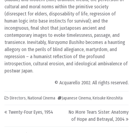
cultural and moral norms within the primitive society
(disrespect for elders, disposability of life, regression of
human logic into base instincts for survival); and the
incongruous, final shot that juxtaposes ancient and
contemporary images to evoke timelessness, passage, and
transience. Inevitably,
Narayama Bushiko
becomes a haunting
allegory on the perils of blind allegiance, martyrdom, and
repression – a humanist reflection of the profound
introspection, cultural erosion, and ideological ambivalence of
postwar Japan.
© Acquarello 2002. All rights reserved.
Directors
,
National Cinema
Japanese Cinema
,
Keisuke Kinoshita
Post navigation
Twenty-Four Eyes, 1954
No More Tears Sister: Anatomy
of Hope and Betrayal, 2004