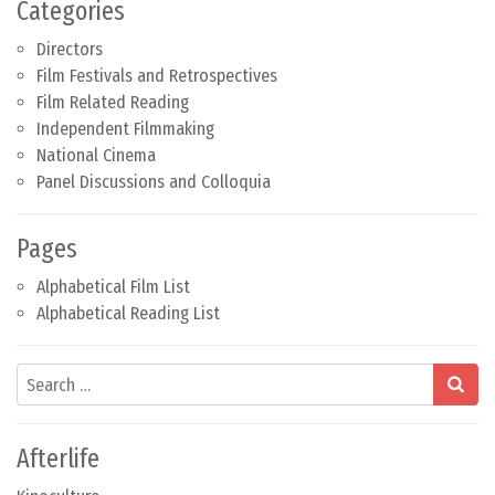
Categories
Directors
Film Festivals and Retrospectives
Film Related Reading
Independent Filmmaking
National Cinema
Panel Discussions and Colloquia
Pages
Alphabetical Film List
Alphabetical Reading List
Search
Afterlife