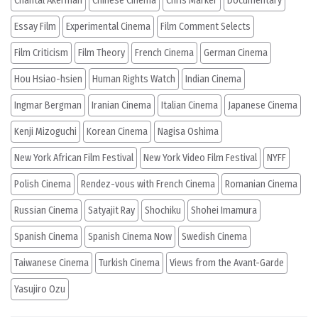
Chantal Akerman
Chinese Cinema
Chris Marker
Documentary
Essay Film
Experimental Cinema
Film Comment Selects
Film Criticism
Film Theory
French Cinema
German Cinema
Hou Hsiao-hsien
Human Rights Watch
Indian Cinema
Ingmar Bergman
Iranian Cinema
Italian Cinema
Japanese Cinema
Kenji Mizoguchi
Korean Cinema
Nagisa Oshima
New York African Film Festival
New York Video Film Festival
NYFF
Polish Cinema
Rendez-vous with French Cinema
Romanian Cinema
Russian Cinema
Satyajit Ray
Shochiku
Shohei Imamura
Spanish Cinema
Spanish Cinema Now
Swedish Cinema
Taiwanese Cinema
Turkish Cinema
Views from the Avant-Garde
Yasujiro Ozu