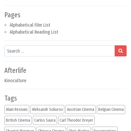
Pages
Alphabetical Film List
Alphabetical Reading List
Search
Afterlife
Kinoculture
Tags
Alain Resnais
Aleksandr Sokurov
Austrian Cinema
Belgian Cinema
British Cinema
Carlos Saura
Carl Theodor Dreyer