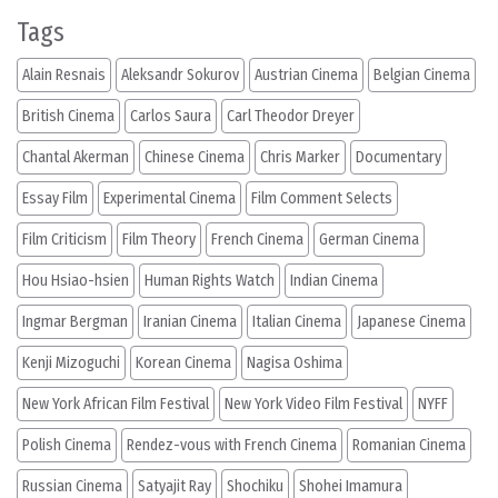
Tags
Alain Resnais
Aleksandr Sokurov
Austrian Cinema
Belgian Cinema
British Cinema
Carlos Saura
Carl Theodor Dreyer
Chantal Akerman
Chinese Cinema
Chris Marker
Documentary
Essay Film
Experimental Cinema
Film Comment Selects
Film Criticism
Film Theory
French Cinema
German Cinema
Hou Hsiao-hsien
Human Rights Watch
Indian Cinema
Ingmar Bergman
Iranian Cinema
Italian Cinema
Japanese Cinema
Kenji Mizoguchi
Korean Cinema
Nagisa Oshima
New York African Film Festival
New York Video Film Festival
NYFF
Polish Cinema
Rendez-vous with French Cinema
Romanian Cinema
Russian Cinema
Satyajit Ray
Shochiku
Shohei Imamura