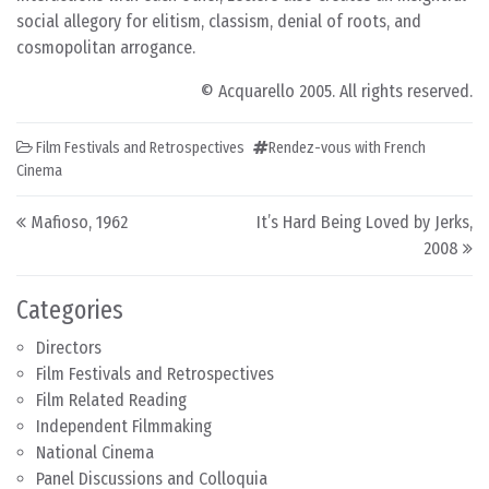
social allegory for elitism, classism, denial of roots, and
cosmopolitan arrogance.
© Acquarello 2005. All rights reserved.
Film Festivals and Retrospectives
Rendez-vous with French
Cinema
Post navigation
Mafioso, 1962
It’s Hard Being Loved by Jerks,
2008
Categories
Directors
Film Festivals and Retrospectives
Film Related Reading
Independent Filmmaking
National Cinema
Panel Discussions and Colloquia