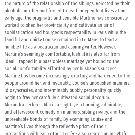
the nature of the relationship of the siblings. Rejected by their
alcoholic mother and forced to lead independent lives at an
early age, the pragmatic and sensible Martine has consciously
worked to shed her provinciality and cultivate an air of
sophistication and bourgeois respectability in Paris while the
fanciful and quirky Louise remained in Le Mans to lead a
humble life as a beautician and aspiring writer. However,
Martine’s seemingly comfortable, lush life is also far from
ideal. Trapped in a passionless marriage yet bound to the
social comfortability afforded by her husband’s success,
Martine has become increasingly exacting and hardened to the
people around her, and invariably, Louise’s unpolished manners,
idiosyncrasies, and interminably bubbly personality quickly
begin to fray her carefully cultivated social decorum.
Alexandra Leclère’s film is a slight, yet charming, admirable,
and effervescent comedy on manners, sibling rivalry, and the
unbreakable bonds of family. By examining Louise and
Martine’s lives through the reflective prism of their
interactions with each other, Leclère also creates an insightful