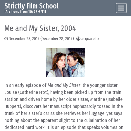
Strictly Film School
Skip to content
Main Navigation
[Archives from 10/97-3/11]
Me and My Sister, 2004
December 23, 2017
(December 28, 2017)
acquarello
In an early episode of
Me and My Sister
, the younger sister
Louise (Catherine Frot), having been picked up from the train
station and driven home by her older sister, Martine (Isabelle
Huppert), discovers her manuscript haphazardly tossed in the
trunk of her sister’s car as she retrieves her luggage, yet says
nothing about the apparent slight to the culmination of her
dedicated hard work. It is an episode that speaks volumes on