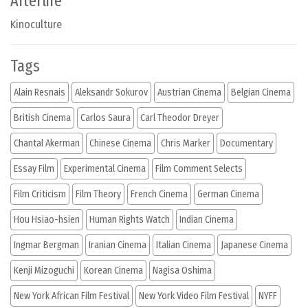
Afterlife
Kinoculture
Tags
Alain Resnais
Aleksandr Sokurov
Austrian Cinema
Belgian Cinema
British Cinema
Carlos Saura
Carl Theodor Dreyer
Chantal Akerman
Chinese Cinema
Chris Marker
Documentary
Essay Film
Experimental Cinema
Film Comment Selects
Film Criticism
Film Theory
French Cinema
German Cinema
Hou Hsiao-hsien
Human Rights Watch
Indian Cinema
Ingmar Bergman
Iranian Cinema
Italian Cinema
Japanese Cinema
Kenji Mizoguchi
Korean Cinema
Nagisa Oshima
New York African Film Festival
New York Video Film Festival
NYFF