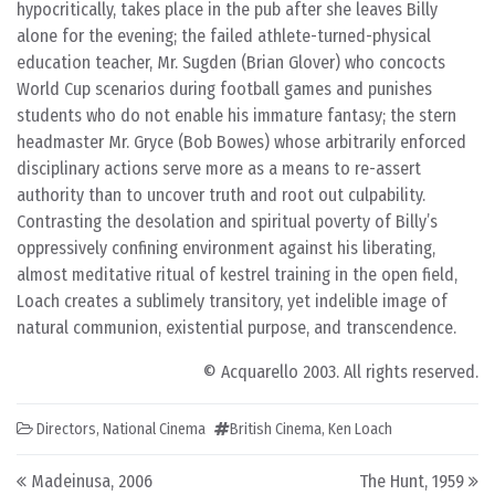
hypocritically, takes place in the pub after she leaves Billy
alone for the evening; the failed athlete-turned-physical
education teacher, Mr. Sugden (Brian Glover) who concocts
World Cup scenarios during football games and punishes
students who do not enable his immature fantasy; the stern
headmaster Mr. Gryce (Bob Bowes) whose arbitrarily enforced
disciplinary actions serve more as a means to re-assert
authority than to uncover truth and root out culpability.
Contrasting the desolation and spiritual poverty of Billy’s
oppressively confining environment against his liberating,
almost meditative ritual of kestrel training in the open field,
Loach creates a sublimely transitory, yet indelible image of
natural communion, existential purpose, and transcendence.
© Acquarello 2003. All rights reserved.
Directors
,
National Cinema
British Cinema
,
Ken Loach
Post navigation
Madeinusa, 2006
The Hunt, 1959