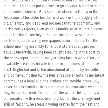
comfortably stretch out on the narrow bed for his last few
minutes of sleep as Jud dresses to go to work. A mediocre and
ambitionless student, Billy seems destined to follow in the
footsteps of his older brother and work in the drudgery of the
pit, an empty and dead-end prospect that he adamantly and
vociferously rejects, even as he is unable to articulate his own
plans for the future beyond his desire to leave school. His
part-time job delivering newspapers before the start of the
school morning assembly for a local store equally proves
equally uncertain, having been caught stealing in the past by
the shopkeeper, and habitually arriving late to work after Jud
invariably steals his bicycle to ride to the mines after a late
start. Neglected and often abandoned at home by his selfish
and convivial mother (Lynne Perrie) as she entertains her latest
paramour at a local pub, the aimless and trouble-prone Billy
nevertheless stumbles into a constructive avocation when one
day, he spots a kestrel’s nest near the woods. Intrigued by a
conversation with a receptive neighbor on the challenge and
skill of falconry, he steals a young kestrel from the nest and