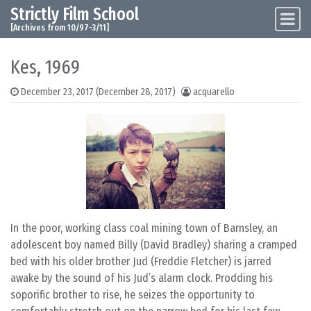
Strictly Film School
Skip to content
Main Navigation
[Archives from 10/97-3/11]
Kes, 1969
December 23, 2017
(December 28, 2017)
acquarello
In the poor, working class coal mining town of Barnsley, an
adolescent boy named Billy (David Bradley) sharing a cramped
bed with his older brother Jud (Freddie Fletcher) is jarred
awake by the sound of his Jud’s alarm clock. Prodding his
soporific brother to rise, he seizes the opportunity to