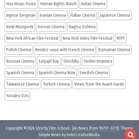
Hou Hsiao-hsien
Human Rights Watch
Indian Cinema
Ingmar Bergman
Iranian Cinema
Italian Cinema
Japanese Cinema
Kenji Mizoguchi
Korean Cinema
Nagisa Oshima
New York African Film Festival
New York Video Film Festival
NYFF
Polish Cinema
Rendez-vous with French Cinema
Romanian Cinema
Russian Cinema
Satyajit Ray
Shochiku
Shohei Imamura
Spanish Cinema
Spanish Cinema Now
Swedish Cinema
Taiwanese Cinema
Turkish Cinema
Views from the Avant-Garde
Yasujiro Ozu
Copyright ©2026
Strictly Film School
:
[Archives from 10/97-3/11]
. Theme:
Simple News by
IndoCreativeMedia
.