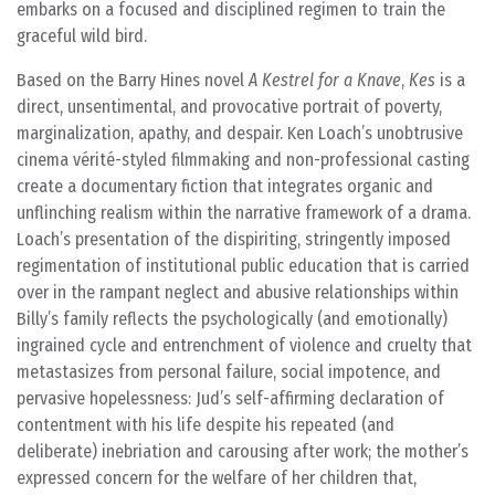
embarks on a focused and disciplined regimen to train the
graceful wild bird.
Based on the Barry Hines novel
A Kestrel for a Knave
,
Kes
is a
direct, unsentimental, and provocative portrait of poverty,
marginalization, apathy, and despair. Ken Loach’s unobtrusive
cinema vérité-styled filmmaking and non-professional casting
create a documentary fiction that integrates organic and
unflinching realism within the narrative framework of a drama.
Loach’s presentation of the dispiriting, stringently imposed
regimentation of institutional public education that is carried
over in the rampant neglect and abusive relationships within
Billy’s family reflects the psychologically (and emotionally)
ingrained cycle and entrenchment of violence and cruelty that
metastasizes from personal failure, social impotence, and
pervasive hopelessness: Jud’s self-affirming declaration of
contentment with his life despite his repeated (and
deliberate) inebriation and carousing after work; the mother’s
expressed concern for the welfare of her children that,