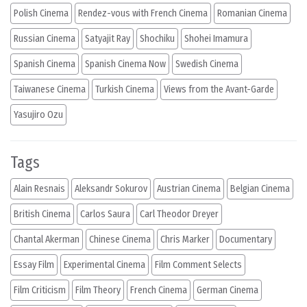
Polish Cinema
Rendez-vous with French Cinema
Romanian Cinema
Russian Cinema
Satyajit Ray
Shochiku
Shohei Imamura
Spanish Cinema
Spanish Cinema Now
Swedish Cinema
Taiwanese Cinema
Turkish Cinema
Views from the Avant-Garde
Yasujiro Ozu
Tags
Alain Resnais
Aleksandr Sokurov
Austrian Cinema
Belgian Cinema
British Cinema
Carlos Saura
Carl Theodor Dreyer
Chantal Akerman
Chinese Cinema
Chris Marker
Documentary
Essay Film
Experimental Cinema
Film Comment Selects
Film Criticism
Film Theory
French Cinema
German Cinema