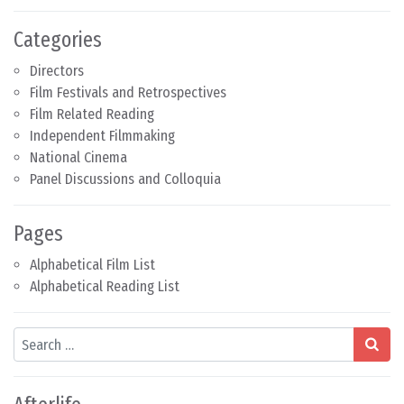
Categories
Directors
Film Festivals and Retrospectives
Film Related Reading
Independent Filmmaking
National Cinema
Panel Discussions and Colloquia
Pages
Alphabetical Film List
Alphabetical Reading List
Search