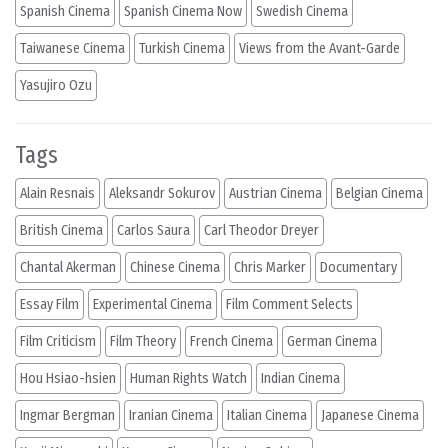
Spanish Cinema
Spanish Cinema Now
Swedish Cinema
Taiwanese Cinema
Turkish Cinema
Views from the Avant-Garde
Yasujiro Ozu
Tags
Alain Resnais
Aleksandr Sokurov
Austrian Cinema
Belgian Cinema
British Cinema
Carlos Saura
Carl Theodor Dreyer
Chantal Akerman
Chinese Cinema
Chris Marker
Documentary
Essay Film
Experimental Cinema
Film Comment Selects
Film Criticism
Film Theory
French Cinema
German Cinema
Hou Hsiao-hsien
Human Rights Watch
Indian Cinema
Ingmar Bergman
Iranian Cinema
Italian Cinema
Japanese Cinema