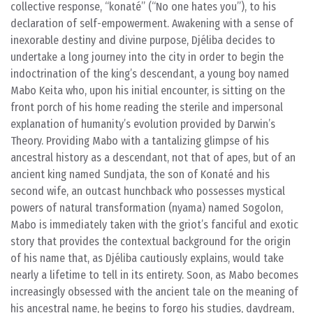
collective response, “konaté” (“No one hates you”), to his
declaration of self-empowerment. Awakening with a sense of
inexorable destiny and divine purpose, Djéliba decides to
undertake a long journey into the city in order to begin the
indoctrination of the king’s descendant, a young boy named
Mabo Keita who, upon his initial encounter, is sitting on the
front porch of his home reading the sterile and impersonal
explanation of humanity’s evolution provided by Darwin’s
Theory. Providing Mabo with a tantalizing glimpse of his
ancestral history as a descendant, not that of apes, but of an
ancient king named Sundjata, the son of Konaté and his
second wife, an outcast hunchback who possesses mystical
powers of natural transformation (nyama) named Sogolon,
Mabo is immediately taken with the griot’s fanciful and exotic
story that provides the contextual background for the origin
of his name that, as Djéliba cautiously explains, would take
nearly a lifetime to tell in its entirety. Soon, as Mabo becomes
increasingly obsessed with the ancient tale on the meaning of
his ancestral name, he begins to forgo his studies, daydream,