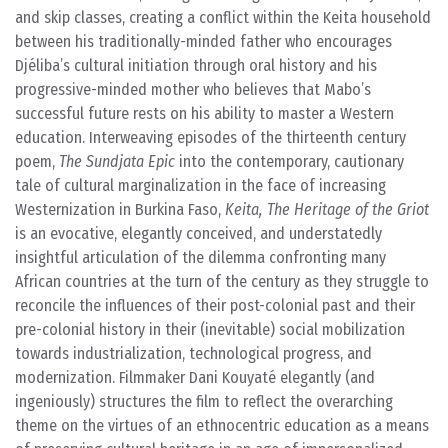
and skip classes, creating a conflict within the Keita household
between his traditionally-minded father who encourages
Djéliba’s cultural initiation through oral history and his
progressive-minded mother who believes that Mabo’s
successful future rests on his ability to master a Western
education. Interweaving episodes of the thirteenth century
poem,
The Sundjata Epic
into the contemporary, cautionary
tale of cultural marginalization in the face of increasing
Westernization in Burkina Faso,
Keita, The Heritage of the Griot
is an evocative, elegantly conceived, and understatedly
insightful articulation of the dilemma confronting many
African countries at the turn of the century as they struggle to
reconcile the influences of their post-colonial past and their
pre-colonial history in their (inevitable) social mobilization
towards industrialization, technological progress, and
modernization. Filmmaker Dani Kouyaté elegantly (and
ingeniously) structures the film to reflect the overarching
theme on the virtues of an ethnocentric education as a means