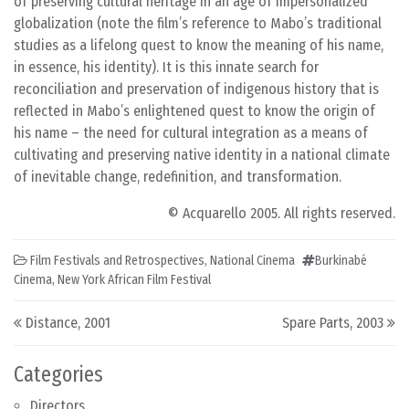
of preserving cultural heritage in an age of impersonalized
globalization (note the film’s reference to Mabo’s traditional
studies as a lifelong quest to know the meaning of his name,
in essence, his identity). It is this innate search for
reconciliation and preservation of indigenous history that is
reflected in Mabo’s enlightened quest to know the origin of
his name – the need for cultural integration as a means of
cultivating and preserving native identity in a national climate
of inevitable change, redefinition, and transformation.
© Acquarello 2005. All rights reserved.
Film Festivals and Retrospectives
,
National Cinema
Burkinabé
Cinema
,
New York African Film Festival
Post navigation
Distance, 2001
Spare Parts, 2003
Categories
Directors