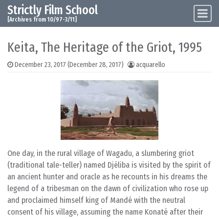
Strictly Film School
Skip to content
Main Navigation
[Archives from 10/97-3/11]
Keita, The Heritage of the Griot, 1995
December 23, 2017
(December 28, 2017)
acquarello
One day, in the rural village of Wagadu, a slumbering griot
(traditional tale-teller) named Djéliba is visited by the spirit of
an ancient hunter and oracle as he recounts in his dreams the
legend of a tribesman on the dawn of civilization who rose up
and proclaimed himself king of Mandé with the neutral
consent of his village, assuming the name Konaté after their