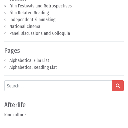
Film Festivals and Retrospectives
Film Related Reading
Independent Filmmaking
National Cinema
Panel Discussions and Colloquia
Pages
Alphabetical Film List
Alphabetical Reading List
Search
Afterlife
Kinoculture