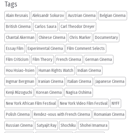
Tags
Alain Resnais
Aleksandr Sokurov
Austrian Cinema
Belgian Cinema
British Cinema
Carlos Saura
Carl Theodor Dreyer
Chantal Akerman
Chinese Cinema
Chris Marker
Documentary
Essay Film
Experimental Cinema
Film Comment Selects
Film Criticism
Film Theory
French Cinema
German Cinema
Hou Hsiao-hsien
Human Rights Watch
Indian Cinema
Ingmar Bergman
Iranian Cinema
Italian Cinema
Japanese Cinema
Kenji Mizoguchi
Korean Cinema
Nagisa Oshima
New York African Film Festival
New York Video Film Festival
NYFF
Polish Cinema
Rendez-vous with French Cinema
Romanian Cinema
Russian Cinema
Satyajit Ray
Shochiku
Shohei Imamura