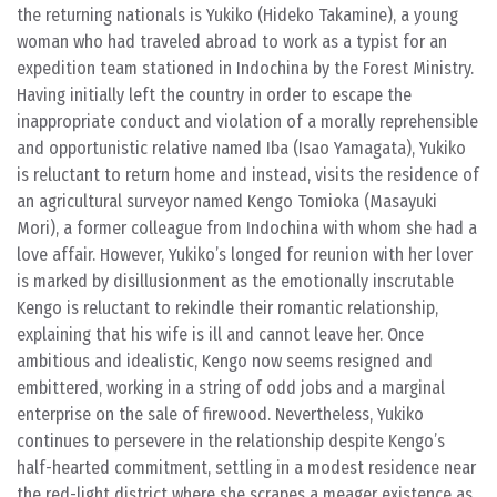
the returning nationals is Yukiko (Hideko Takamine), a young
woman who had traveled abroad to work as a typist for an
expedition team stationed in Indochina by the Forest Ministry.
Having initially left the country in order to escape the
inappropriate conduct and violation of a morally reprehensible
and opportunistic relative named Iba (Isao Yamagata), Yukiko
is reluctant to return home and instead, visits the residence of
an agricultural surveyor named Kengo Tomioka (Masayuki
Mori), a former colleague from Indochina with whom she had a
love affair. However, Yukiko’s longed for reunion with her lover
is marked by disillusionment as the emotionally inscrutable
Kengo is reluctant to rekindle their romantic relationship,
explaining that his wife is ill and cannot leave her. Once
ambitious and idealistic, Kengo now seems resigned and
embittered, working in a string of odd jobs and a marginal
enterprise on the sale of firewood. Nevertheless, Yukiko
continues to persevere in the relationship despite Kengo’s
half-hearted commitment, settling in a modest residence near
the red-light district where she scrapes a meager existence as