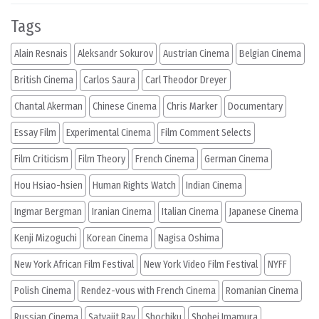
Tags
Alain Resnais
Aleksandr Sokurov
Austrian Cinema
Belgian Cinema
British Cinema
Carlos Saura
Carl Theodor Dreyer
Chantal Akerman
Chinese Cinema
Chris Marker
Documentary
Essay Film
Experimental Cinema
Film Comment Selects
Film Criticism
Film Theory
French Cinema
German Cinema
Hou Hsiao-hsien
Human Rights Watch
Indian Cinema
Ingmar Bergman
Iranian Cinema
Italian Cinema
Japanese Cinema
Kenji Mizoguchi
Korean Cinema
Nagisa Oshima
New York African Film Festival
New York Video Film Festival
NYFF
Polish Cinema
Rendez-vous with French Cinema
Romanian Cinema
Russian Cinema
Satyajit Ray
Shochiku
Shohei Imamura