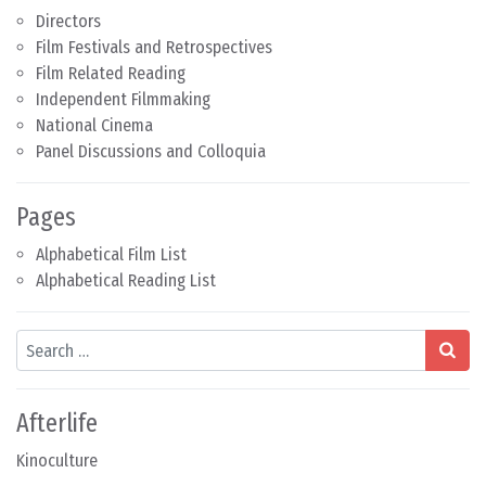
Directors
Film Festivals and Retrospectives
Film Related Reading
Independent Filmmaking
National Cinema
Panel Discussions and Colloquia
Pages
Alphabetical Film List
Alphabetical Reading List
Search
Afterlife
Kinoculture