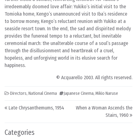
irredeemably doomed love affair: Yukiko’s initial visit to the
Tomioka home, Kengo’s unannounced visit to Iba’s residence
to borrow money, Kengo’s reluctant reunion with Yukiko at a
seaside resort town. In the end, the sad and dispirited melody
provides the funereal tempo to a reluctant, but inevitable
ceremonial march: the unalterable course of a soul’s passage
through the disillusionment and heartbreak of a cruel,
hopeless, and unforgiving world in its elusive search for
happiness.
© Acquarello 2003. All rights reserved.
Directors
,
National Cinema
Japanese Cinema
,
Mikio Naruse
Post navigation
Late Chrysanthemums, 1954
When a Woman Ascends the
Stairs, 1960
Categories