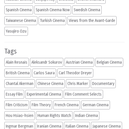
Spanish Cinema
Spanish Cinema Now
Swedish Cinema
Taiwanese Cinema
Turkish Cinema
Views from the Avant-Garde
Yasujiro Ozu
Tags
Alain Resnais
Aleksandr Sokurov
Austrian Cinema
Belgian Cinema
British Cinema
Carlos Saura
Carl Theodor Dreyer
Chantal Akerman
Chinese Cinema
Chris Marker
Documentary
Essay Film
Experimental Cinema
Film Comment Selects
Film Criticism
Film Theory
French Cinema
German Cinema
Hou Hsiao-hsien
Human Rights Watch
Indian Cinema
Ingmar Bergman
Iranian Cinema
Italian Cinema
Japanese Cinema