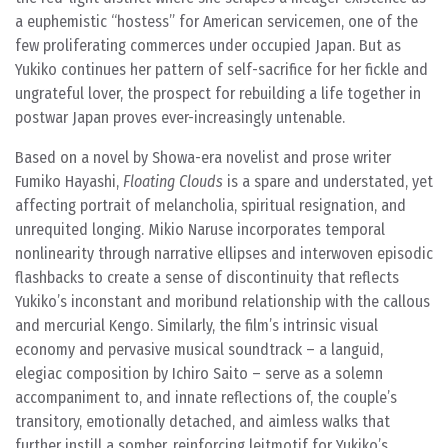
a euphemistic “hostess” for American servicemen, one of the
few proliferating commerces under occupied Japan. But as
Yukiko continues her pattern of self-sacrifice for her fickle and
ungrateful lover, the prospect for rebuilding a life together in
postwar Japan proves ever-increasingly untenable.
Based on a novel by Showa-era novelist and prose writer
Fumiko Hayashi,
Floating Clouds
is a spare and understated, yet
affecting portrait of melancholia, spiritual resignation, and
unrequited longing. Mikio Naruse incorporates temporal
nonlinearity through narrative ellipses and interwoven episodic
flashbacks to create a sense of discontinuity that reflects
Yukiko’s inconstant and moribund relationship with the callous
and mercurial Kengo. Similarly, the film’s intrinsic visual
economy and pervasive musical soundtrack – a languid,
elegiac composition by Ichiro Saito – serve as a solemn
accompaniment to, and innate reflections of, the couple’s
transitory, emotionally detached, and aimless walks that
further instill a somber, reinforcing leitmotif for Yukiko’s