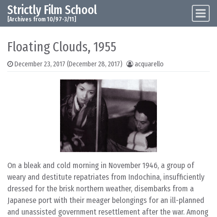
Strictly Film School
Skip to content
Main Navigation
[Archives from 10/97-3/11]
Floating Clouds, 1955
December 23, 2017
(December 28, 2017)
acquarello
On a bleak and cold morning in November 1946, a group of
weary and destitute repatriates from Indochina, insufficiently
dressed for the brisk northern weather, disembarks from a
Japanese port with their meager belongings for an ill-planned
and unassisted government resettlement after the war. Among