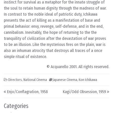
instinct for survival as a metaphor for the innate struggle of
the soul to retain human dignity through the madness of war.
In contrast to the noble ideal of patriotic duty, Ichikawa
presents the act of killing as a manifestation of base and
primal behavior: envy, revenge, self-defense, and in the end,
cannibalism. Inevitably, the hope of returning to the the
tranquility of civilization after the devastation of war proves
to be an illusion. Like the mysterious fires on the plain, war is
also an inhuman atrocity that destroys all traces of a once
simple ritual of existence.
© Acquarello 2001. All rights reserved.
Directors
,
National Cinema
Japanese Cinema
,
Kon Ichikawa
Post navigation
Enjo/Conflagration, 1958
Kagi/Odd Obsession, 1959
Categories