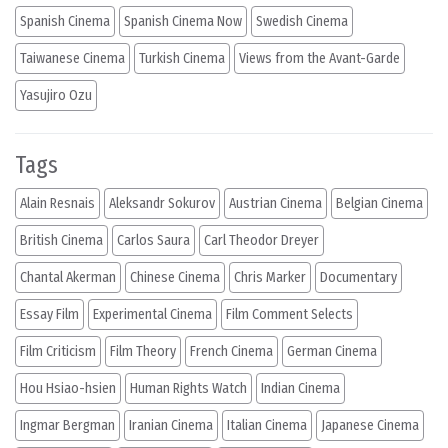
Spanish Cinema
Spanish Cinema Now
Swedish Cinema
Taiwanese Cinema
Turkish Cinema
Views from the Avant-Garde
Yasujiro Ozu
Tags
Alain Resnais
Aleksandr Sokurov
Austrian Cinema
Belgian Cinema
British Cinema
Carlos Saura
Carl Theodor Dreyer
Chantal Akerman
Chinese Cinema
Chris Marker
Documentary
Essay Film
Experimental Cinema
Film Comment Selects
Film Criticism
Film Theory
French Cinema
German Cinema
Hou Hsiao-hsien
Human Rights Watch
Indian Cinema
Ingmar Bergman
Iranian Cinema
Italian Cinema
Japanese Cinema