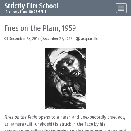
Strictly Film School
Skip to content
Main Navigation
[Archives from 10/97-3/11]
Fires on the Plain, 1959
December 23, 2017
(December 27, 2017)
acquarello
Fires on the Plain
opens to a harsh and unexpectedly cruel act,
as Tamura (Eiji Funakoshi) is struck in the face by his