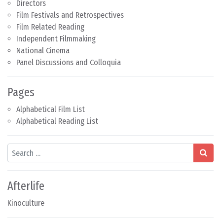
Directors
Film Festivals and Retrospectives
Film Related Reading
Independent Filmmaking
National Cinema
Panel Discussions and Colloquia
Pages
Alphabetical Film List
Alphabetical Reading List
Search
Afterlife
Kinoculture