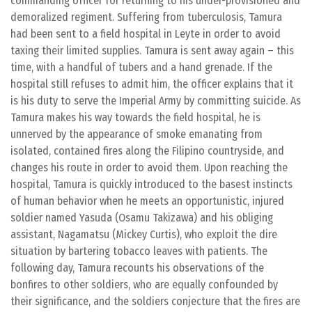
commanding officer for returning to his under-provisioned and
demoralized regiment. Suffering from tuberculosis, Tamura
had been sent to a field hospital in Leyte in order to avoid
taxing their limited supplies. Tamura is sent away again – this
time, with a handful of tubers and a hand grenade. If the
hospital still refuses to admit him, the officer explains that it
is his duty to serve the Imperial Army by committing suicide. As
Tamura makes his way towards the field hospital, he is
unnerved by the appearance of smoke emanating from
isolated, contained fires along the Filipino countryside, and
changes his route in order to avoid them. Upon reaching the
hospital, Tamura is quickly introduced to the basest instincts
of human behavior when he meets an opportunistic, injured
soldier named Yasuda (Osamu Takizawa) and his obliging
assistant, Nagamatsu (Mickey Curtis), who exploit the dire
situation by bartering tobacco leaves with patients. The
following day, Tamura recounts his observations of the
bonfires to other soldiers, who are equally confounded by
their significance, and the soldiers conjecture that the fires are