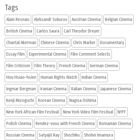
Tags
Alain Resnais
Aleksandr Sokurov
Austrian Cinema
Belgian Cinema
British Cinema
Carlos Saura
Carl Theodor Dreyer
Chantal Akerman
Chinese Cinema
Chris Marker
Documentary
Essay Film
Experimental Cinema
Film Comment Selects
Film Criticism
Film Theory
French Cinema
German Cinema
Hou Hsiao-hsien
Human Rights Watch
Indian Cinema
Ingmar Bergman
Iranian Cinema
Italian Cinema
Japanese Cinema
Kenji Mizoguchi
Korean Cinema
Nagisa Oshima
New York African Film Festival
New York Video Film Festival
NYFF
Polish Cinema
Rendez-vous with French Cinema
Romanian Cinema
Russian Cinema
Satyajit Ray
Shochiku
Shohei Imamura