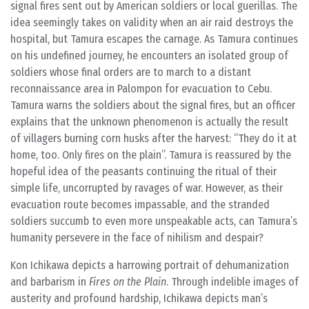
signal fires sent out by American soldiers or local guerillas. The
idea seemingly takes on validity when an air raid destroys the
hospital, but Tamura escapes the carnage. As Tamura continues
on his undefined journey, he encounters an isolated group of
soldiers whose final orders are to march to a distant
reconnaissance area in Palompon for evacuation to Cebu.
Tamura warns the soldiers about the signal fires, but an officer
explains that the unknown phenomenon is actually the result
of villagers burning corn husks after the harvest: “They do it at
home, too. Only fires on the plain”. Tamura is reassured by the
hopeful idea of the peasants continuing the ritual of their
simple life, uncorrupted by ravages of war. However, as their
evacuation route becomes impassable, and the stranded
soldiers succumb to even more unspeakable acts, can Tamura’s
humanity persevere in the face of nihilism and despair?
Kon Ichikawa depicts a harrowing portrait of dehumanization
and barbarism in
Fires on the Plain
. Through indelible images of
austerity and profound hardship, Ichikawa depicts man’s