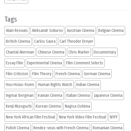
Tags
Alain Resnais
Aleksandr Sokurov
Austrian Cinema
Belgian Cinema
British Cinema
Carlos Saura
Carl Theodor Dreyer
Chantal Akerman
Chinese Cinema
Chris Marker
Documentary
Essay Film
Experimental Cinema
Film Comment Selects
Film Criticism
Film Theory
French Cinema
German Cinema
Hou Hsiao-hsien
Human Rights Watch
Indian Cinema
Ingmar Bergman
Iranian Cinema
Italian Cinema
Japanese Cinema
Kenji Mizoguchi
Korean Cinema
Nagisa Oshima
New York African Film Festival
New York Video Film Festival
NYFF
Polish Cinema
Rendez-vous with French Cinema
Romanian Cinema