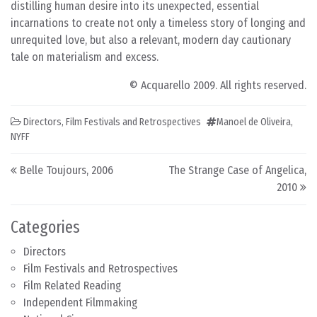
distilling human desire into its unexpected, essential
incarnations to create not only a timeless story of longing and
unrequited love, but also a relevant, modern day cautionary
tale on materialism and excess.
© Acquarello 2009. All rights reserved.
Directors
,
Film Festivals and Retrospectives
Manoel de Oliveira
,
NYFF
Post navigation
Belle Toujours, 2006
The Strange Case of Angelica,
2010
Categories
Directors
Film Festivals and Retrospectives
Film Related Reading
Independent Filmmaking