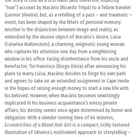
the story is told as a first-hand (and therefore, implicitly
“true”) account by Macário (Ricardo Trêpa) to a fellow traveler
(Leonor Silveira), but, as a retelling of a past – and traumatic –
event, has been shaped by the filters of personal memory.
Another is the disjunction between image and reality, as
embodied by the elusive object of Macário’s desire, Luísa
(Catarina Wallenstein), a charming, enigmatic young woman
who captures his attention one day from a neighboring
window in his office. Facing disinheritance from his uncle and
benefactor, Tio Francisco (Diogo Dória) after announcing his
plans to marry Luísa, Macário decides to forge his own path
and agrees to take on an extended assignment in Cape Verde
in the hopes of raising enough money to start a new life with
his beloved. However, when Macário becomes unwittingly
implicated in his business acquaintance’s messy private
affairs, his destiny seems once again determined by honor and
obligation. With a slender running time of 64 minutes,
Eccentricities of a Blond Hair Girl
is a compact, richly textured
illustration of Oliveira’s multivalent approach to storytelling –