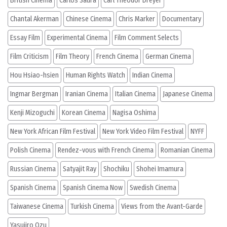
British Cinema
Carlos Saura
Carl Theodor Dreyer
Chantal Akerman
Chinese Cinema
Chris Marker
Documentary
Essay Film
Experimental Cinema
Film Comment Selects
Film Criticism
Film Theory
French Cinema
German Cinema
Hou Hsiao-hsien
Human Rights Watch
Indian Cinema
Ingmar Bergman
Iranian Cinema
Italian Cinema
Japanese Cinema
Kenji Mizoguchi
Korean Cinema
Nagisa Oshima
New York African Film Festival
New York Video Film Festival
NYFF
Polish Cinema
Rendez-vous with French Cinema
Romanian Cinema
Russian Cinema
Satyajit Ray
Shochiku
Shohei Imamura
Spanish Cinema
Spanish Cinema Now
Swedish Cinema
Taiwanese Cinema
Turkish Cinema
Views from the Avant-Garde
Yasujiro Ozu