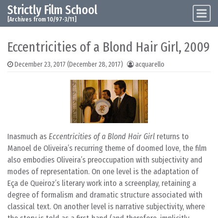
Strictly Film School
Skip to content
Main Navigation
[Archives from 10/97-3/11]
Eccentricities of a Blond Hair Girl, 2009
December 23, 2017
(December 28, 2017)
acquarello
Inasmuch as
Eccentricities of a Blond Hair Girl
returns to
Manoel de Oliveira’s recurring theme of doomed love, the film
also embodies Oliveira’s preoccupation with subjectivity and
modes of representation. On one level is the adaptation of
Eça de Queiroz’s literary work into a screenplay, retaining a
degree of formalism and dramatic structure associated with
classical text. On another level is narrative subjectivity, where