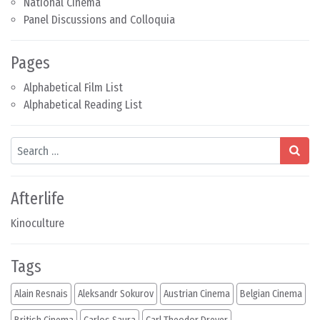
National Cinema
Panel Discussions and Colloquia
Pages
Alphabetical Film List
Alphabetical Reading List
Search
Afterlife
Kinoculture
Tags
Alain Resnais
Aleksandr Sokurov
Austrian Cinema
Belgian Cinema