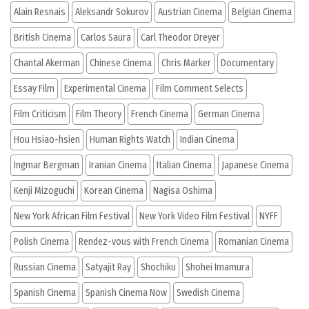
Alain Resnais
Aleksandr Sokurov
Austrian Cinema
Belgian Cinema
British Cinema
Carlos Saura
Carl Theodor Dreyer
Chantal Akerman
Chinese Cinema
Chris Marker
Documentary
Essay Film
Experimental Cinema
Film Comment Selects
Film Criticism
Film Theory
French Cinema
German Cinema
Hou Hsiao-hsien
Human Rights Watch
Indian Cinema
Ingmar Bergman
Iranian Cinema
Italian Cinema
Japanese Cinema
Kenji Mizoguchi
Korean Cinema
Nagisa Oshima
New York African Film Festival
New York Video Film Festival
NYFF
Polish Cinema
Rendez-vous with French Cinema
Romanian Cinema
Russian Cinema
Satyajit Ray
Shochiku
Shohei Imamura
Spanish Cinema
Spanish Cinema Now
Swedish Cinema