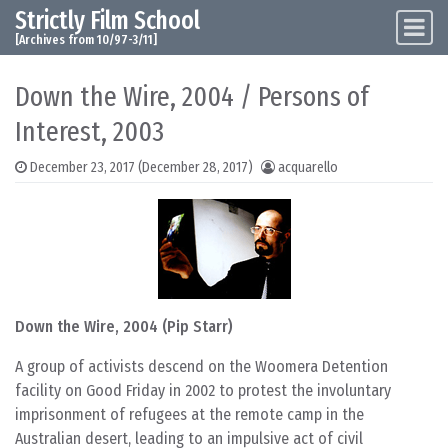
Strictly Film School
Skip to content
Main Navigation
[Archives from 10/97-3/11]
Down the Wire, 2004 / Persons of
Interest, 2003
December 23, 2017
(December 28, 2017)
acquarello
Down the Wire, 2004 (Pip Starr)
A group of activists descend on the Woomera Detention
facility on Good Friday in 2002 to protest the involuntary
imprisonment of refugees at the remote camp in the
Australian desert, leading to an impulsive act of civil