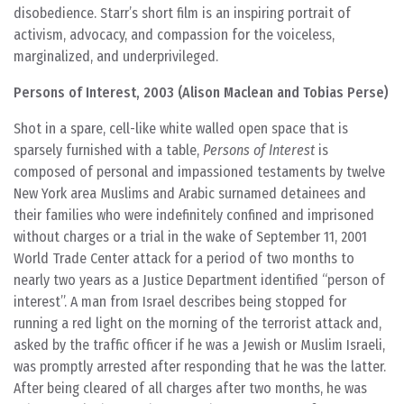
disobedience. Starr’s short film is an inspiring portrait of
activism, advocacy, and compassion for the voiceless,
marginalized, and underprivileged.
Persons of Interest, 2003 (Alison Maclean and Tobias Perse)
Shot in a spare, cell-like white walled open space that is
sparsely furnished with a table,
Persons of Interest
is
composed of personal and impassioned testaments by twelve
New York area Muslims and Arabic surnamed detainees and
their families who were indefinitely confined and imprisoned
without charges or a trial in the wake of September 11, 2001
World Trade Center attack for a period of two months to
nearly two years as a Justice Department identified “person of
interest”. A man from Israel describes being stopped for
running a red light on the morning of the terrorist attack and,
asked by the traffic officer if he was a Jewish or Muslim Israeli,
was promptly arrested after responding that he was the latter.
After being cleared of all charges after two months, he was