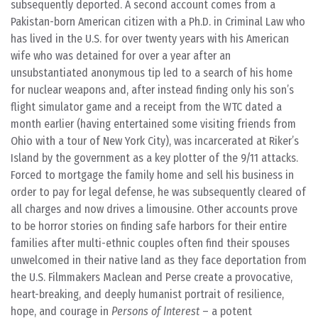
subsequently deported. A second account comes from a
Pakistan-born American citizen with a Ph.D. in Criminal Law who
has lived in the U.S. for over twenty years with his American
wife who was detained for over a year after an
unsubstantiated anonymous tip led to a search of his home
for nuclear weapons and, after instead finding only his son’s
flight simulator game and a receipt from the WTC dated a
month earlier (having entertained some visiting friends from
Ohio with a tour of New York City), was incarcerated at Riker’s
Island by the government as a key plotter of the 9/11 attacks.
Forced to mortgage the family home and sell his business in
order to pay for legal defense, he was subsequently cleared of
all charges and now drives a limousine. Other accounts prove
to be horror stories on finding safe harbors for their entire
families after multi-ethnic couples often find their spouses
unwelcomed in their native land as they face deportation from
the U.S. Filmmakers Maclean and Perse create a provocative,
heart-breaking, and deeply humanist portrait of resilience,
hope, and courage in
Persons of Interest
– a potent