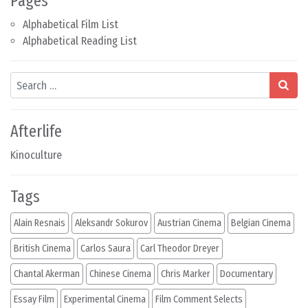
Pages
Alphabetical Film List
Alphabetical Reading List
Search
Afterlife
Kinoculture
Tags
Alain Resnais
Aleksandr Sokurov
Austrian Cinema
Belgian Cinema
British Cinema
Carlos Saura
Carl Theodor Dreyer
Chantal Akerman
Chinese Cinema
Chris Marker
Documentary
Essay Film
Experimental Cinema
Film Comment Selects