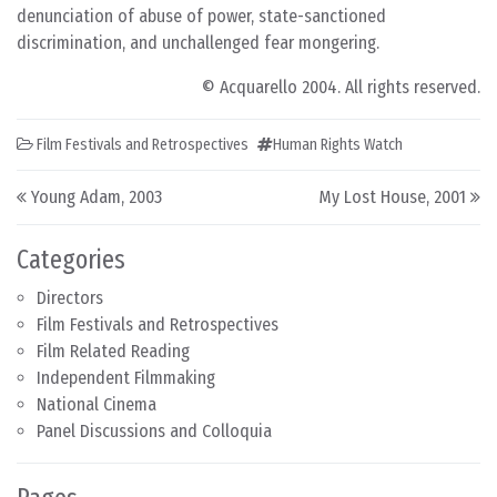
denunciation of abuse of power, state-sanctioned
discrimination, and unchallenged fear mongering.
© Acquarello 2004. All rights reserved.
Film Festivals and Retrospectives
Human Rights Watch
Post navigation
Young Adam, 2003
My Lost House, 2001
Categories
Directors
Film Festivals and Retrospectives
Film Related Reading
Independent Filmmaking
National Cinema
Panel Discussions and Colloquia