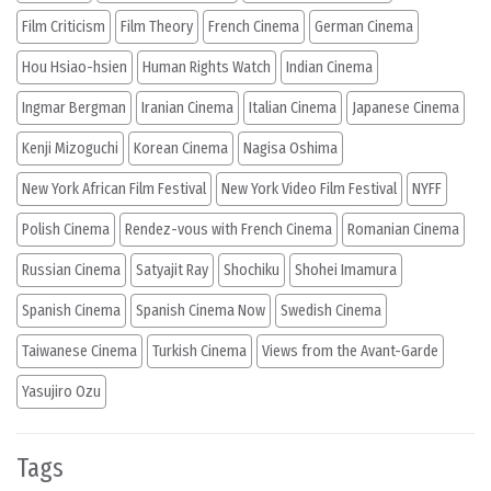
Film Criticism
Film Theory
French Cinema
German Cinema
Hou Hsiao-hsien
Human Rights Watch
Indian Cinema
Ingmar Bergman
Iranian Cinema
Italian Cinema
Japanese Cinema
Kenji Mizoguchi
Korean Cinema
Nagisa Oshima
New York African Film Festival
New York Video Film Festival
NYFF
Polish Cinema
Rendez-vous with French Cinema
Romanian Cinema
Russian Cinema
Satyajit Ray
Shochiku
Shohei Imamura
Spanish Cinema
Spanish Cinema Now
Swedish Cinema
Taiwanese Cinema
Turkish Cinema
Views from the Avant-Garde
Yasujiro Ozu
Tags