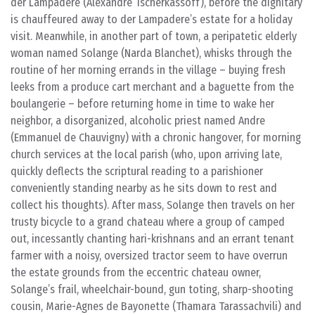
der Lampadere (Alexandre Tscherkassoff), before the dignitary
is chauffeured away to der Lampadere’s estate for a holiday
visit. Meanwhile, in another part of town, a peripatetic elderly
woman named Solange (Narda Blanchet), whisks through the
routine of her morning errands in the village – buying fresh
leeks from a produce cart merchant and a baguette from the
boulangerie – before returning home in time to wake her
neighbor, a disorganized, alcoholic priest named Andre
(Emmanuel de Chauvigny) with a chronic hangover, for morning
church services at the local parish (who, upon arriving late,
quickly deflects the scriptural reading to a parishioner
conveniently standing nearby as he sits down to rest and
collect his thoughts). After mass, Solange then travels on her
trusty bicycle to a grand chateau where a group of camped
out, incessantly chanting hari-krishnans and an errant tenant
farmer with a noisy, oversized tractor seem to have overrun
the estate grounds from the eccentric chateau owner,
Solange’s frail, wheelchair-bound, gun toting, sharp-shooting
cousin, Marie-Agnes de Bayonette (Thamara Tarassachvili) and