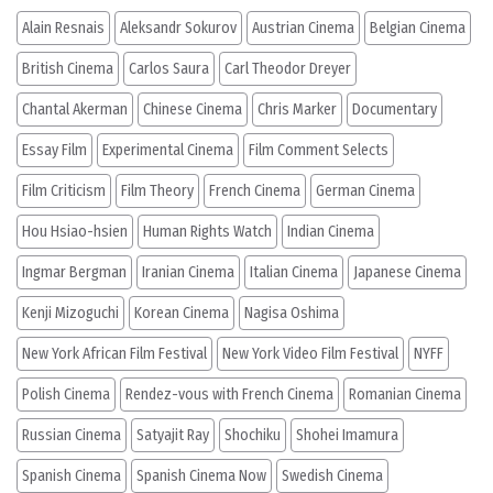
Alain Resnais
Aleksandr Sokurov
Austrian Cinema
Belgian Cinema
British Cinema
Carlos Saura
Carl Theodor Dreyer
Chantal Akerman
Chinese Cinema
Chris Marker
Documentary
Essay Film
Experimental Cinema
Film Comment Selects
Film Criticism
Film Theory
French Cinema
German Cinema
Hou Hsiao-hsien
Human Rights Watch
Indian Cinema
Ingmar Bergman
Iranian Cinema
Italian Cinema
Japanese Cinema
Kenji Mizoguchi
Korean Cinema
Nagisa Oshima
New York African Film Festival
New York Video Film Festival
NYFF
Polish Cinema
Rendez-vous with French Cinema
Romanian Cinema
Russian Cinema
Satyajit Ray
Shochiku
Shohei Imamura
Spanish Cinema
Spanish Cinema Now
Swedish Cinema