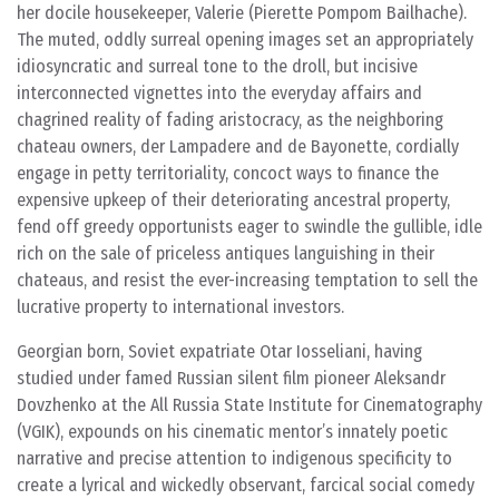
her docile housekeeper, Valerie (Pierette Pompom Bailhache).
The muted, oddly surreal opening images set an appropriately
idiosyncratic and surreal tone to the droll, but incisive
interconnected vignettes into the everyday affairs and
chagrined reality of fading aristocracy, as the neighboring
chateau owners, der Lampadere and de Bayonette, cordially
engage in petty territoriality, concoct ways to finance the
expensive upkeep of their deteriorating ancestral property,
fend off greedy opportunists eager to swindle the gullible, idle
rich on the sale of priceless antiques languishing in their
chateaus, and resist the ever-increasing temptation to sell the
lucrative property to international investors.
Georgian born, Soviet expatriate Otar Iosseliani, having
studied under famed Russian silent film pioneer Aleksandr
Dovzhenko at the All Russia State Institute for Cinematography
(VGIK), expounds on his cinematic mentor’s innately poetic
narrative and precise attention to indigenous specificity to
create a lyrical and wickedly observant, farcical social comedy