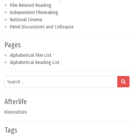
Film Related Reading
Independent Filmmaking
National Cinema
Panel Discussions and Colloquia
Pages
Alphabetical Film List
Alphabetical Reading List
Search
Afterlife
Kinoculture
Tags