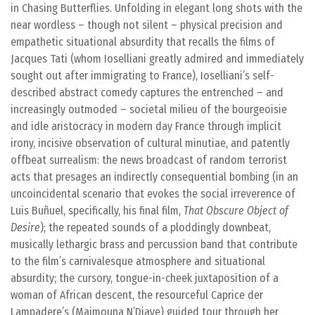
in Chasing Butterflies. Unfolding in elegant long shots with the
near wordless – though not silent – physical precision and
empathetic situational absurdity that recalls the films of
Jacques Tati (whom Ioselliani greatly admired and immediately
sought out after immigrating to France), Ioselliani’s self-
described abstract comedy captures the entrenched – and
increasingly outmoded – societal milieu of the bourgeoisie
and idle aristocracy in modern day France through implicit
irony, incisive observation of cultural minutiae, and patently
offbeat surrealism: the news broadcast of random terrorist
acts that presages an indirectly consequential bombing (in an
uncoincidental scenario that evokes the social irreverence of
Luis Buñuel, specifically, his final film,
That Obscure Object of
Desire
); the repeated sounds of a ploddingly downbeat,
musically lethargic brass and percussion band that contribute
to the film’s carnivalesque atmosphere and situational
absurdity; the cursory, tongue-in-cheek juxtaposition of a
woman of African descent, the resourceful Caprice der
Lampadere’s (Maimouna N’Diaye) guided tour through her