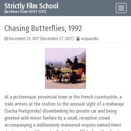
Strictly Film School
Skip to content
Main Navigation
[Archives from 10/97-3/11]
Chasing Butterflies, 1992
December 23, 2017
(December 27, 2017)
acquarello
At a picturesque, provincial town in the French countryside, a
train arrives at the station to the unusual sight of a maharaja
(Sacha Piatigorsky) disembarking his private car and being
greeted with minor fanfare by a small, receptive crowd
accompanying a deliberately mannered esquire named Henri