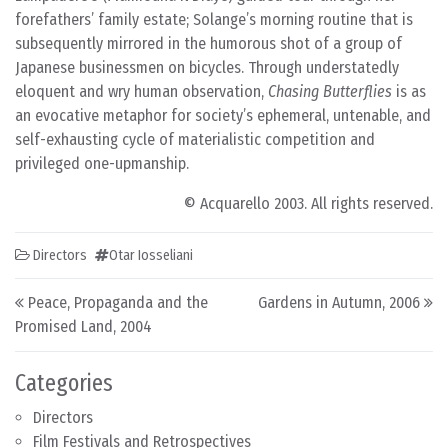
forefathers’ family estate; Solange’s morning routine that is
subsequently mirrored in the humorous shot of a group of
Japanese businessmen on bicycles. Through understatedly
eloquent and wry human observation,
Chasing Butterflies
is as
an evocative metaphor for society’s ephemeral, untenable, and
self-exhausting cycle of materialistic competition and
privileged one-upmanship.
© Acquarello 2003. All rights reserved.
Directors
Otar Iosseliani
Post navigation
Peace, Propaganda and the
Gardens in Autumn, 2006
Promised Land, 2004
Categories
Directors
Film Festivals and Retrospectives