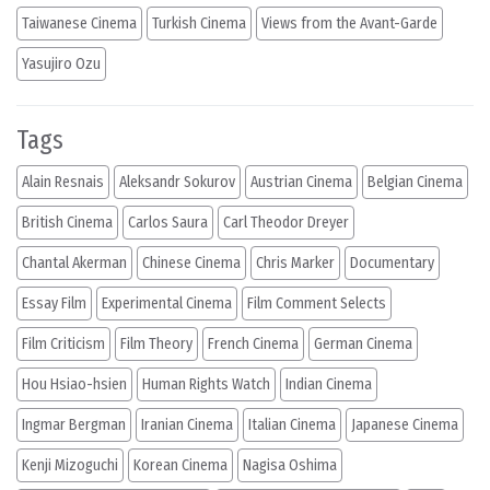
Taiwanese Cinema
Turkish Cinema
Views from the Avant-Garde
Yasujiro Ozu
Tags
Alain Resnais
Aleksandr Sokurov
Austrian Cinema
Belgian Cinema
British Cinema
Carlos Saura
Carl Theodor Dreyer
Chantal Akerman
Chinese Cinema
Chris Marker
Documentary
Essay Film
Experimental Cinema
Film Comment Selects
Film Criticism
Film Theory
French Cinema
German Cinema
Hou Hsiao-hsien
Human Rights Watch
Indian Cinema
Ingmar Bergman
Iranian Cinema
Italian Cinema
Japanese Cinema
Kenji Mizoguchi
Korean Cinema
Nagisa Oshima