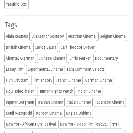
Yasujiro Ozu
Tags
Alain Resnais
Aleksandr Sokurov
Austrian Cinema
Belgian Cinema
British Cinema
Carlos Saura
Carl Theodor Dreyer
Chantal Akerman
Chinese Cinema
Chris Marker
Documentary
Essay Film
Experimental Cinema
Film Comment Selects
Film Criticism
Film Theory
French Cinema
German Cinema
Hou Hsiao-hsien
Human Rights Watch
Indian Cinema
Ingmar Bergman
Iranian Cinema
Italian Cinema
Japanese Cinema
Kenji Mizoguchi
Korean Cinema
Nagisa Oshima
New York African Film Festival
New York Video Film Festival
NYFF