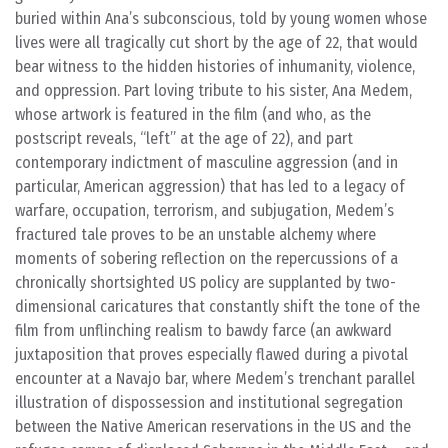
buried within Ana’s subconscious, told by young women whose
lives were all tragically cut short by the age of 22, that would
bear witness to the hidden histories of inhumanity, violence,
and oppression. Part loving tribute to his sister, Ana Medem,
whose artwork is featured in the film (and who, as the
postscript reveals, “left” at the age of 22), and part
contemporary indictment of masculine aggression (and in
particular, American aggression) that has led to a legacy of
warfare, occupation, terrorism, and subjugation, Medem’s
fractured tale proves to be an unstable alchemy where
moments of sobering reflection on the repercussions of a
chronically shortsighted US policy are supplanted by two-
dimensional caricatures that constantly shift the tone of the
film from unflinching realism to bawdy farce (an awkward
juxtaposition that proves especially flawed during a pivotal
encounter at a Navajo bar, where Medem’s trenchant parallel
illustration of dispossession and institutional segregation
between the Native American reservations in the US and the