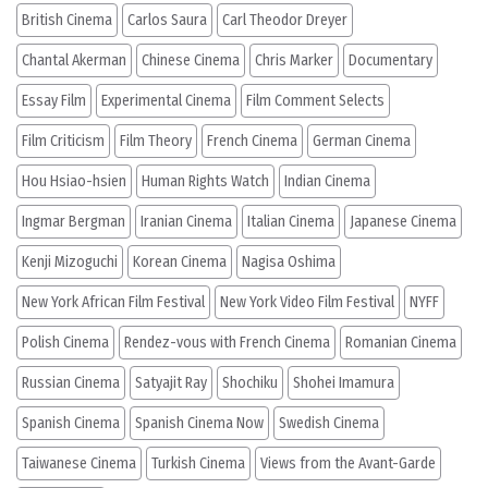
British Cinema
Carlos Saura
Carl Theodor Dreyer
Chantal Akerman
Chinese Cinema
Chris Marker
Documentary
Essay Film
Experimental Cinema
Film Comment Selects
Film Criticism
Film Theory
French Cinema
German Cinema
Hou Hsiao-hsien
Human Rights Watch
Indian Cinema
Ingmar Bergman
Iranian Cinema
Italian Cinema
Japanese Cinema
Kenji Mizoguchi
Korean Cinema
Nagisa Oshima
New York African Film Festival
New York Video Film Festival
NYFF
Polish Cinema
Rendez-vous with French Cinema
Romanian Cinema
Russian Cinema
Satyajit Ray
Shochiku
Shohei Imamura
Spanish Cinema
Spanish Cinema Now
Swedish Cinema
Taiwanese Cinema
Turkish Cinema
Views from the Avant-Garde