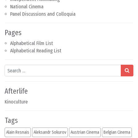
National Cinema
Panel Discussions and Colloquia
Pages
Alphabetical Film List
Alphabetical Reading List
Search
Afterlife
Kinoculture
Tags
Alain Resnais
Aleksandr Sokurov
Austrian Cinema
Belgian Cinema