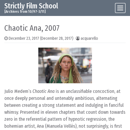
Strictly Film School
Skip to content
Main Navigation
[Archives from 10/97-3/11]
Chaotic Ana, 2007
December 23, 2017
(December 28, 2017)
acquarello
Julio Medem’s
Chaotic Ana
is an unclassifiable concoction, at
once deeply personal and untenably ambitious, alternating
between creating a strong statement and indulging in fanciful
whimsy. Presented in eleven chapters that count down towards
zero in the referential pattern of hypnotic regression, the
bohemian artist, Ana (Manuela Vellés), not surprisingly, is first