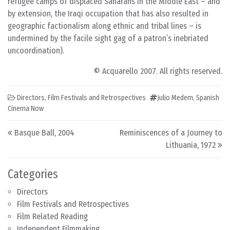
refugee camps of displaced Saharans in the Middle East – and
by extension, the Iraqi occupation that has also resulted in
geographic factionalism along ethnic and tribal lines – is
undermined by the facile sight gag of a patron’s inebriated
uncoordination).
© Acquarello 2007. All rights reserved.
Directors
,
Film Festivals and Retrospectives
Julio Medem
,
Spanish
Cinema Now
Post navigation
Basque Ball, 2004
Reminiscences of a Journey to
Lithuania, 1972
Categories
Directors
Film Festivals and Retrospectives
Film Related Reading
Independent Filmmaking