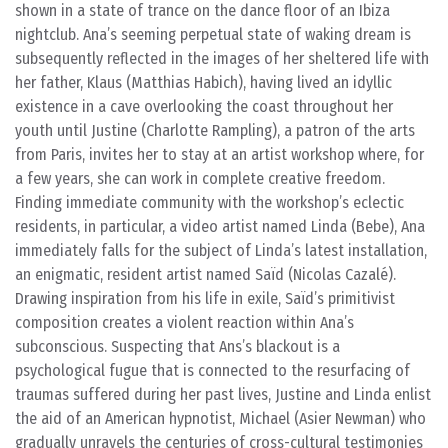
shown in a state of trance on the dance floor of an Ibiza
nightclub. Ana’s seeming perpetual state of waking dream is
subsequently reflected in the images of her sheltered life with
her father, Klaus (Matthias Habich), having lived an idyllic
existence in a cave overlooking the coast throughout her
youth until Justine (Charlotte Rampling), a patron of the arts
from Paris, invites her to stay at an artist workshop where, for
a few years, she can work in complete creative freedom.
Finding immediate community with the workshop’s eclectic
residents, in particular, a video artist named Linda (Bebe), Ana
immediately falls for the subject of Linda’s latest installation,
an enigmatic, resident artist named Saïd (Nicolas Cazalé).
Drawing inspiration from his life in exile, Saïd’s primitivist
composition creates a violent reaction within Ana’s
subconscious. Suspecting that Ans’s blackout is a
psychological fugue that is connected to the resurfacing of
traumas suffered during her past lives, Justine and Linda enlist
the aid of an American hypnotist, Michael (Asier Newman) who
gradually unravels the centuries of cross-cultural testimonies