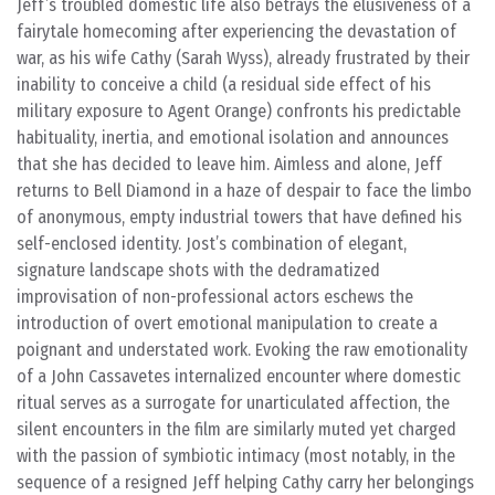
Jeff’s troubled domestic life also betrays the elusiveness of a
fairytale homecoming after experiencing the devastation of
war, as his wife Cathy (Sarah Wyss), already frustrated by their
inability to conceive a child (a residual side effect of his
military exposure to Agent Orange) confronts his predictable
habituality, inertia, and emotional isolation and announces
that she has decided to leave him. Aimless and alone, Jeff
returns to Bell Diamond in a haze of despair to face the limbo
of anonymous, empty industrial towers that have defined his
self-enclosed identity. Jost’s combination of elegant,
signature landscape shots with the dedramatized
improvisation of non-professional actors eschews the
introduction of overt emotional manipulation to create a
poignant and understated work. Evoking the raw emotionality
of a John Cassavetes internalized encounter where domestic
ritual serves as a surrogate for unarticulated affection, the
silent encounters in the film are similarly muted yet charged
with the passion of symbiotic intimacy (most notably, in the
sequence of a resigned Jeff helping Cathy carry her belongings