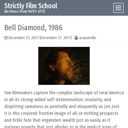
Strictly Film School
Skip to content
Main Navigation
[Archives from 10/97-3/11]
Bell Diamond, 1986
December 23, 2017
(December 27, 2017)
acquarello
Few filmmakers capture the complex landscape of rural America
in all its strong-willed self-determination, insularity, and
dispiriting sameness as pointedly and eloquently as Jon Jost.
It is this conjured frontier image of all-or-nothing prospects
and fickle fate that engenders wealth just as easily as it
nurtures poverty that Jost alludes to in the implicit irony of