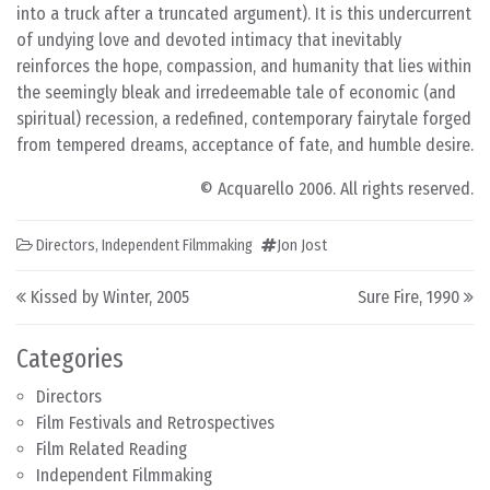
into a truck after a truncated argument). It is this undercurrent
of undying love and devoted intimacy that inevitably
reinforces the hope, compassion, and humanity that lies within
the seemingly bleak and irredeemable tale of economic (and
spiritual) recession, a redefined, contemporary fairytale forged
from tempered dreams, acceptance of fate, and humble desire.
© Acquarello 2006. All rights reserved.
Directors
,
Independent Filmmaking
Jon Jost
Post navigation
Kissed by Winter, 2005
Sure Fire, 1990
Categories
Directors
Film Festivals and Retrospectives
Film Related Reading
Independent Filmmaking