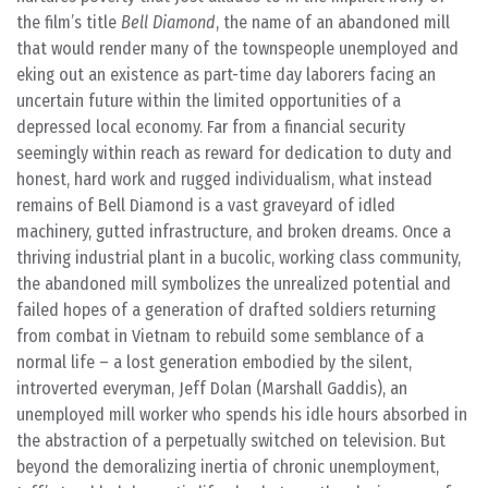
the film’s title
Bell Diamond
, the name of an abandoned mill
that would render many of the townspeople unemployed and
eking out an existence as part-time day laborers facing an
uncertain future within the limited opportunities of a
depressed local economy. Far from a financial security
seemingly within reach as reward for dedication to duty and
honest, hard work and rugged individualism, what instead
remains of Bell Diamond is a vast graveyard of idled
machinery, gutted infrastructure, and broken dreams. Once a
thriving industrial plant in a bucolic, working class community,
the abandoned mill symbolizes the unrealized potential and
failed hopes of a generation of drafted soldiers returning
from combat in Vietnam to rebuild some semblance of a
normal life – a lost generation embodied by the silent,
introverted everyman, Jeff Dolan (Marshall Gaddis), an
unemployed mill worker who spends his idle hours absorbed in
the abstraction of a perpetually switched on television. But
beyond the demoralizing inertia of chronic unemployment,