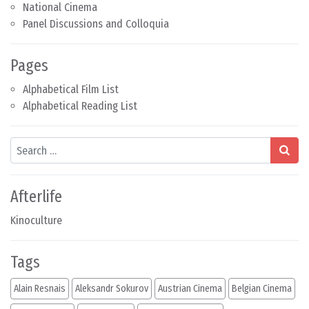
National Cinema
Panel Discussions and Colloquia
Pages
Alphabetical Film List
Alphabetical Reading List
Search
Afterlife
Kinoculture
Tags
Alain Resnais
Aleksandr Sokurov
Austrian Cinema
Belgian Cinema