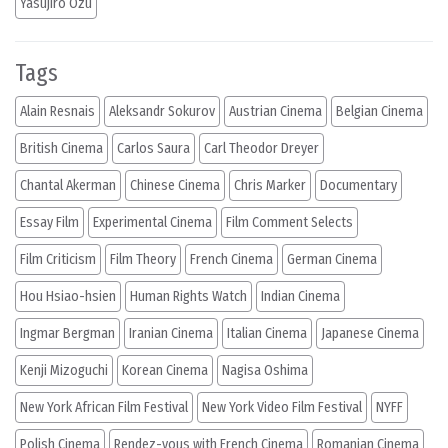
Yasujiro Ozu
Tags
Alain Resnais
Aleksandr Sokurov
Austrian Cinema
Belgian Cinema
British Cinema
Carlos Saura
Carl Theodor Dreyer
Chantal Akerman
Chinese Cinema
Chris Marker
Documentary
Essay Film
Experimental Cinema
Film Comment Selects
Film Criticism
Film Theory
French Cinema
German Cinema
Hou Hsiao-hsien
Human Rights Watch
Indian Cinema
Ingmar Bergman
Iranian Cinema
Italian Cinema
Japanese Cinema
Kenji Mizoguchi
Korean Cinema
Nagisa Oshima
New York African Film Festival
New York Video Film Festival
NYFF
Polish Cinema
Rendez-vous with French Cinema
Romanian Cinema