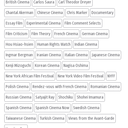
British Cinema
Carlos Saura
Carl Theodor Dreyer
Chantal Akerman
Chinese Cinema
Chris Marker
Documentary
Essay Film
Experimental Cinema
Film Comment Selects
Film Criticism
Film Theory
French Cinema
German Cinema
Hou Hsiao-hsien
Human Rights Watch
Indian Cinema
Ingmar Bergman
Iranian Cinema
Italian Cinema
Japanese Cinema
Kenji Mizoguchi
Korean Cinema
Nagisa Oshima
New York African Film Festival
New York Video Film Festival
NYFF
Polish Cinema
Rendez-vous with French Cinema
Romanian Cinema
Russian Cinema
Satyajit Ray
Shochiku
Shohei Imamura
Spanish Cinema
Spanish Cinema Now
Swedish Cinema
Taiwanese Cinema
Turkish Cinema
Views from the Avant-Garde