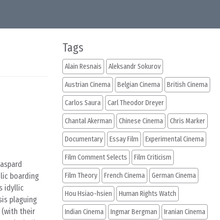
Tags
Alain Resnais
Aleksandr Sokurov
Austrian Cinema
Belgian Cinema
British Cinema
Carlos Saura
Carl Theodor Dreyer
Chantal Akerman
Chinese Cinema
Chris Marker
Documentary
Essay Film
Experimental Cinema
Film Comment Selects
Film Criticism
Gaspard
lic boarding
Film Theory
French Cinema
German Cinema
 idyllic
Hou Hsiao-hsien
Human Rights Watch
sis plaguing
(with their
Indian Cinema
Ingmar Bergman
Iranian Cinema