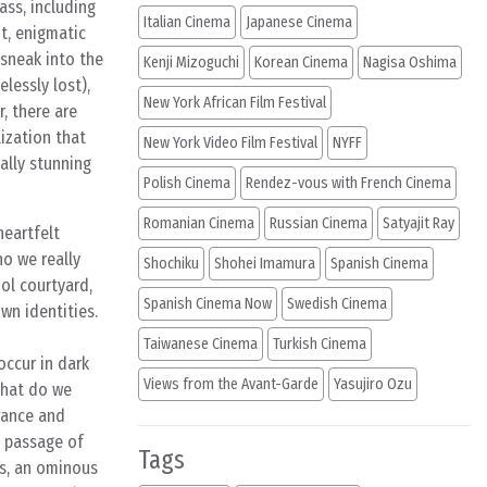
ass, including
Italian Cinema
Japanese Cinema
t, enigmatic
 sneak into the
Kenji Mizoguchi
Korean Cinema
Nagisa Oshima
lessly lost),
New York African Film Festival
, there are
lization that
New York Video Film Festival
NYFF
ally stunning
Polish Cinema
Rendez-vous with French Cinema
Romanian Cinema
Russian Cinema
Satyajit Ray
heartfelt
ho we really
Shochiku
Shohei Imamura
Spanish Cinema
ol courtyard,
Spanish Cinema Now
Swedish Cinema
wn identities.
Taiwanese Cinema
Turkish Cinema
occur in dark
Views from the Avant-Garde
Yasujiro Ozu
 what do we
orance and
e passage of
Tags
ts, an ominous