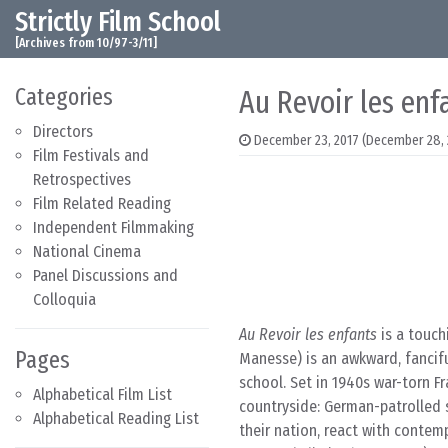
Strictly Film School
Skip to content
Main Navigation
[Archives from 10/97-3/11]
Categories
Au Revoir les enf
Directors
December 23, 2017
(December 28, 
Film Festivals and
Retrospectives
Film Related Reading
Independent Filmmaking
National Cinema
Panel Discussions and
Colloquia
Au Revoir les enfants
is a touch
Pages
Manesse) is an awkward, fancifu
school. Set in 1940s war-torn Fr
Alphabetical Film List
countryside: German-patrolled st
Alphabetical Reading List
their nation, react with contem