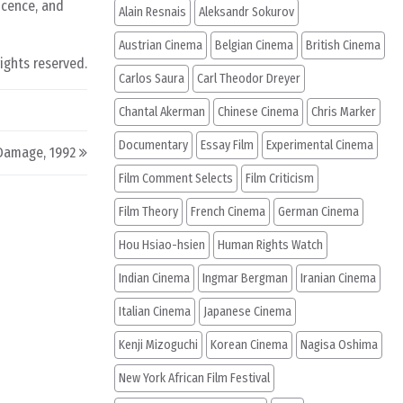
ocence, and
Alain Resnais
Aleksandr Sokurov
Austrian Cinema
Belgian Cinema
British Cinema
rights reserved.
Carlos Saura
Carl Theodor Dreyer
Chantal Akerman
Chinese Cinema
Chris Marker
Documentary
Essay Film
Experimental Cinema
Damage, 1992
Film Comment Selects
Film Criticism
Film Theory
French Cinema
German Cinema
Hou Hsiao-hsien
Human Rights Watch
Indian Cinema
Ingmar Bergman
Iranian Cinema
Italian Cinema
Japanese Cinema
Kenji Mizoguchi
Korean Cinema
Nagisa Oshima
New York African Film Festival