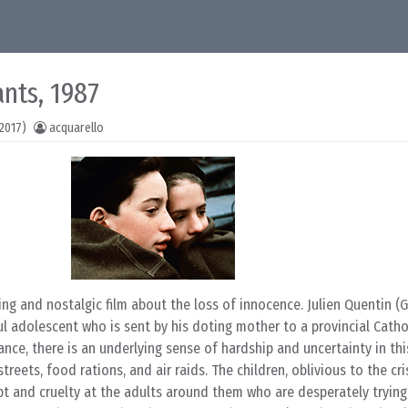
ants, 1987
2017)
acquarello
ing and nostalgic film about the loss of innocence. Julien Quentin (
l adolescent who is sent by his doting mother to a provincial Catho
ance, there is an underlying sense of hardship and uncertainty in this
reets, food rations, and air raids. The children, oblivious to the cri
pt and cruelty at the adults around them who are desperately trying 