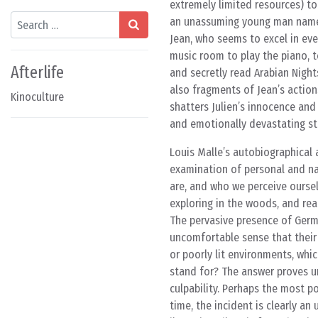
extremely limited resources) to
Search
an unassuming young man named J
Jean, who seems to excel in ever
music room to play the piano, t
Afterlife
and secretly read Arabian Night
also fragments of Jean’s actions
Kinoculture
shatters Julien’s innocence and
and emotionally devastating sto
Louis Malle’s autobiographical 
examination of personal and nat
are, and who we perceive oursel
exploring in the woods, and rea
The pervasive presence of Germa
uncomfortable sense that their 
or poorly lit environments, whi
stand for? The answer proves un
culpability. Perhaps the most p
time, the incident is clearly a