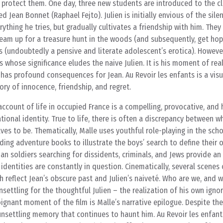
 protect them. One day, three new students are introduced to the cl
ean Bonnet (Raphael Fejto). Julien is initially envious of the silen
ything he tries, but gradually cultivates a friendship with him. They
eam up for a treasure hunt in the woods (and subsequently, get hope
s (undoubtedly a pensive and literate adolescent’s erotica). However
 whose significance eludes the naive Julien. It is his moment of rea
 has profound consequences for Jean. Au Revoir les enfants is a visu
ry of innocence, friendship, and regret.
account of life in occupied France is a compelling, provocative, and 
ional identity. True to life, there is often a discrepancy between w
ves to be. Thematically, Malle uses youthful role-playing in the scho
ding adventure books to illustrate the boys’ search to define their o
n soldiers searching for dissidents, criminals, and Jews provide an
identities are constantly in question. Cinematically, several scenes 
ch reflect Jean’s obscure past and Julien’s naiveté. Who are we, and
settling for the thoughtful Julien – the realization of his own ign
oignant moment of the film is Malle’s narrative epilogue. Despite th
n unsettling memory that continues to haunt him. Au Revoir les enfan