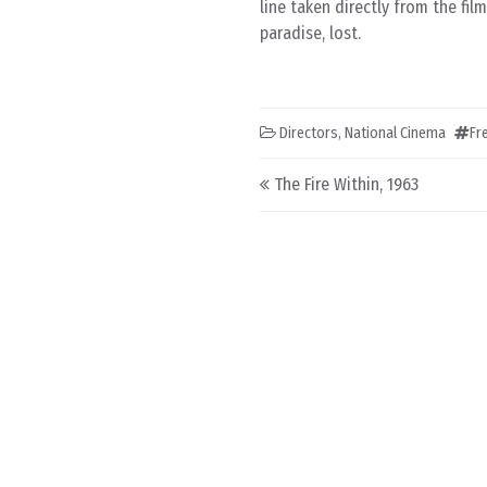
line taken directly from the fil
paradise, lost.
Directors
,
National Cinema
Fr
Post navigation
The Fire Within, 1963