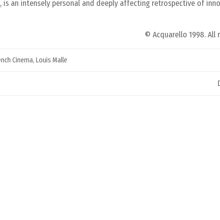
m, is an intensely personal and deeply affecting retrospective of inn
© Acquarello 1998. All 
ench Cinema
,
Louis Malle