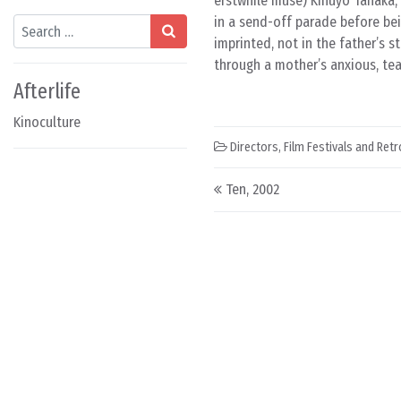
erstwhile muse) Kinuyo Tanaka, 
in a send-off parade before bei
Search
imprinted, not in the father’s 
through a mother’s anxious, tear
Afterlife
Kinoculture
Directors
,
Film Festivals and Ret
Post navigation
Ten, 2002