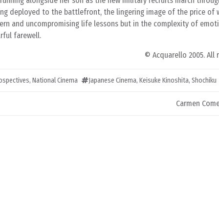
running alongside her son as the new military recruits march throug
ng deployed to the battlefront, the lingering image of the price o
stern and uncompromising life lessons but in the complexity of emot
ful farewell.
© Acquarello 2005. All 
rospectives
,
National Cinema
Japanese Cinema
,
Keisuke Kinoshita
,
Shochiku
Carmen Come