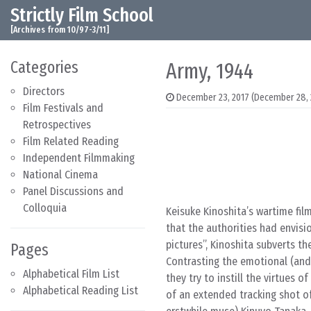
Strictly Film School
Skip to content
Main Navigation
[Archives from 10/97-3/11]
Categories
Army, 1944
Directors
December 23, 2017
(December 28, 
Film Festivals and
Retrospectives
Film Related Reading
Independent Filmmaking
National Cinema
Panel Discussions and
Colloquia
Keisuke Kinoshita’s wartime fil
that the authorities had envis
pictures”, Kinoshita subverts th
Pages
Contrasting the emotional (and 
Alphabetical Film List
they try to instill the virtues 
Alphabetical Reading List
of an extended tracking shot o