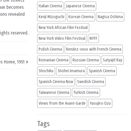
h the streets
Italian Cinema
Japanese Cinema
f war becomes
ions revealed
Kenji Mizoguchi
Korean Cinema
Nagisa Oshima
New York African Film Festival
rights reserved.
New York Video Film Festival
NYFF
Polish Cinema
Rendez-vous with French Cinema
Romanian Cinema
Russian Cinema
Satyajit Ray
s Home, 1951
Shochiku
Shohei Imamura
Spanish Cinema
Spanish Cinema Now
Swedish Cinema
Taiwanese Cinema
Turkish Cinema
Views from the Avant-Garde
Yasujiro Ozu
Tags