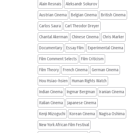
Alain Resnais
Aleksandr Sokurov
Austrian Cinema
Belgian Cinema
British Cinema
Carlos Saura
Carl Theodor Dreyer
Chantal Akerman
Chinese Cinema
Chris Marker
Documentary
Essay Film
Experimental Cinema
Film Comment Selects
Film Criticism
Film Theory
French Cinema
German Cinema
Hou Hsiao-hsien
Human Rights Watch
Indian Cinema
Ingmar Bergman
Iranian Cinema
Italian Cinema
Japanese Cinema
Kenji Mizoguchi
Korean Cinema
Nagisa Oshima
New York African Film Festival