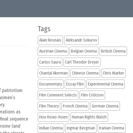
Tags
Alain Resnais
Aleksandr Sokurov
Austrian Cinema
Belgian Cinema
British Cinema
Carlos Saura
Carl Theodor Dreyer
Chantal Akerman
Chinese Cinema
Chris Marker
Documentary
Essay Film
Experimental Cinema
f patriotism
Film Comment Selects
Film Criticism
women’s
ry.
Film Theory
French Cinema
German Cinema
erations as
Hou Hsiao-hsien
Human Rights Watch
 final sequence
eroine (and
Indian Cinema
Ingmar Bergman
Iranian Cinema