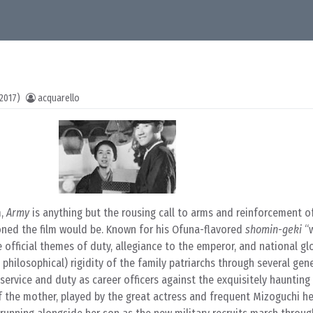
2017)
acquarello
m,
Army
is anything but the rousing call to arms and reinforcement o
ioned the film would be. Known for his Ofuna-flavored
shomin-geki
“
e official themes of duty, allegiance to the emperor, and national glo
philosophical) rigidity of the family patriarchs through several gen
of service and duty as career officers against the exquisitely haunting
f the mother, played by the great actress and frequent Mizoguchi h