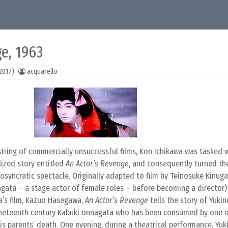
e, 1963
2017)
acquarello
string of commercially unsuccessful films, Kon Ichikawa was tasked w
lized story entitled
An Actor’s Revenge
, and consequently turned th
osyncratic spectacle. Originally adapted to film by Teinosuke Kinug
agata – a stage actor of female roles – before becoming a director)
a’s film, Kazuo Hasegawa,
An Actor’s Revenge
tells the story of Yuki
ineteenth century Kabuki onnagata who has been consumed by one 
his parents’ death. One evening, during a theatrical performance, Yu