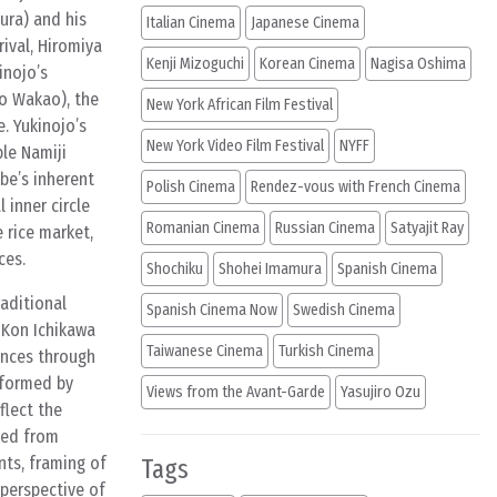
ura) and his
Italian Cinema
Japanese Cinema
rival, Hiromiya
Kenji Mizoguchi
Korean Cinema
Nagisa Oshima
inojo’s
ko Wakao), the
New York African Film Festival
. Yukinojo’s
New York Video Film Festival
NYFF
le Namiji
be’s inherent
Polish Cinema
Rendez-vous with French Cinema
 inner circle
Romanian Cinema
Russian Cinema
Satyajit Ray
 rice market,
ces.
Shochiku
Shohei Imamura
Spanish Cinema
raditional
Spanish Cinema Now
Swedish Cinema
 Kon Ichikawa
Taiwanese Cinema
Turkish Cinema
ences through
rformed by
Views from the Avant-Garde
Yasujiro Ozu
flect the
sed from
nts, framing of
Tags
 perspective of