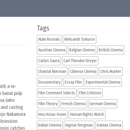
Tags
Alain Resnais
Aleksandr Sokurov
Austrian Cinema
Belgian Cinema
British Cinema
Carlos Saura
Carl Theodor Dreyer
Chantal Akerman
Chinese Cinema
Chris Marker
Documentary
Essay Film
Experimental Cinema
ith a re-
e banal pulp
Film Comment Selects
Film Criticism
asa (who
Film Theory
French Cinema
German Cinema
 and casting
nojo Nakamura
Hou Hsiao-hsien
Human Rights Watch
obsession
Indian Cinema
Ingmar Bergman
Iranian Cinema
kinojo catches