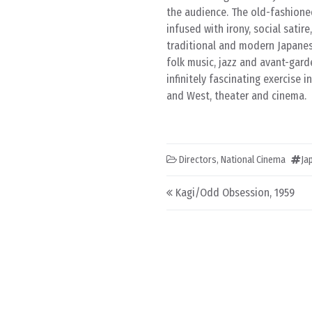
the audience. The old-fashioned
infused with irony, social satir
traditional and modern Japanes
folk music, jazz and avant-gar
infinitely fascinating exercise 
and West, theater and cinema.
Directors
,
National Cinema
Ja
Post navigation
Kagi/Odd Obsession, 1959