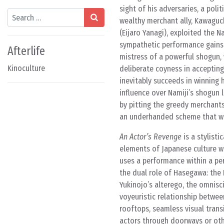
sight of his adversaries, a pol
Search
wealthy merchant ally, Kawaguch
(Eijaro Yanagi), exploited the Na
sympathetic performance gains 
Afterlife
mistress of a powerful shogun, 
Kinoculture
deliberate coyness in accepting
inevitably succeeds in winning 
influence over Namiji’s shogun l
by pitting the greedy merchants
an underhanded scheme that wo
An Actor’s Revenge
is a stylisti
elements of Japanese culture w
uses a performance within a per
the dual role of Hasegawa: the
Yukinojo’s alterego, the omnisc
voyeuristic relationship betwe
rooftops, seamless visual trans
actors through doorways or othe