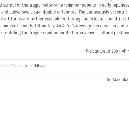
 script for the tragic melodrama (shimpa) popular in early Japanes
e, and subversive visual double entendres. The audaciously eccentric
e art forms are further exemplified through an eclectic soundtrack
de ambient sounds. Ultimately,
An Actor’s Revenge
becomes an audac
in straddling the fragile equilibrium that interweaves cultural past an
© Acquarello 2001. All 
panese Cinema
,
Kon Ichikawa
The Makioka 