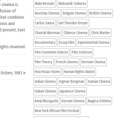
Alain Resnais
Aleksandr Sokurov
e cinema is
 fusion of
Austrian Cinema
Belgian Cinema
British Cinema
 that combines
Carlos Saura
Carl Theodor Dreyer
ious and
d present, East
Chantal Akerman
Chinese Cinema
Chris Marker
Documentary
Essay Film
Experimental Cinema
rights reserved.
Film Comment Selects
Film Criticism
Film Theory
French Cinema
German Cinema
Hou Hsiao-hsien
Human Rights Watch
Sisters, 1983
Indian Cinema
Ingmar Bergman
Iranian Cinema
Italian Cinema
Japanese Cinema
Kenji Mizoguchi
Korean Cinema
Nagisa Oshima
New York African Film Festival