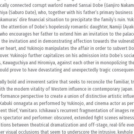
itically connected corrupt warlord named Sansai Dobe (Ganjiro Nakam
iya (Saburo Date), who, together with his father’s primary business 
kamuras’ dire financial situation to precipitate the family’s ruin. Yuk
the attention of Dobe’s hopelessly romantic daughter, Namiji (Aya
who encourages her father to extend him an invitation to the palace
 the invitation and in demonstrating affection towards the vulnerab
her heart, and Yukinojo manipulates the affair in order to subvert Do
over. Yukinojo further capitalizes on his admission into Dobe’s social
, Kawaguchiya and Hiromiya, against each other in monopolizing the
uld prove to have devastating and unexpectedly tragic consequen
cally bold and irreverent satire that seeks to reconcile the familiar, t
ith the modern vitality of Western influence in contemporary Japan.
formance perspective to create a union of distinctive artistic influ
 Kabuki onnagata as performed by Yukinojo, and cinema actor as pe
ient thief, Yamitaro. Ichikawa’s recurrent fragmentation of images re
en spectator and performer: obscured, extended fight scenes witnes
itions between theatrical dramatization and off-stage, real-life eve
r visual occlusions that seem to underscore the intrusive, keyhole