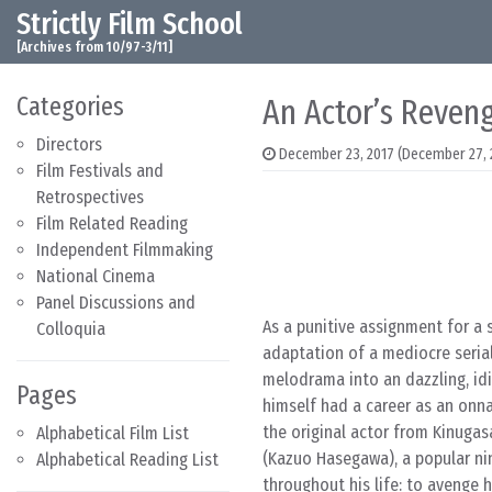
Strictly Film School
Skip to content
Main Navigation
[Archives from 10/97-3/11]
Categories
An Actor’s Reveng
Directors
December 23, 2017
(December 27, 
Film Festivals and
Retrospectives
Film Related Reading
Independent Filmmaking
National Cinema
Panel Discussions and
As a punitive assignment for a 
Colloquia
adaptation of a mediocre seria
melodrama into an dazzling, idi
Pages
himself had a career as an onn
the original actor from Kinugas
Alphabetical Film List
(Kazuo Hasegawa), a popular n
Alphabetical Reading List
throughout his life: to avenge 