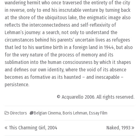
wandering hermit who once traversed the entirety of the city
in reverse, only to end his inscrutable venture by turning back
at the shore of the ubiquitous lake, the enigmatic image also
reflects the interconnectedness and self-reflexivity of
Lehman’s journey: a search, not only to understand the
circumstances behind his parents’ uncertain lives as refugees
that led to his wartime birth in a foreign land in 1944, but also
for the very nature of the process of memory and its
sublimation into the human consciousness by which it shapes
and defines our own identity, where the void of its absence
becomes as formative as its haunted – and inescapable –
persistence.
© Acquarello 2006. All rights reserved.
Directors
Belgian Cinema
,
Boris Lehman
,
Essay Film
Post navigation
This Charming Girl, 2004
Naked, 1993