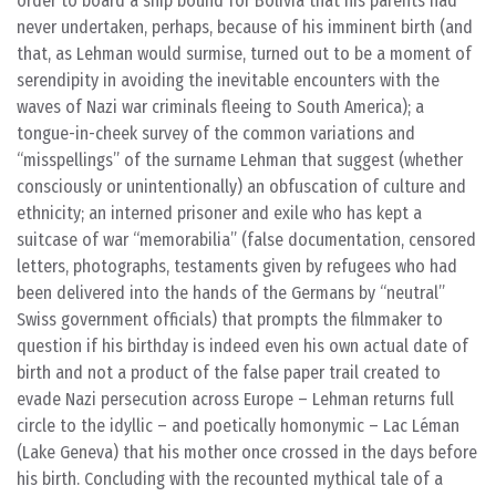
order to board a ship bound for Bolivia that his parents had
never undertaken, perhaps, because of his imminent birth (and
that, as Lehman would surmise, turned out to be a moment of
serendipity in avoiding the inevitable encounters with the
waves of Nazi war criminals fleeing to South America); a
tongue-in-cheek survey of the common variations and
“misspellings” of the surname Lehman that suggest (whether
consciously or unintentionally) an obfuscation of culture and
ethnicity; an interned prisoner and exile who has kept a
suitcase of war “memorabilia” (false documentation, censored
letters, photographs, testaments given by refugees who had
been delivered into the hands of the Germans by “neutral”
Swiss government officials) that prompts the filmmaker to
question if his birthday is indeed even his own actual date of
birth and not a product of the false paper trail created to
evade Nazi persecution across Europe – Lehman returns full
circle to the idyllic – and poetically homonymic – Lac Léman
(Lake Geneva) that his mother once crossed in the days before
his birth. Concluding with the recounted mythical tale of a