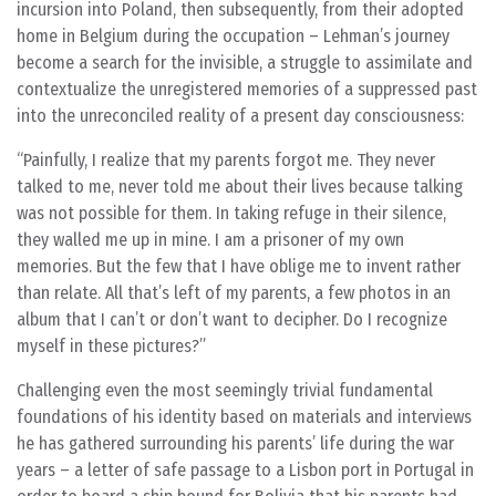
incursion into Poland, then subsequently, from their adopted
home in Belgium during the occupation – Lehman’s journey
become a search for the invisible, a struggle to assimilate and
contextualize the unregistered memories of a suppressed past
into the unreconciled reality of a present day consciousness:
Painfully, I realize that my parents forgot me. They never
talked to me, never told me about their lives because talking
was not possible for them. In taking refuge in their silence,
they walled me up in mine. I am a prisoner of my own
memories. But the few that I have oblige me to invent rather
than relate. All that’s left of my parents, a few photos in an
album that I can’t or don’t want to decipher. Do I recognize
myself in these pictures?
Challenging even the most seemingly trivial fundamental
foundations of his identity based on materials and interviews
he has gathered surrounding his parents’ life during the war
years – a letter of safe passage to a Lisbon port in Portugal in