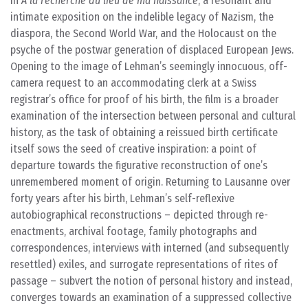
in
À la recherche du lieu de ma naissance
, a resonant and
intimate exposition on the indelible legacy of Nazism, the
diaspora, the Second World War, and the Holocaust on the
psyche of the postwar generation of displaced European Jews.
Opening to the image of Lehman’s seemingly innocuous, off-
camera request to an accommodating clerk at a Swiss
registrar’s office for proof of his birth, the film is a broader
examination of the intersection between personal and cultural
history, as the task of obtaining a reissued birth certificate
itself sows the seed of creative inspiration: a point of
departure towards the figurative reconstruction of one’s
unremembered moment of origin. Returning to Lausanne over
forty years after his birth, Lehman’s self-reflexive
autobiographical reconstructions – depicted through re-
enactments, archival footage, family photographs and
correspondences, interviews with interned (and subsequently
resettled) exiles, and surrogate representations of rites of
passage – subvert the notion of personal history and instead,
converges towards an examination of a suppressed collective