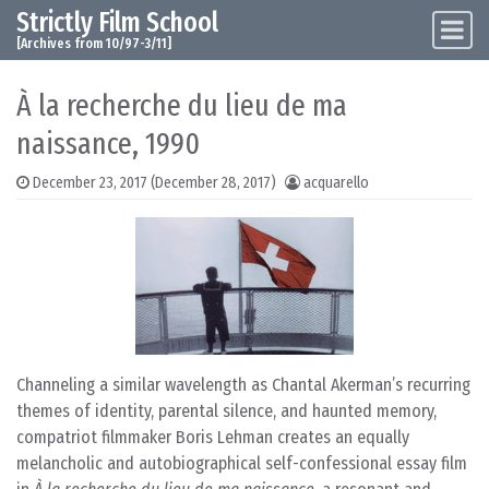
Strictly Film School
Skip to content
Main Navigation
[Archives from 10/97-3/11]
À la recherche du lieu de ma
naissance, 1990
December 23, 2017
(December 28, 2017)
acquarello
Channeling a similar wavelength as Chantal Akerman’s recurring
themes of identity, parental silence, and haunted memory,
compatriot filmmaker Boris Lehman creates an equally
melancholic and autobiographical self-confessional essay film