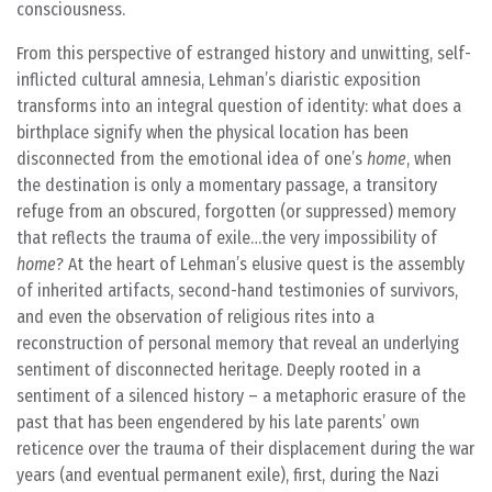
consciousness.
From this perspective of estranged history and unwitting, self-
inflicted cultural amnesia, Lehman’s diaristic exposition
transforms into an integral question of identity: what does a
birthplace signify when the physical location has been
disconnected from the emotional idea of one’s
home
, when
the destination is only a momentary passage, a transitory
refuge from an obscured, forgotten (or suppressed) memory
that reflects the trauma of exile…the very impossibility of
home
? At the heart of Lehman’s elusive quest is the assembly
of inherited artifacts, second-hand testimonies of survivors,
and even the observation of religious rites into a
reconstruction of personal memory that reveal an underlying
sentiment of disconnected heritage. Deeply rooted in a
sentiment of a silenced history – a metaphoric erasure of the
past that has been engendered by his late parents’ own
reticence over the trauma of their displacement during the war
years (and eventual permanent exile), first, during the Nazi