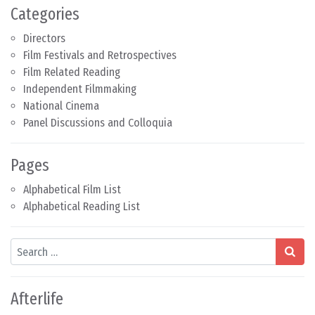
Categories
Directors
Film Festivals and Retrospectives
Film Related Reading
Independent Filmmaking
National Cinema
Panel Discussions and Colloquia
Pages
Alphabetical Film List
Alphabetical Reading List
Search
Afterlife