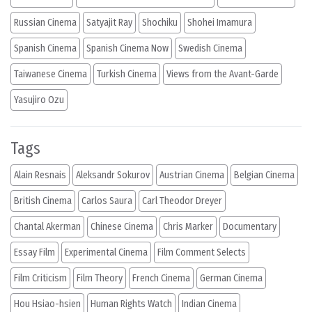
Russian Cinema
Satyajit Ray
Shochiku
Shohei Imamura
Spanish Cinema
Spanish Cinema Now
Swedish Cinema
Taiwanese Cinema
Turkish Cinema
Views from the Avant-Garde
Yasujiro Ozu
Tags
Alain Resnais
Aleksandr Sokurov
Austrian Cinema
Belgian Cinema
British Cinema
Carlos Saura
Carl Theodor Dreyer
Chantal Akerman
Chinese Cinema
Chris Marker
Documentary
Essay Film
Experimental Cinema
Film Comment Selects
Film Criticism
Film Theory
French Cinema
German Cinema
Hou Hsiao-hsien
Human Rights Watch
Indian Cinema