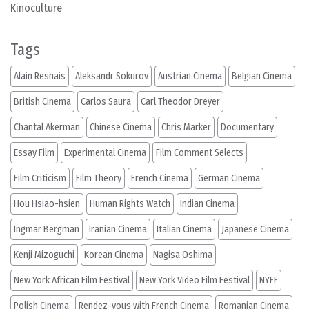
Kinoculture
Tags
Alain Resnais
Aleksandr Sokurov
Austrian Cinema
Belgian Cinema
British Cinema
Carlos Saura
Carl Theodor Dreyer
Chantal Akerman
Chinese Cinema
Chris Marker
Documentary
Essay Film
Experimental Cinema
Film Comment Selects
Film Criticism
Film Theory
French Cinema
German Cinema
Hou Hsiao-hsien
Human Rights Watch
Indian Cinema
Ingmar Bergman
Iranian Cinema
Italian Cinema
Japanese Cinema
Kenji Mizoguchi
Korean Cinema
Nagisa Oshima
New York African Film Festival
New York Video Film Festival
NYFF
Polish Cinema
Rendez-vous with French Cinema
Romanian Cinema