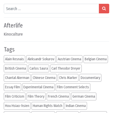
Search
Afterlife
Kinoculture
Tags
Alain Resnais
Aleksandr Sokurov
Austrian Cinema
Belgian Cinema
British Cinema
Carlos Saura
Carl Theodor Dreyer
Chantal Akerman
Chinese Cinema
Chris Marker
Documentary
Essay Film
Experimental Cinema
Film Comment Selects
Film Criticism
Film Theory
French Cinema
German Cinema
Hou Hsiao-hsien
Human Rights Watch
Indian Cinema