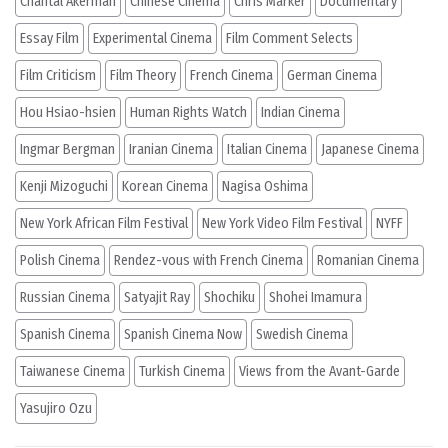
Chantal Akerman
Chinese Cinema
Chris Marker
Documentary
Essay Film
Experimental Cinema
Film Comment Selects
Film Criticism
Film Theory
French Cinema
German Cinema
Hou Hsiao-hsien
Human Rights Watch
Indian Cinema
Ingmar Bergman
Iranian Cinema
Italian Cinema
Japanese Cinema
Kenji Mizoguchi
Korean Cinema
Nagisa Oshima
New York African Film Festival
New York Video Film Festival
NYFF
Polish Cinema
Rendez-vous with French Cinema
Romanian Cinema
Russian Cinema
Satyajit Ray
Shochiku
Shohei Imamura
Spanish Cinema
Spanish Cinema Now
Swedish Cinema
Taiwanese Cinema
Turkish Cinema
Views from the Avant-Garde
Yasujiro Ozu