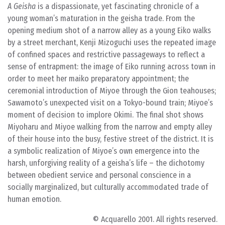
A Geisha
is a dispassionate, yet fascinating chronicle of a
young woman’s maturation in the geisha trade. From the
opening medium shot of a narrow alley as a young Eiko walks
by a street merchant, Kenji Mizoguchi uses the repeated image
of confined spaces and restrictive passageways to reflect a
sense of entrapment: the image of Eiko running across town in
order to meet her maiko preparatory appointment; the
ceremonial introduction of Miyoe through the Gion teahouses;
Sawamoto’s unexpected visit on a Tokyo-bound train; Miyoe’s
moment of decision to implore Okimi. The final shot shows
Miyoharu and Miyoe walking from the narrow and empty alley
of their house into the busy, festive street of the district. It is
a symbolic realization of Miyoe’s own emergence into the
harsh, unforgiving reality of a geisha’s life – the dichotomy
between obedient service and personal conscience in a
socially marginalized, but culturally accommodated trade of
human emotion.
© Acquarello 2001. All rights reserved.