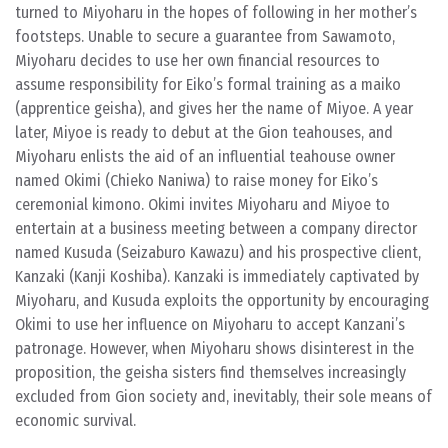
turned to Miyoharu in the hopes of following in her mother’s
footsteps. Unable to secure a guarantee from Sawamoto,
Miyoharu decides to use her own financial resources to
assume responsibility for Eiko’s formal training as a maiko
(apprentice geisha), and gives her the name of Miyoe. A year
later, Miyoe is ready to debut at the Gion teahouses, and
Miyoharu enlists the aid of an influential teahouse owner
named Okimi (Chieko Naniwa) to raise money for Eiko’s
ceremonial kimono. Okimi invites Miyoharu and Miyoe to
entertain at a business meeting between a company director
named Kusuda (Seizaburo Kawazu) and his prospective client,
Kanzaki (Kanji Koshiba). Kanzaki is immediately captivated by
Miyoharu, and Kusuda exploits the opportunity by encouraging
Okimi to use her influence on Miyoharu to accept Kanzani’s
patronage. However, when Miyoharu shows disinterest in the
proposition, the geisha sisters find themselves increasingly
excluded from Gion society and, inevitably, their sole means of
economic survival.