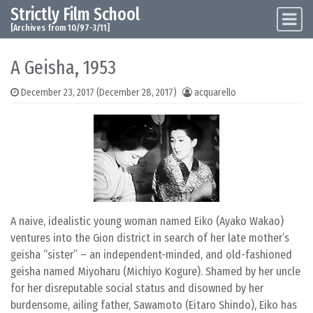
Strictly Film School
Skip to content
Main Navigation
[Archives from 10/97-3/11]
A Geisha, 1953
December 23, 2017
(December 28, 2017)
acquarello
A naive, idealistic young woman named Eiko (Ayako Wakao)
ventures into the Gion district in search of her late mother’s
geisha “sister” – an independent-minded, and old-fashioned
geisha named Miyoharu (Michiyo Kogure). Shamed by her uncle
for her disreputable social status and disowned by her
burdensome, ailing father, Sawamoto (Eitaro Shindo), Eiko has