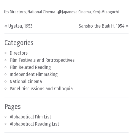
Directors
,
National Cinema
Japanese Cinema
,
Kenji Mizoguchi
Post navigation
Ugetsu, 1953
Sansho the Bailiff, 1954
Categories
Directors
Film Festivals and Retrospectives
Film Related Reading
Independent Filmmaking
National Cinema
Panel Discussions and Colloquia
Pages
Alphabetical Film List
Alphabetical Reading List