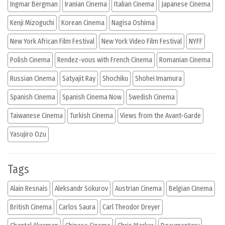
Ingmar Bergman
Iranian Cinema
Italian Cinema
Japanese Cinema
Kenji Mizoguchi
Korean Cinema
Nagisa Oshima
New York African Film Festival
New York Video Film Festival
NYFF
Polish Cinema
Rendez-vous with French Cinema
Romanian Cinema
Russian Cinema
Satyajit Ray
Shochiku
Shohei Imamura
Spanish Cinema
Spanish Cinema Now
Swedish Cinema
Taiwanese Cinema
Turkish Cinema
Views from the Avant-Garde
Yasujiro Ozu
Tags
Alain Resnais
Aleksandr Sokurov
Austrian Cinema
Belgian Cinema
British Cinema
Carlos Saura
Carl Theodor Dreyer