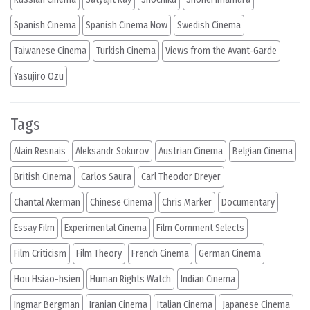
Spanish Cinema
Spanish Cinema Now
Swedish Cinema
Taiwanese Cinema
Turkish Cinema
Views from the Avant-Garde
Yasujiro Ozu
Tags
Alain Resnais
Aleksandr Sokurov
Austrian Cinema
Belgian Cinema
British Cinema
Carlos Saura
Carl Theodor Dreyer
Chantal Akerman
Chinese Cinema
Chris Marker
Documentary
Essay Film
Experimental Cinema
Film Comment Selects
Film Criticism
Film Theory
French Cinema
German Cinema
Hou Hsiao-hsien
Human Rights Watch
Indian Cinema
Ingmar Bergman
Iranian Cinema
Italian Cinema
Japanese Cinema