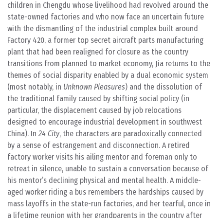
children in Chengdu whose livelihood had revolved around the
state-owned factories and who now face an uncertain future
with the dismantling of the industrial complex built around
Factory 420, a former top secret aircraft parts manufacturing
plant that had been realigned for closure as the country
transitions from planned to market economy, Jia returns to the
themes of social disparity enabled by a dual economic system
(most notably, in
Unknown Pleasures
) and the dissolution of
the traditional family caused by shifting social policy (in
particular, the displacement caused by job relocations
designed to encourage industrial development in southwest
China). In
24 City
, the characters are paradoxically connected
by a sense of estrangement and disconnection. A retired
factory worker visits his ailing mentor and foreman only to
retreat in silence, unable to sustain a conversation because of
his mentor’s declining physical and mental health. A middle-
aged worker riding a bus remembers the hardships caused by
mass layoffs in the state-run factories, and her tearful, once in
a lifetime reunion with her grandparents in the country after