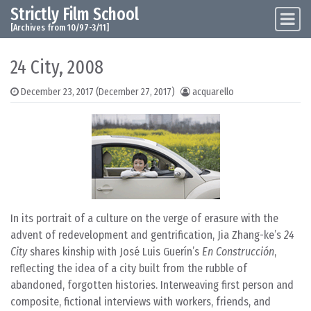
Strictly Film School
Skip to content
Main Navigation
[Archives from 10/97-3/11]
24 City, 2008
December 23, 2017
(December 27, 2017)
acquarello
In its portrait of a culture on the verge of erasure with the
advent of redevelopment and gentrification, Jia Zhang-ke’s
24
City
shares kinship with José Luis Guerín’s
En Construcción
,
reflecting the idea of a city built from the rubble of
abandoned, forgotten histories. Interweaving first person and
composite, fictional interviews with workers, friends, and