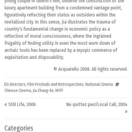
young couple in Guerín’s film, observe the construction of the
luxury apartment building from a condemned vantage point,
figuratively reflecting their status as outsiders within the
revitalized city. In this sense, Jia illustrates the trauma of
country’s fundamental change in economic policy as a
reflection of moral consciousness, where the ingrained
frugality of finding utility in even the most worn down of
archaic tools has been replaced by a myopic commerce of
exploitation and disposability.
© Acquarello 2008. All rights reserved.
Directors
,
Film Festivals and Retrospectives
,
National Cinema
Chinese Cinema
,
Jia Zhang-ke
,
NYFF
Post navigation
Still Life, 2006
Ne quittez pas!/Local Call, 2004
Categories