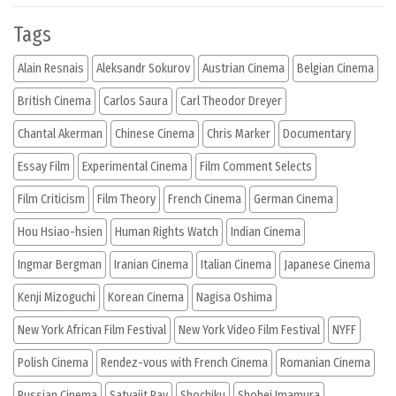
Tags
Alain Resnais
Aleksandr Sokurov
Austrian Cinema
Belgian Cinema
British Cinema
Carlos Saura
Carl Theodor Dreyer
Chantal Akerman
Chinese Cinema
Chris Marker
Documentary
Essay Film
Experimental Cinema
Film Comment Selects
Film Criticism
Film Theory
French Cinema
German Cinema
Hou Hsiao-hsien
Human Rights Watch
Indian Cinema
Ingmar Bergman
Iranian Cinema
Italian Cinema
Japanese Cinema
Kenji Mizoguchi
Korean Cinema
Nagisa Oshima
New York African Film Festival
New York Video Film Festival
NYFF
Polish Cinema
Rendez-vous with French Cinema
Romanian Cinema
Russian Cinema
Satyajit Ray
Shochiku
Shohei Imamura