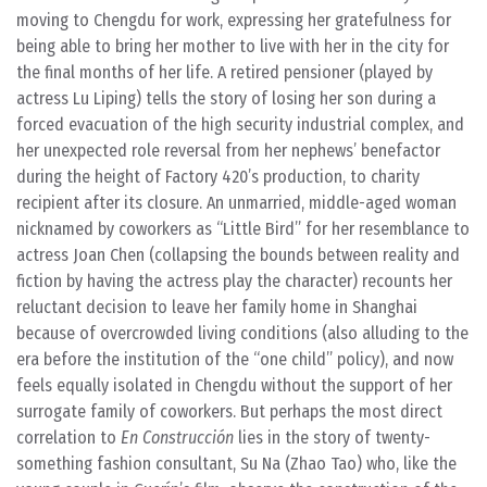
moving to Chengdu for work, expressing her gratefulness for
being able to bring her mother to live with her in the city for
the final months of her life. A retired pensioner (played by
actress Lu Liping) tells the story of losing her son during a
forced evacuation of the high security industrial complex, and
her unexpected role reversal from her nephews’ benefactor
during the height of Factory 420’s production, to charity
recipient after its closure. An unmarried, middle-aged woman
nicknamed by coworkers as “Little Bird” for her resemblance to
actress Joan Chen (collapsing the bounds between reality and
fiction by having the actress play the character) recounts her
reluctant decision to leave her family home in Shanghai
because of overcrowded living conditions (also alluding to the
era before the institution of the “one child” policy), and now
feels equally isolated in Chengdu without the support of her
surrogate family of coworkers. But perhaps the most direct
correlation to
En Construcción
lies in the story of twenty-
something fashion consultant, Su Na (Zhao Tao) who, like the