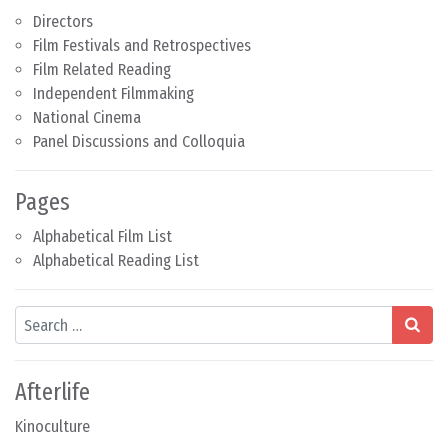
Directors
Film Festivals and Retrospectives
Film Related Reading
Independent Filmmaking
National Cinema
Panel Discussions and Colloquia
Pages
Alphabetical Film List
Alphabetical Reading List
Search
Afterlife
Kinoculture