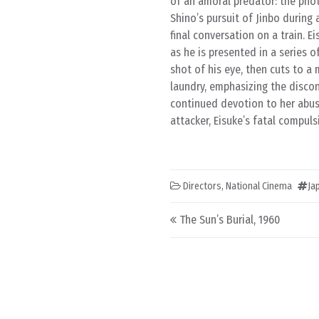
of an amoral predator: the phot
Shino’s pursuit of Jinbo during 
final conversation on a train. E
as he is presented in a series 
shot of his eye, then cuts to 
laundry, emphasizing the discon
continued devotion to her abus
attacker, Eisuke’s fatal compuls
Directors
,
National Cinema
Ja
Post navigation
The Sun’s Burial, 1960