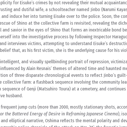
plicity for Eisuke’s crimes by not revealing their mutual acquaintanc
 trusting and dutiful wife, a schoolteacher named Jinbo (Narumi Kayas
, and induce her into turning Eisuke over to the police. Soon, the c
escue of Shino at the collective farm is revisited, revealing the di
l and savior in the eyes of Shino that forms an inextricable bond b
herself into the investigative process by following Inspector Haragu
nd interviews victims, attempting to understand Eisuke’s destructi
lief that, as his first victim, she is the underlying cause for his vio
ntelligent, and visually spellbinding portrait of repression, victimiza
 influenced by Alain Resnais’ themes of altered time and haunted 
tion of three disparate chronological events to reflect Jinbo’s guilt
he collective farm: a flashback sequence involving the community le
m sequence of Genji (Matsuhiro Toura) at a cemetery, and continues 
tive husband.
g frequent jump cuts (more than 2000, mostly stationary shots, acco
or the Battered Energy of Desire
in
Reframing Japanese Cinema
), is
 and elliptical narrative, Oshima reflects the mental polarity and de