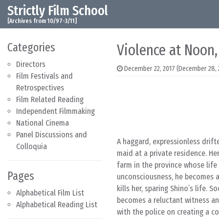
Strictly Film School
Skip to content
Main Navigation
[Archives from 10/97-3/11]
Categories
Violence at Noon,
Directors
December 22, 2017
(December 28, 
Film Festivals and
Retrospectives
Film Related Reading
Independent Filmmaking
National Cinema
Panel Discussions and
A haggard, expressionless drift
Colloquia
maid at a private residence. He
farm in the province whose life
Pages
unconsciousness, he becomes aw
kills her, sparing Shino’s life.
Alphabetical Film List
becomes a reluctant witness an
Alphabetical Reading List
with the police on creating a c