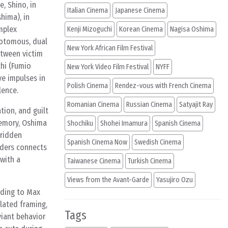
e, Shino, in
Italian Cinema
Japanese Cinema
hima), in
omplex
Kenji Mizoguchi
Korean Cinema
Nagisa Oshima
chotomous, dual
New York African Film Festival
etween victim
chi (Fumio
New York Video Film Festival
NYFF
ve impulses in
Polish Cinema
Rendez-vous with French Cinema
lence.
Romanian Cinema
Russian Cinema
Satyajit Ray
tion, and guilt
memory, Oshima
Shochiku
Shohei Imamura
Spanish Cinema
-ridden
Spanish Cinema Now
Swedish Cinema
aders connects
with a
Taiwanese Cinema
Turkish Cinema
Views from the Avant-Garde
Yasujiro Ozu
rding to Max
olated framing,
Tags
viant behavior