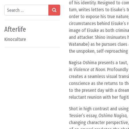
of his identity. Resigned to com
Search
turn, writes letters to Eisuke’s
order to expose his true nature
circumstances behind Eisuke’s r
Afterlife
image of Eisuke as both crimina
and attacker. Shino insinuates 
Kinoculture
Watanabe) as he pursues clues a
the unspoken, self-reproaching be
Nagisa Oshima presents a taut, i
in
Violence at Noon
. Profoundly
creates a seamless visual transi
conscience as she returns to t
to the present day with a drea
reluctant reunion with her fugi
Shot in high contrast and usin
Tessier’s essay,
Oshima Nagisa, 
changing character perspective,