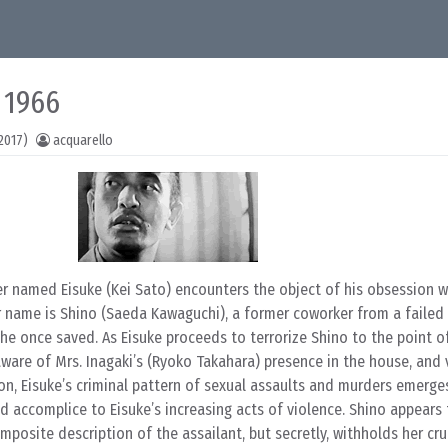
 1966
2017)
acquarello
er named Eisuke (Kei Sato) encounters the object of his obsession w
r name is Shino (Saeda Kawaguchi), a former coworker from a failed 
 he once saved. As Eisuke proceeds to terrorize Shino to the point o
are of Mrs. Inagaki’s (Ryoko Takahara) presence in the house, and 
 Soon, Eisuke’s criminal pattern of sexual assaults and murders emerge
d accomplice to Eisuke’s increasing acts of violence. Shino appears
omposite description of the assailant, but secretly, withholds her cr