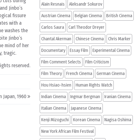
p cuts during
Alain Resnais
Aleksandr Sokurov
 and Jinbo’s
gical fissure
Austrian Cinema
Belgian Cinema
British Cinema
ates with a
Carlos Saura
Carl Theodor Dreyer
she washes the
ite Jinbo’s
Chantal Akerman
Chinese Cinema
Chris Marker
he mind of her
Documentary
Essay Film
Experimental Cinema
, tragic.
Film Comment Selects
Film Criticism
rights reserved.
Film Theory
French Cinema
German Cinema
Hou Hsiao-hsien
Human Rights Watch
n Japan, 1960
Indian Cinema
Ingmar Bergman
Iranian Cinema
Italian Cinema
Japanese Cinema
Kenji Mizoguchi
Korean Cinema
Nagisa Oshima
New York African Film Festival