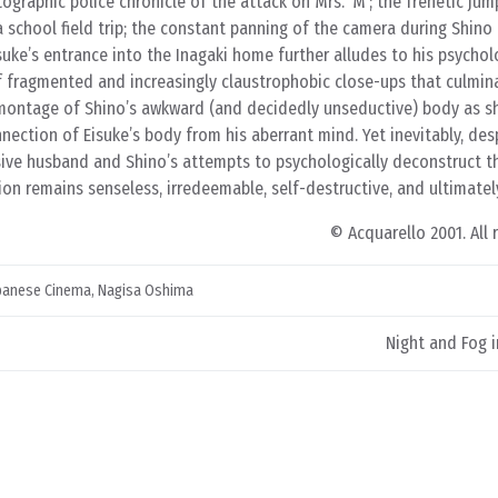
ographic police chronicle of the attack on Mrs. ‘M’; the frenetic jum
a school field trip; the constant panning of the camera during Shino
isuke’s entrance into the Inagaki home further alludes to his psycholo
of fragmented and increasingly claustrophobic close-ups that culmin
a montage of Shino’s awkward (and decidedly unseductive) body as 
nection of Eisuke’s body from his aberrant mind. Yet inevitably, desp
ive husband and Shino’s attempts to psychologically deconstruct t
ion remains senseless, irredeemable, self-destructive, and ultimately
© Acquarello 2001. All 
panese Cinema
,
Nagisa Oshima
Night and Fog i