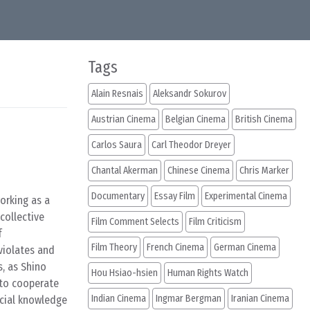
Tags
Alain Resnais
Aleksandr Sokurov
Austrian Cinema
Belgian Cinema
British Cinema
Carlos Saura
Carl Theodor Dreyer
Chantal Akerman
Chinese Cinema
Chris Marker
Documentary
Essay Film
Experimental Cinema
orking as a
collective
Film Comment Selects
Film Criticism
f
Film Theory
French Cinema
German Cinema
violates and
s, as Shino
Hou Hsiao-hsien
Human Rights Watch
 to cooperate
Indian Cinema
Ingmar Bergman
Iranian Cinema
ucial knowledge