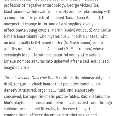
professor of negative anthropology, George Vickers’ (M.
Mastroianni) withdrawal from society and his relationship with
a compassionate prostitute named Tania (Anna Galiena), the
unexpected change in fortune of a struggling, overly
affectionate young couple, Martin (Melvil Poupaud) and Cecile
(Chiara Mastroianni) who mysteriously inherit a chateau with
an instinctually bell-trained butler (M. Mastroianni), and a
wealthy industrialist, Luc Allamand (M. Mastroianni) whose
seemingly ideal life with his beautiful young wife Helene
(Arielle Dombasle) turns into upheaval after a self-actualized,
imagined crisis.
Three Lives and Only One Death
captures the whimsicality and
droll, tongue-in-cheek humor that pervades Raoul Ruiz’s
densely structured, organically fluid, and elaborately
conceived, baroque cinematic puzzle-fables. Ruiz sustains the
film’s playful illusionism and deliriously absurdist tone through
sublime trompe l’oeil (literally, to deceive the eye)
compositional effects: deceptive mirroring angles and