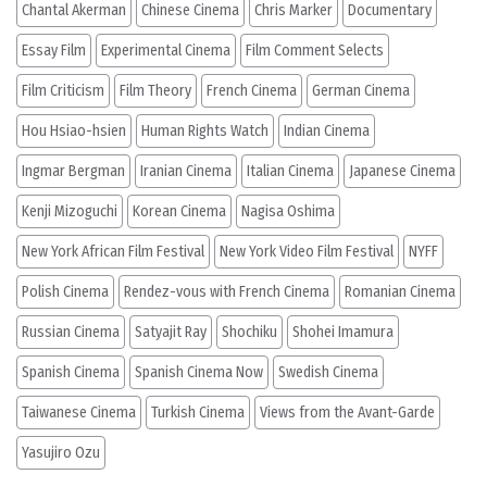
Chantal Akerman
Chinese Cinema
Chris Marker
Documentary
Essay Film
Experimental Cinema
Film Comment Selects
Film Criticism
Film Theory
French Cinema
German Cinema
Hou Hsiao-hsien
Human Rights Watch
Indian Cinema
Ingmar Bergman
Iranian Cinema
Italian Cinema
Japanese Cinema
Kenji Mizoguchi
Korean Cinema
Nagisa Oshima
New York African Film Festival
New York Video Film Festival
NYFF
Polish Cinema
Rendez-vous with French Cinema
Romanian Cinema
Russian Cinema
Satyajit Ray
Shochiku
Shohei Imamura
Spanish Cinema
Spanish Cinema Now
Swedish Cinema
Taiwanese Cinema
Turkish Cinema
Views from the Avant-Garde
Yasujiro Ozu