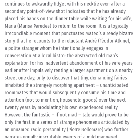
continues to awkwardly fidget with his necktie even after a
secondary point-of-view shot indicates that he has already
placed his hands on the dinner table while waiting for his wife,
Maria (Marisa Paredes) to return to the room. It is a logically
irreconcilable moment that punctuates Mateo’s already bizarre
story that he recounts to the reluctant André (Féodor Atkine),
a polite stranger whom he intentionally engages in
conversation at a local bistro: the abstracted old man’s
explanation for his inadvertent abandonment of his wife years
earlier after impulsively renting a larger apartment on a nearby
street one day, only to discover that tiny, demanding fairies
inhabited the strangely morphing apartment – unanticipated
roommates that would subsequently consume his time and
attention (not to mention, household goods) over the next
twenty years by modulating his own experienced reality.
However, the fantastic – if not mad – tale would prove to be
only the first in a series of strange phenomena articulated by
an unnamed radio personality (Pierre Bellemare) who further
narrates equally inscrutable events of a mild mannered