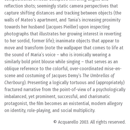
reflection shots; seemingly static camera perspectives that
capture shifting distances and tracking between objects (the
walls of Mateo’s apartment, and Tania’s increasing proximity
towards her husband (Jacques Pieiller) upon inspecting
photographs that illustrates her growing interest in reverting
to her sordid, former life); inanimate objects that appear to
move and transform (note the wallpaper that comes to life at
the sound of Maria’s voice – who is ironically wearing a
similarly bold print blouse while singing – that serves as an
oblique reference to the colorful, over-coordinated mise-en-
scene and costuming of Jacques Demy’s
The Umbrellas of
Cherbourg
). Presenting a logically tortuous and (appropriately)
fractured narrative from the point-of-view of a psychologically
imbalanced, yet prominent, successful, and charismatic
protagonist, the film becomes an existential, modern allegory
on identity, role-playing, and social multiplicity.
© Acquarello 2003. All rights reserved.