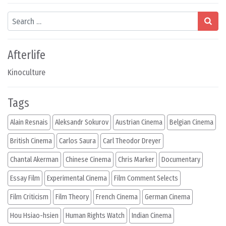
Search
Afterlife
Kinoculture
Tags
Alain Resnais
Aleksandr Sokurov
Austrian Cinema
Belgian Cinema
British Cinema
Carlos Saura
Carl Theodor Dreyer
Chantal Akerman
Chinese Cinema
Chris Marker
Documentary
Essay Film
Experimental Cinema
Film Comment Selects
Film Criticism
Film Theory
French Cinema
German Cinema
Hou Hsiao-hsien
Human Rights Watch
Indian Cinema