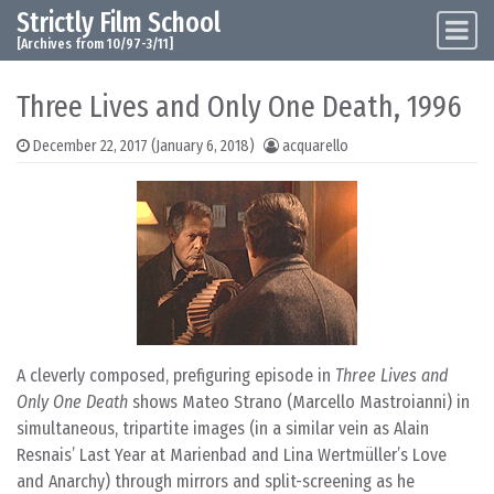
Strictly Film School
Skip to content
Main Navigation
[Archives from 10/97-3/11]
Three Lives and Only One Death, 1996
December 22, 2017
(January 6, 2018)
acquarello
A cleverly composed, prefiguring episode in
Three Lives and
Only One Death
shows Mateo Strano (Marcello Mastroianni) in
simultaneous, tripartite images (in a similar vein as Alain
Resnais’ Last Year at Marienbad and Lina Wertmüller’s Love
and Anarchy) through mirrors and split-screening as he