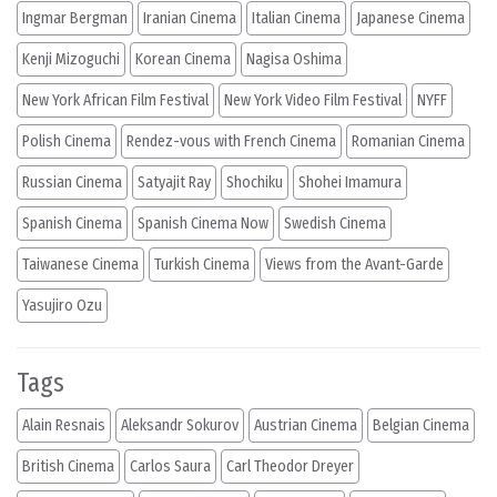
Ingmar Bergman
Iranian Cinema
Italian Cinema
Japanese Cinema
Kenji Mizoguchi
Korean Cinema
Nagisa Oshima
New York African Film Festival
New York Video Film Festival
NYFF
Polish Cinema
Rendez-vous with French Cinema
Romanian Cinema
Russian Cinema
Satyajit Ray
Shochiku
Shohei Imamura
Spanish Cinema
Spanish Cinema Now
Swedish Cinema
Taiwanese Cinema
Turkish Cinema
Views from the Avant-Garde
Yasujiro Ozu
Tags
Alain Resnais
Aleksandr Sokurov
Austrian Cinema
Belgian Cinema
British Cinema
Carlos Saura
Carl Theodor Dreyer