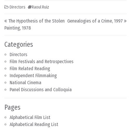
Directors
Raoul Ruiz
Post navigation
The Hypothesis of the Stolen
Genealogies of a Crime, 1997
Painting, 1978
Categories
Directors
Film Festivals and Retrospectives
Film Related Reading
Independent Filmmaking
National Cinema
Panel Discussions and Colloquia
Pages
Alphabetical Film List
Alphabetical Reading List