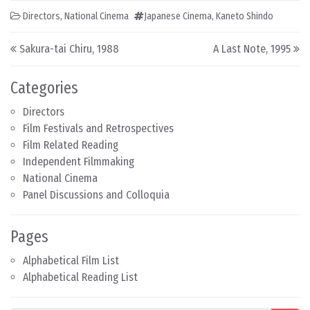
Directors
,
National Cinema
Japanese Cinema
,
Kaneto Shindo
Post navigation
Sakura-tai Chiru, 1988
A Last Note, 1995
Categories
Directors
Film Festivals and Retrospectives
Film Related Reading
Independent Filmmaking
National Cinema
Panel Discussions and Colloquia
Pages
Alphabetical Film List
Alphabetical Reading List