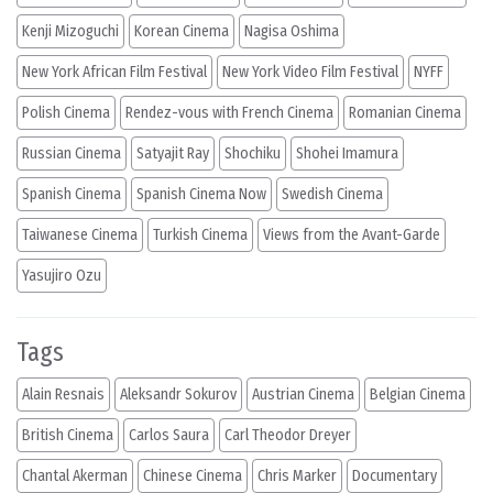
Kenji Mizoguchi
Korean Cinema
Nagisa Oshima
New York African Film Festival
New York Video Film Festival
NYFF
Polish Cinema
Rendez-vous with French Cinema
Romanian Cinema
Russian Cinema
Satyajit Ray
Shochiku
Shohei Imamura
Spanish Cinema
Spanish Cinema Now
Swedish Cinema
Taiwanese Cinema
Turkish Cinema
Views from the Avant-Garde
Yasujiro Ozu
Tags
Alain Resnais
Aleksandr Sokurov
Austrian Cinema
Belgian Cinema
British Cinema
Carlos Saura
Carl Theodor Dreyer
Chantal Akerman
Chinese Cinema
Chris Marker
Documentary