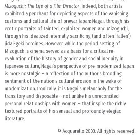
Mizoguchi: The Life of a Film Director
. Indeed, both artists
exhibited a penchant for depicting aspects of the vanishing
customs and cultural life of prewar Japan: Nagai, through his
erotic portraits of tainted, exploited women and Mizoguchi,
through his idealized, eternally sacrificing (and often ‘fallen’)
jidai-geki heroines. However, while the period setting of
Mizoguchi’s cinema served as a basis for a critical re-
evaluation of the history of gender and social inequity in
Japanese culture, Nagai’s perspective of pre-modernized Japan
is more nostalgic – a reflection of the author’s brooding
sentiment of the nation’s cultural erosion in the wake of
modernization. Ironically, it is Nagai’s melancholy for the
transitory and disposable – not unlike his unreconciled
personal relationships with women – that inspire the richly
textured portraits of his sensual and profoundly elegiac
literature.
© Acquarello 2003. All rights reserved.