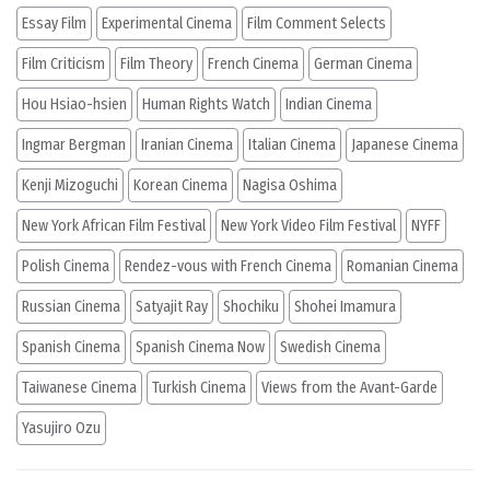
Essay Film
Experimental Cinema
Film Comment Selects
Film Criticism
Film Theory
French Cinema
German Cinema
Hou Hsiao-hsien
Human Rights Watch
Indian Cinema
Ingmar Bergman
Iranian Cinema
Italian Cinema
Japanese Cinema
Kenji Mizoguchi
Korean Cinema
Nagisa Oshima
New York African Film Festival
New York Video Film Festival
NYFF
Polish Cinema
Rendez-vous with French Cinema
Romanian Cinema
Russian Cinema
Satyajit Ray
Shochiku
Shohei Imamura
Spanish Cinema
Spanish Cinema Now
Swedish Cinema
Taiwanese Cinema
Turkish Cinema
Views from the Avant-Garde
Yasujiro Ozu