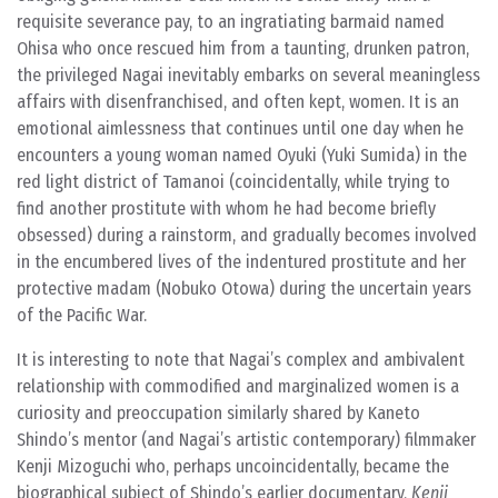
requisite severance pay, to an ingratiating barmaid named
Ohisa who once rescued him from a taunting, drunken patron,
the privileged Nagai inevitably embarks on several meaningless
affairs with disenfranchised, and often kept, women. It is an
emotional aimlessness that continues until one day when he
encounters a young woman named Oyuki (Yuki Sumida) in the
red light district of Tamanoi (coincidentally, while trying to
find another prostitute with whom he had become briefly
obsessed) during a rainstorm, and gradually becomes involved
in the encumbered lives of the indentured prostitute and her
protective madam (Nobuko Otowa) during the uncertain years
of the Pacific War.
It is interesting to note that Nagai’s complex and ambivalent
relationship with commodified and marginalized women is a
curiosity and preoccupation similarly shared by Kaneto
Shindo’s mentor (and Nagai’s artistic contemporary) filmmaker
Kenji Mizoguchi who, perhaps uncoincidentally, became the
biographical subject of Shindo’s earlier documentary,
Kenji