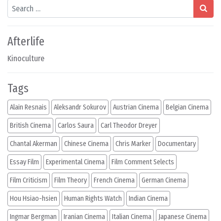
Search
Afterlife
Kinoculture
Tags
Alain Resnais
Aleksandr Sokurov
Austrian Cinema
Belgian Cinema
British Cinema
Carlos Saura
Carl Theodor Dreyer
Chantal Akerman
Chinese Cinema
Chris Marker
Documentary
Essay Film
Experimental Cinema
Film Comment Selects
Film Criticism
Film Theory
French Cinema
German Cinema
Hou Hsiao-hsien
Human Rights Watch
Indian Cinema
Ingmar Bergman
Iranian Cinema
Italian Cinema
Japanese Cinema