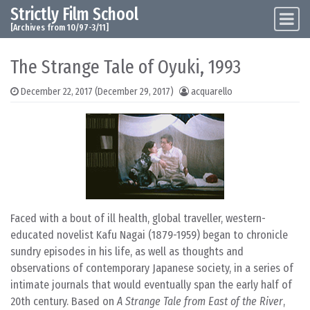
Strictly Film School
Skip to content
Main Navigation
[Archives from 10/97-3/11]
The Strange Tale of Oyuki, 1993
December 22, 2017
(December 29, 2017)
acquarello
Faced with a bout of ill health, global traveller, western-
educated novelist Kafu Nagai (1879-1959) began to chronicle
sundry episodes in his life, as well as thoughts and
observations of contemporary Japanese society, in a series of
intimate journals that would eventually span the early half of
20th century. Based on
A Strange Tale from East of the River
,