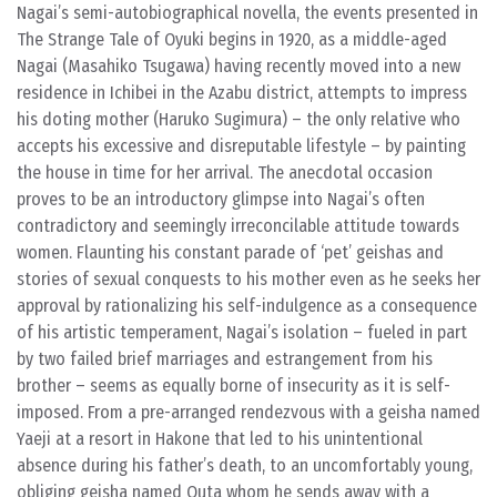
Nagai’s semi-autobiographical novella, the events presented in
The Strange Tale of Oyuki begins in 1920, as a middle-aged
Nagai (Masahiko Tsugawa) having recently moved into a new
residence in Ichibei in the Azabu district, attempts to impress
his doting mother (Haruko Sugimura) – the only relative who
accepts his excessive and disreputable lifestyle – by painting
the house in time for her arrival. The anecdotal occasion
proves to be an introductory glimpse into Nagai’s often
contradictory and seemingly irreconcilable attitude towards
women. Flaunting his constant parade of ‘pet’ geishas and
stories of sexual conquests to his mother even as he seeks her
approval by rationalizing his self-indulgence as a consequence
of his artistic temperament, Nagai’s isolation – fueled in part
by two failed brief marriages and estrangement from his
brother – seems as equally borne of insecurity as it is self-
imposed. From a pre-arranged rendezvous with a geisha named
Yaeji at a resort in Hakone that led to his unintentional
absence during his father’s death, to an uncomfortably young,
obliging geisha named Outa whom he sends away with a