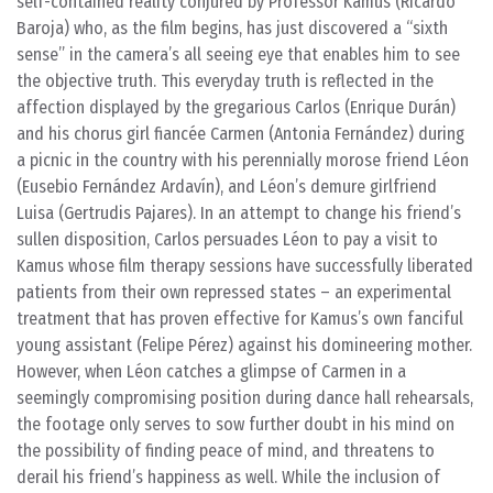
self-contained reality conjured by Professor Kamus (Ricardo
Baroja) who, as the film begins, has just discovered a “sixth
sense” in the camera’s all seeing eye that enables him to see
the objective truth. This everyday truth is reflected in the
affection displayed by the gregarious Carlos (Enrique Durán)
and his chorus girl fiancée Carmen (Antonia Fernández) during
a picnic in the country with his perennially morose friend Léon
(Eusebio Fernández Ardavín), and Léon’s demure girlfriend
Luisa (Gertrudis Pajares). In an attempt to change his friend’s
sullen disposition, Carlos persuades Léon to pay a visit to
Kamus whose film therapy sessions have successfully liberated
patients from their own repressed states – an experimental
treatment that has proven effective for Kamus’s own fanciful
young assistant (Felipe Pérez) against his domineering mother.
However, when Léon catches a glimpse of Carmen in a
seemingly compromising position during dance hall rehearsals,
the footage only serves to sow further doubt in his mind on
the possibility of finding peace of mind, and threatens to
derail his friend’s happiness as well. While the inclusion of