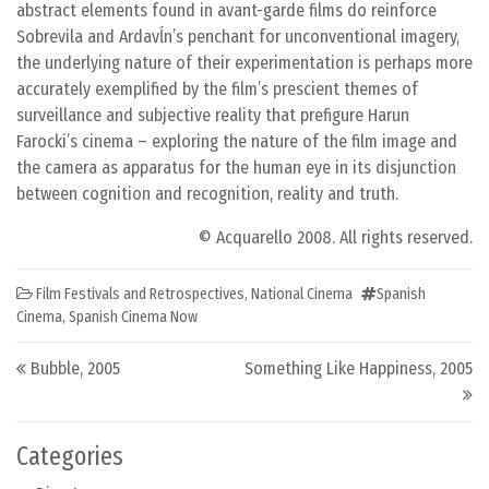
abstract elements found in avant-garde films do reinforce
Sobrevila and Ardavĺn’s penchant for unconventional imagery,
the underlying nature of their experimentation is perhaps more
accurately exemplified by the film’s prescient themes of
surveillance and subjective reality that prefigure Harun
Farocki’s cinema – exploring the nature of the film image and
the camera as apparatus for the human eye in its disjunction
between cognition and recognition, reality and truth.
© Acquarello 2008. All rights reserved.
Film Festivals and Retrospectives
,
National Cinema
Spanish
Cinema
,
Spanish Cinema Now
Post navigation
Bubble, 2005
Something Like Happiness, 2005
Categories