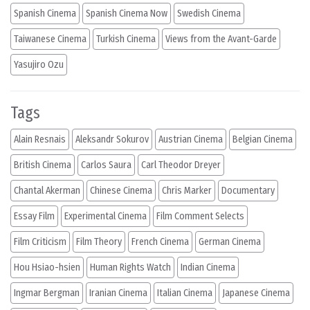
Spanish Cinema
Spanish Cinema Now
Swedish Cinema
Taiwanese Cinema
Turkish Cinema
Views from the Avant-Garde
Yasujiro Ozu
Tags
Alain Resnais
Aleksandr Sokurov
Austrian Cinema
Belgian Cinema
British Cinema
Carlos Saura
Carl Theodor Dreyer
Chantal Akerman
Chinese Cinema
Chris Marker
Documentary
Essay Film
Experimental Cinema
Film Comment Selects
Film Criticism
Film Theory
French Cinema
German Cinema
Hou Hsiao-hsien
Human Rights Watch
Indian Cinema
Ingmar Bergman
Iranian Cinema
Italian Cinema
Japanese Cinema