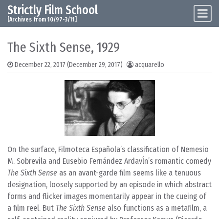
Strictly Film School
Skip to content
Main Navigation
[Archives from 10/97-3/11]
The Sixth Sense, 1929
December 22, 2017
(December 29, 2017)
acquarello
On the surface, Filmoteca Española’s classification of Nemesio
M. Sobrevila and Eusebio Fernández Ardavĺn’s romantic comedy
The Sixth Sense
as an avant-garde film seems like a tenuous
designation, loosely supported by an episode in which abstract
forms and flicker images momentarily appear in the cueing of
a film reel. But
The Sixth Sense
also functions as a metafilm, a