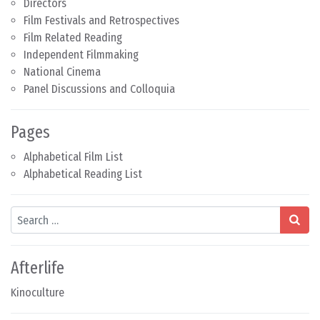
Directors
Film Festivals and Retrospectives
Film Related Reading
Independent Filmmaking
National Cinema
Panel Discussions and Colloquia
Pages
Alphabetical Film List
Alphabetical Reading List
Search
Afterlife
Kinoculture