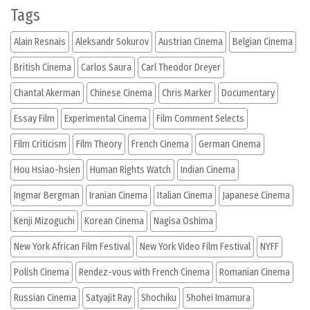
Tags
Alain Resnais
Aleksandr Sokurov
Austrian Cinema
Belgian Cinema
British Cinema
Carlos Saura
Carl Theodor Dreyer
Chantal Akerman
Chinese Cinema
Chris Marker
Documentary
Essay Film
Experimental Cinema
Film Comment Selects
Film Criticism
Film Theory
French Cinema
German Cinema
Hou Hsiao-hsien
Human Rights Watch
Indian Cinema
Ingmar Bergman
Iranian Cinema
Italian Cinema
Japanese Cinema
Kenji Mizoguchi
Korean Cinema
Nagisa Oshima
New York African Film Festival
New York Video Film Festival
NYFF
Polish Cinema
Rendez-vous with French Cinema
Romanian Cinema
Russian Cinema
Satyajit Ray
Shochiku
Shohei Imamura