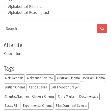
Alphabetical Film List
Alphabetical Reading List
Search
Afterlife
Kinoculture
Tags
Alain Resnais
Aleksandr Sokurov
Austrian Cinema
Belgian Cinema
British Cinema
Carlos Saura
Carl Theodor Dreyer
Chantal Akerman
Chinese Cinema
Chris Marker
Documentary
Essay Film
Experimental Cinema
Film Comment Selects