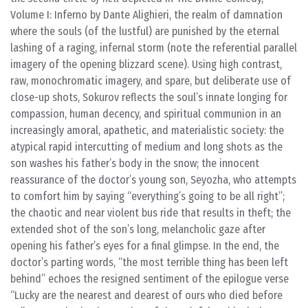
Volume I: Inferno
by Dante Alighieri, the realm of damnation
where the souls (of the lustful) are punished by the eternal
lashing of a raging, infernal storm (note the referential parallel
imagery of the opening blizzard scene). Using high contrast,
raw, monochromatic imagery, and spare, but deliberate use of
close-up shots, Sokurov reflects the soul’s innate longing for
compassion, human decency, and spiritual communion in an
increasingly amoral, apathetic, and materialistic society: the
atypical rapid intercutting of medium and long shots as the
son washes his father’s body in the snow; the innocent
reassurance of the doctor’s young son, Seyozha, who attempts
to comfort him by saying “everything’s going to be all right”;
the chaotic and near violent bus ride that results in theft; the
extended shot of the son’s long, melancholic gaze after
opening his father’s eyes for a final glimpse. In the end, the
doctor’s parting words, “the most terrible thing has been left
behind” echoes the resigned sentiment of the epilogue verse
“Lucky are the nearest and dearest of ours who died before