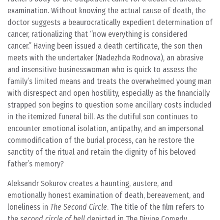
examination. Without knowing the actual cause of death, the
doctor suggests a beaurocratically expedient determination of
cancer, rationalizing that “now everything is considered
cancer.” Having been issued a death certificate, the son then
meets with the undertaker (Nadezhda Rodnova), an abrasive
and insensitive businesswoman who is quick to assess the
family’s limited means and treats the overwhelmed young man
with disrespect and open hostility, especially as the financially
strapped son begins to question some ancillary costs included
in the itemized funeral bill. As the dutiful son continues to
encounter emotional isolation, antipathy, and an impersonal
commodification of the burial process, can he restore the
sanctity of the ritual and retain the dignity of his beloved
father’s memory?
Aleksandr Sokurov creates a haunting, austere, and
emotionally honest examination of death, bereavement, and
loneliness in
The Second Circle
. The title of the film refers to
the
second circle of hell
depicted in
The Divine Comedy,