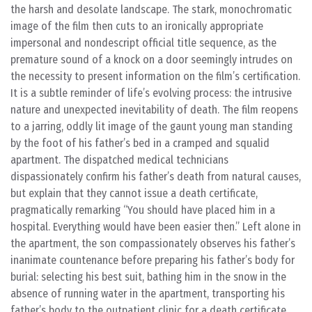
the harsh and desolate landscape. The stark, monochromatic
image of the film then cuts to an ironically appropriate
impersonal and nondescript official title sequence, as the
premature sound of a knock on a door seemingly intrudes on
the necessity to present information on the film’s certification.
It is a subtle reminder of life’s evolving process: the intrusive
nature and unexpected inevitability of death. The film reopens
to a jarring, oddly lit image of the gaunt young man standing
by the foot of his father’s bed in a cramped and squalid
apartment. The dispatched medical technicians
dispassionately confirm his father’s death from natural causes,
but explain that they cannot issue a death certificate,
pragmatically remarking “You should have placed him in a
hospital. Everything would have been easier then.” Left alone in
the apartment, the son compassionately observes his father’s
inanimate countenance before preparing his father’s body for
burial: selecting his best suit, bathing him in the snow in the
absence of running water in the apartment, transporting his
father’s body to the outpatient clinic for a death certificate