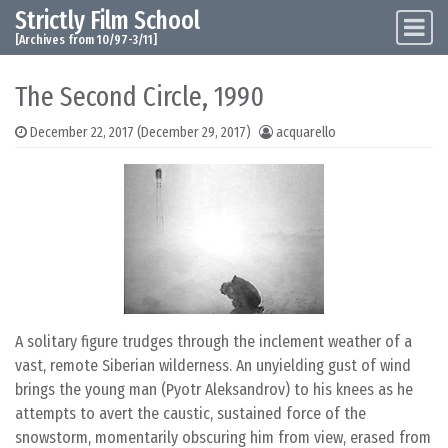
Strictly Film School
Skip to content
Main Navigation
[Archives from 10/97-3/11]
The Second Circle, 1990
December 22, 2017
(December 29, 2017)
acquarello
A solitary figure trudges through the inclement weather of a
vast, remote Siberian wilderness. An unyielding gust of wind
brings the young man (Pyotr Aleksandrov) to his knees as he
attempts to avert the caustic, sustained force of the
snowstorm, momentarily obscuring him from view, erased from