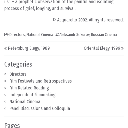
us” – a prophetic observation of the painful and isolating
process of grief, longing, and survival.
© Acquarello 2002. All rights reserved.
Directors
,
National Cinema
Aleksandr Sokurov
,
Russian Cinema
Post navigation
Petersburg Elegy, 1989
Oriental Elegy, 1996
Categories
Directors
Film Festivals and Retrospectives
Film Related Reading
Independent Filmmaking
National Cinema
Panel Discussions and Colloquia
Pages