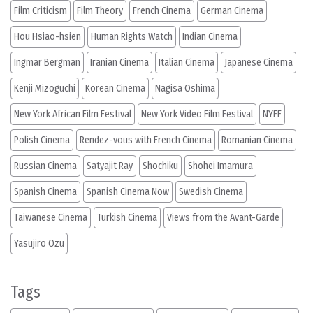
Film Criticism
Film Theory
French Cinema
German Cinema
Hou Hsiao-hsien
Human Rights Watch
Indian Cinema
Ingmar Bergman
Iranian Cinema
Italian Cinema
Japanese Cinema
Kenji Mizoguchi
Korean Cinema
Nagisa Oshima
New York African Film Festival
New York Video Film Festival
NYFF
Polish Cinema
Rendez-vous with French Cinema
Romanian Cinema
Russian Cinema
Satyajit Ray
Shochiku
Shohei Imamura
Spanish Cinema
Spanish Cinema Now
Swedish Cinema
Taiwanese Cinema
Turkish Cinema
Views from the Avant-Garde
Yasujiro Ozu
Tags