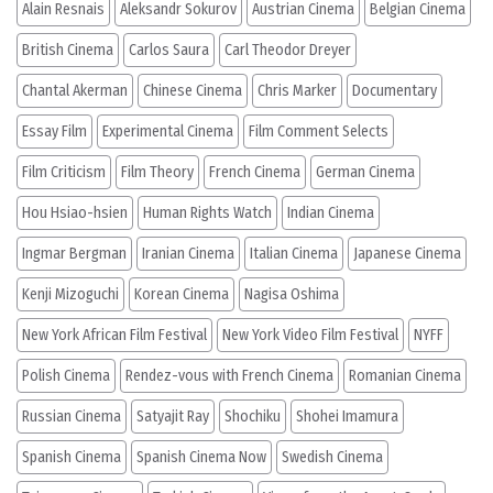
Alain Resnais
Aleksandr Sokurov
Austrian Cinema
Belgian Cinema
British Cinema
Carlos Saura
Carl Theodor Dreyer
Chantal Akerman
Chinese Cinema
Chris Marker
Documentary
Essay Film
Experimental Cinema
Film Comment Selects
Film Criticism
Film Theory
French Cinema
German Cinema
Hou Hsiao-hsien
Human Rights Watch
Indian Cinema
Ingmar Bergman
Iranian Cinema
Italian Cinema
Japanese Cinema
Kenji Mizoguchi
Korean Cinema
Nagisa Oshima
New York African Film Festival
New York Video Film Festival
NYFF
Polish Cinema
Rendez-vous with French Cinema
Romanian Cinema
Russian Cinema
Satyajit Ray
Shochiku
Shohei Imamura
Spanish Cinema
Spanish Cinema Now
Swedish Cinema