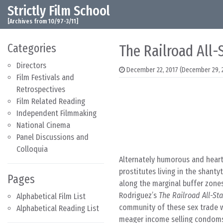
Strictly Film School
Skip to content
Main Navigation
[Archives from 10/97-3/11]
Categories
The Railroad All-
Directors
December 22, 2017
(December 29, 
Film Festivals and
Retrospectives
Film Related Reading
Independent Filmmaking
National Cinema
Panel Discussions and
Colloquia
Alternately humorous and heartb
prostitutes living in the shant
Pages
along the marginal buffer zones
Rodriguez’s
The Railroad All-St
Alphabetical Film List
community of these sex trade wo
Alphabetical Reading List
meager income selling condoms 