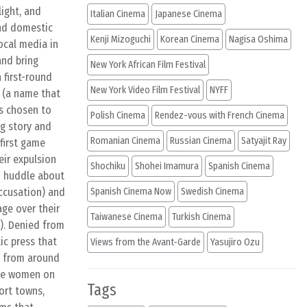
ight, and
Italian Cinema
Japanese Cinema
and domestic
Kenji Mizoguchi
Korean Cinema
Nagisa Oshima
ocal media in
and bring
New York African Film Festival
 first-round
New York Video Film Festival
NYFF
s (a name that
as chosen to
Polish Cinema
Rendez-vous with French Cinema
ng story and
Romanian Cinema
Russian Cinema
Satyajit Ray
first game
ir expulsion
Shochiku
Shohei Imamura
Spanish Cinema
m huddle about
accusation) and
Spanish Cinema Now
Swedish Cinema
ge over their
Taiwanese Cinema
Turkish Cinema
). Denied from
ic press that
Views from the Avant-Garde
Yasujiro Ozu
s from around
the women on
Tags
ort towns,