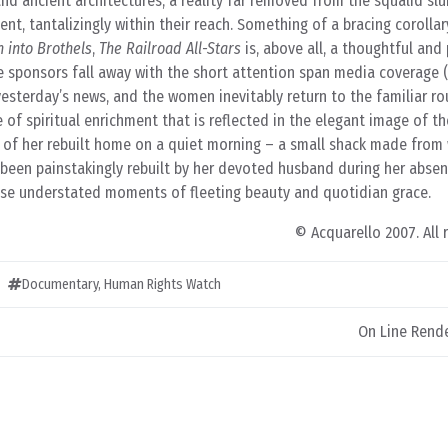
 and ancient architectures, a reality far removed from the squalid sl
nt, tantalizingly within their reach. Something of a bracing corolla
 into Brothels
,
The Railroad All-Stars
is, above all, a thoughtful and 
sponsors fall away with the short attention span media coverage 
yesterday’s news, and the women inevitably return to the familiar ro
se of spiritual enrichment that is reflected in the elegant image of th
w of her rebuilt home on a quiet morning – a small shack made fro
been painstakingly rebuilt by her devoted husband during her absen
hese understated moments of fleeting beauty and quotidian grace.
© Acquarello 2007. All 
Documentary
,
Human Rights Watch
On Line Rend