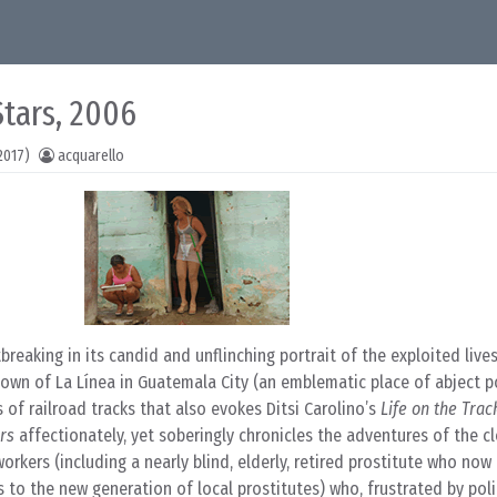
Stars, 2006
2017)
acquarello
reaking in its candid and unflinching portrait of the exploited lives
ytown of La Línea in Guatemala City (an emblematic place of abject p
 of railroad tracks that also evokes Ditsi Carolino’s
Life on the Trac
ars
affectionately, yet soberingly chronicles the adventures of the cl
rkers (including a nearly blind, elderly, retired prostitute who now
to the new generation of local prostitutes) who, frustrated by poli