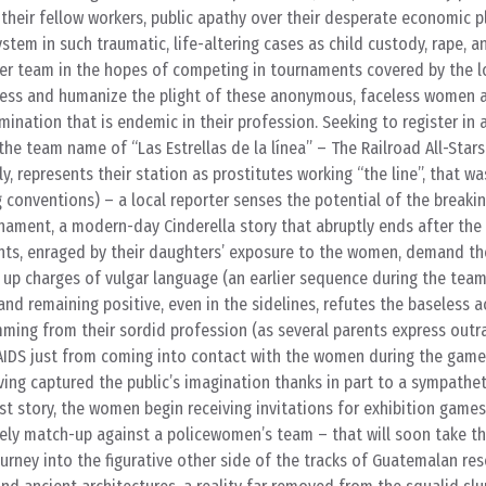
heir fellow workers, public apathy over their desperate economic pl
ystem in such traumatic, life-altering cases as child custody, rape, 
cer team in the hopes of competing in tournaments covered by the l
ness and humanize the plight of these anonymous, faceless women 
ination that is endemic in their profession. Seeking to register in a
he team name of “Las Estrellas de la línea” – The Railroad All-Star
ly, represents their station as prostitutes working “the line”, that w
conventions) – a local reporter senses the potential of the breaki
nament, a modern-day Cinderella story that abruptly ends after the 
ts, enraged by their daughters’ exposure to the women, demand the
up charges of vulgar language (an earlier sequence during the tea
 and remaining positive, even in the sidelines, refutes the baseless 
ming from their sordid profession (as several parents express outra
 AIDS just from coming into contact with the women during the game
ing captured the public’s imagination thanks in part to a sympathet
st story, the women begin receiving invitations for exhibition game
ikely match-up against a policewomen’s team – that will soon take 
rney into the figurative other side of the tracks of Guatemalan res