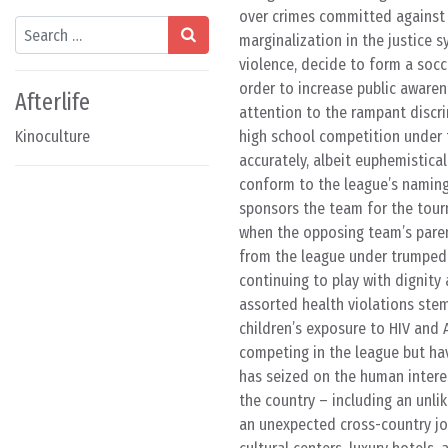
over crimes committed against t
Search
marginalization in the justice s
violence, decide to form a soc
order to increase public aware
Afterlife
attention to the rampant discrim
Kinoculture
high school competition under t
accurately, albeit euphemistical
conform to the league’s naming 
sponsors the team for the tour
when the opposing team’s paren
from the league under trumped 
continuing to play with dignity
assorted health violations stem
children’s exposure to HIV and
competing in the league but hav
has seized on the human intere
the country – including an unl
an unexpected cross-country jou