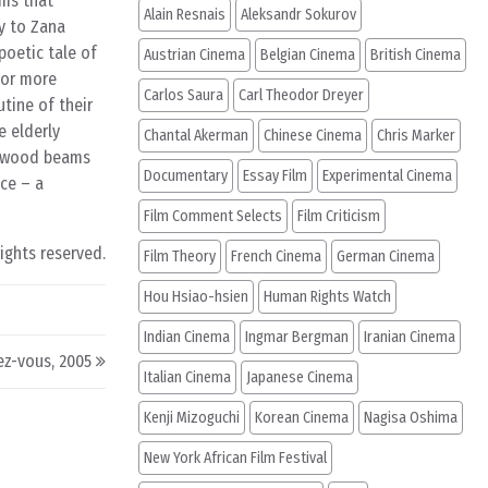
ums that
Alain Resnais
Aleksandr Sokurov
ry to Zana
poetic tale of
Austrian Cinema
Belgian Cinema
British Cinema
(or more
Carlos Saura
Carl Theodor Dreyer
utine of their
e elderly
Chantal Akerman
Chinese Cinema
Chris Marker
m wood beams
Documentary
Essay Film
Experimental Cinema
ce – a
Film Comment Selects
Film Criticism
rights reserved.
Film Theory
French Cinema
German Cinema
Hou Hsiao-hsien
Human Rights Watch
Indian Cinema
Ingmar Bergman
Iranian Cinema
ez-vous, 2005
Italian Cinema
Japanese Cinema
Kenji Mizoguchi
Korean Cinema
Nagisa Oshima
New York African Film Festival