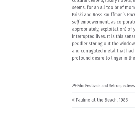
cultural centers, luxury hotels,
seems, for an all too brief mome
Briski and Ross Kauffman’s
Born
self
empowerment, as corporate 
appropriately, exploitation) of 
interrupted lives. It is this sen
peddler staring out the windo
and corrugated metal that had 
profound desire to linger in t
Film Festivals and Retrospectives
Post navigation
Pauline at the Beach, 1983