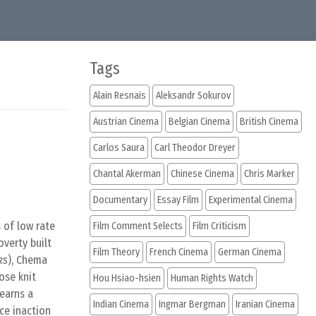
Tags
Alain Resnais
Aleksandr Sokurov
Austrian Cinema
Belgian Cinema
British Cinema
Carlos Saura
Carl Theodor Dreyer
Chantal Akerman
Chinese Cinema
Chris Marker
Documentary
Essay Film
Experimental Cinema
 of low rate
Film Comment Selects
Film Criticism
overty built
Film Theory
French Cinema
German Cinema
ks
), Chema
ose knit
Hou Hsiao-hsien
Human Rights Watch
 earns a
Indian Cinema
Ingmar Bergman
Iranian Cinema
ce inaction