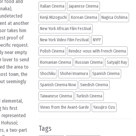
for food and
Italian Cinema
Japanese Cinema
anaka),
 undetected
Kenji Mizoguchi
Korean Cinema
Nagisa Oshima
ment at another
New York African Film Festival
isor takes him
est proof of
New York Video Film Festival
NYFF
ecific request.
Polish Cinema
Rendez-vous with French Cinema
gly near empty
r lover to send
Romanian Cinema
Russian Cinema
Satyajit Ray
sed the area to
Shochiku
Shohei Imamura
Spanish Cinema
host town, the
but seemingly
Spanish Cinema Now
Swedish Cinema
Taiwanese Cinema
Turkish Cinema
d elemental,
Views from the Avant-Garde
Yasujiro Ozu
his first
s represented
 Hokusai;
Tags
es
, a two-part