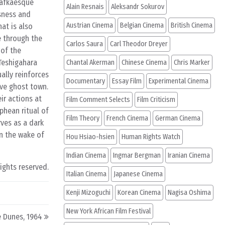
Kafkaesque
Alain Resnais
Aleksandr Sokurov
usness and
Austrian Cinema
Belgian Cinema
British Cinema
at is also
e through the
Carlos Saura
Carl Theodor Dreyer
 of the
 Teshigahara
Chantal Akerman
Chinese Cinema
Chris Marker
ually reinforces
Documentary
Essay Film
Experimental Cinema
ive ghost town.
ir actions at
Film Comment Selects
Film Criticism
phean ritual of
Film Theory
French Cinema
German Cinema
rves as a dark
in the wake of
Hou Hsiao-hsien
Human Rights Watch
Indian Cinema
Ingmar Bergman
Iranian Cinema
rights reserved.
Italian Cinema
Japanese Cinema
Kenji Mizoguchi
Korean Cinema
Nagisa Oshima
New York African Film Festival
 Dunes, 1964