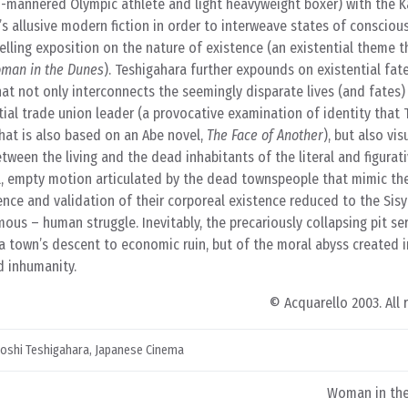
d-mannered Olympic athlete and light heavyweight boxer) with the 
s allusive modern fiction in order to interweave states of conscio
elling exposition on the nature of existence (an existential theme th
man in the Dunes
). Teshigahara further expounds on existential fat
t not only interconnects the seemingly disparate lives (and fates)
tial trade union leader (a provocative examination of identity that
hat is also based on an Abe novel,
The Face of Another
), but also vis
ween the living and the dead inhabitants of the literal and figurat
 empty motion articulated by the dead townspeople that mimic the
ce and validation of their corporeal existence reduced to the Sisy
us – human struggle. Inevitably, the precariously collapsing pit se
a town’s descent to economic ruin, but of the moral abyss created 
d inhumanity.
© Acquarello 2003. All 
roshi Teshigahara
,
Japanese Cinema
Woman in the