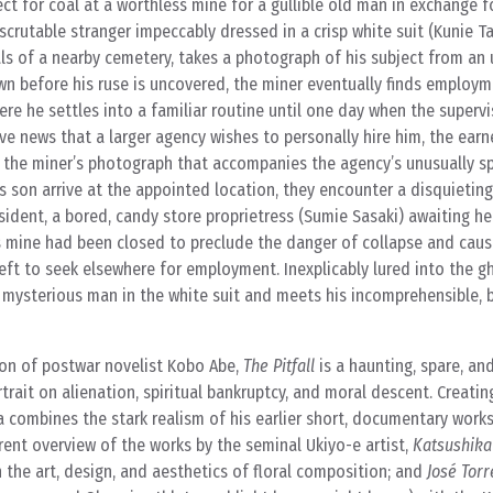
ect for coal at a worthless mine for a gullible old man in exchange 
scrutable stranger impeccably dressed in a crisp white suit (Kunie T
s of a nearby cemetery, takes a photograph of his subject from an
wn before his ruse is uncovered, the miner eventually finds employ
re he settles into a familiar routine until one day when the superv
ive news that a larger agency wishes to personally hire him, the earn
 the miner’s photograph that accompanies the agency’s unusually sp
 son arrive at the appointed location, they encounter a disquietin
sident, a bored, candy store proprietress (Sumie Sasaki) awaiting he
’s mine had been closed to preclude the danger of collapse and cau
t to seek elsewhere for employment. Inexplicably lured into the g
 mysterious man in the white suit and meets his incomprehensible, 
ion of postwar novelist Kobo Abe,
The Pitfall
is a haunting, spare, an
rait on alienation, spiritual bankruptcy, and moral descent. Creating 
ra combines the stark realism of his earlier short, documentary work
erent overview of the works by the seminal Ukiyo-e artist,
Katsushika
n the art, design, and aesthetics of floral composition; and
José Torr