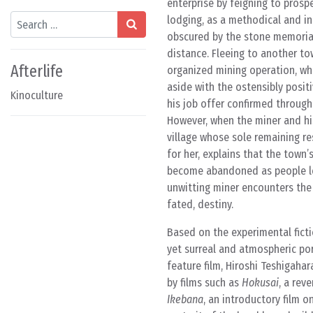
enterprise by feigning to prosp
Search
lodging, as a methodical and in
obscured by the stone memorial
distance. Fleeing to another to
Afterlife
organized mining operation, whe
aside with the ostensibly posit
Kinoculture
his job offer confirmed through
However, when the miner and his
village whose sole remaining re
for her, explains that the town
become abandoned as people lef
unwitting miner encounters the
fated, destiny.
Based on the experimental fict
yet surreal and atmospheric port
feature film, Hiroshi Teshigaha
by films such as
Hokusai
, a rev
Ikebana
, an introductory film o