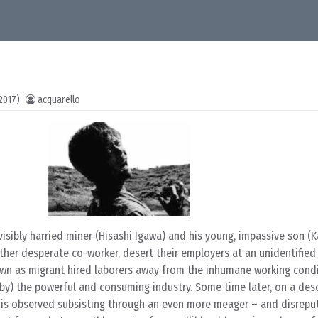
2017)
acquarello
visibly harried miner (Hisashi Igawa) and his young, impassive son (
her desperate co-worker, desert their employers at an unidentified 
 own as migrant hired laborers away from the inhumane working cond
 by) the powerful and consuming industry. Some time later, on a des
r is observed subsisting through an even more meager – and disrepu