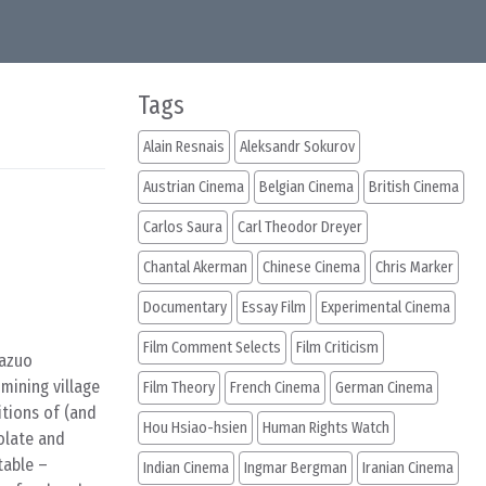
Tags
Alain Resnais
Aleksandr Sokurov
Austrian Cinema
Belgian Cinema
British Cinema
Carlos Saura
Carl Theodor Dreyer
Chantal Akerman
Chinese Cinema
Chris Marker
Documentary
Essay Film
Experimental Cinema
Film Comment Selects
Film Criticism
Kazuo
mining village
Film Theory
French Cinema
German Cinema
itions of (and
Hou Hsiao-hsien
Human Rights Watch
olate and
table –
Indian Cinema
Ingmar Bergman
Iranian Cinema