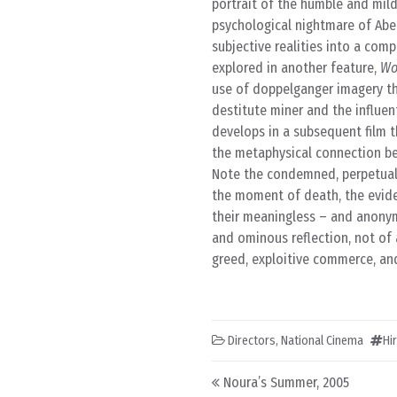
portrait of the humble and mil
psychological nightmare of Abe’
subjective realities into a comp
explored in another feature,
Wo
use of doppelganger imagery tha
destitute miner and the influen
develops in a subsequent film t
the metaphysical connection bet
Note the condemned, perpetual,
the moment of death, the eviden
their meaningless – and anonymo
and ominous reflection, not of 
greed, exploitive commerce, an
Directors
,
National Cinema
Hi
Post navigation
Noura’s Summer, 2005