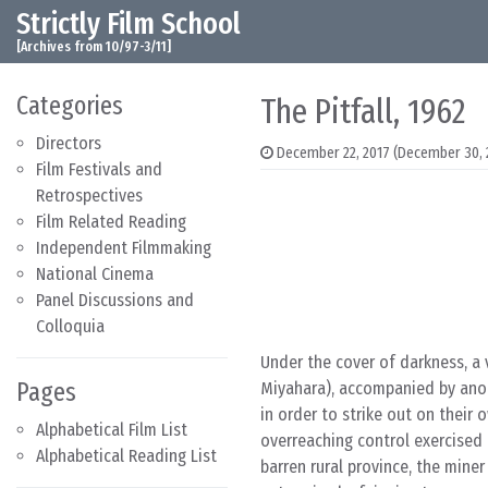
Strictly Film School
Skip to content
Main Navigation
[Archives from 10/97-3/11]
Categories
The Pitfall, 1962
Directors
December 22, 2017
(December 30, 
Film Festivals and
Retrospectives
Film Related Reading
Independent Filmmaking
National Cinema
Panel Discussions and
Colloquia
Under the cover of darkness, a 
Pages
Miyahara), accompanied by anot
in order to strike out on their
Alphabetical Film List
overreaching control exercised
Alphabetical Reading List
barren rural province, the mine