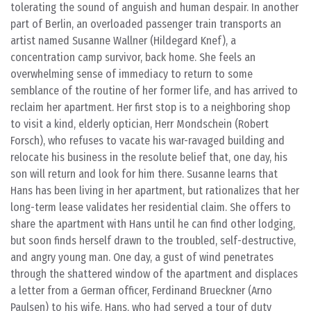
tolerating the sound of anguish and human despair. In another
part of Berlin, an overloaded passenger train transports an
artist named Susanne Wallner (Hildegard Knef), a
concentration camp survivor, back home. She feels an
overwhelming sense of immediacy to return to some
semblance of the routine of her former life, and has arrived to
reclaim her apartment. Her first stop is to a neighboring shop
to visit a kind, elderly optician, Herr Mondschein (Robert
Forsch), who refuses to vacate his war-ravaged building and
relocate his business in the resolute belief that, one day, his
son will return and look for him there. Susanne learns that
Hans has been living in her apartment, but rationalizes that her
long-term lease validates her residential claim. She offers to
share the apartment with Hans until he can find other lodging,
but soon finds herself drawn to the troubled, self-destructive,
and angry young man. One day, a gust of wind penetrates
through the shattered window of the apartment and displaces
a letter from a German officer, Ferdinand Brueckner (Arno
Paulsen) to his wife. Hans, who had served a tour of duty