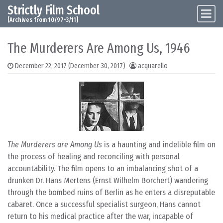
Strictly Film School
Skip to content
Main Navigation
[Archives from 10/97-3/11]
The Murderers Are Among Us, 1946
December 22, 2017
(December 30, 2017)
acquarello
The Murderers are Among Us
is a haunting and indelible film on
the process of healing and reconciling with personal
accountability. The film opens to an imbalancing shot of a
drunken Dr. Hans Mertens (Ernst Wilhelm Borchert) wandering
through the bombed ruins of Berlin as he enters a disreputable
cabaret. Once a successful specialist surgeon, Hans cannot
return to his medical practice after the war, incapable of