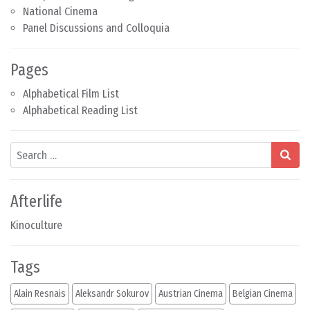
National Cinema
Panel Discussions and Colloquia
Pages
Alphabetical Film List
Alphabetical Reading List
Search
Afterlife
Kinoculture
Tags
Alain Resnais
Aleksandr Sokurov
Austrian Cinema
Belgian Cinema