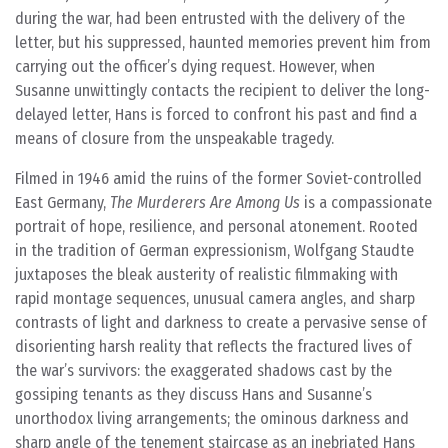
during the war, had been entrusted with the delivery of the
letter, but his suppressed, haunted memories prevent him from
carrying out the officer’s dying request. However, when
Susanne unwittingly contacts the recipient to deliver the long-
delayed letter, Hans is forced to confront his past and find a
means of closure from the unspeakable tragedy.
Filmed in 1946 amid the ruins of the former Soviet-controlled
East Germany,
The Murderers Are Among Us
is a compassionate
portrait of hope, resilience, and personal atonement. Rooted
in the tradition of German expressionism, Wolfgang Staudte
juxtaposes the bleak austerity of realistic filmmaking with
rapid montage sequences, unusual camera angles, and sharp
contrasts of light and darkness to create a pervasive sense of
disorienting harsh reality that reflects the fractured lives of
the war’s survivors: the exaggerated shadows cast by the
gossiping tenants as they discuss Hans and Susanne’s
unorthodox living arrangements; the ominous darkness and
sharp angle of the tenement staircase as an inebriated Hans