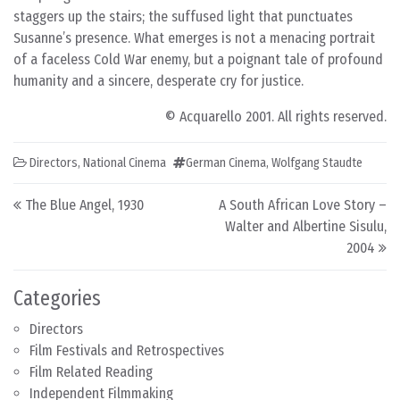
staggers up the stairs; the suffused light that punctuates
Susanne’s presence. What emerges is not a menacing portrait
of a faceless Cold War enemy, but a poignant tale of profound
humanity and a sincere, desperate cry for justice.
© Acquarello 2001. All rights reserved.
Directors
,
National Cinema
German Cinema
,
Wolfgang Staudte
Post navigation
The Blue Angel, 1930
A South African Love Story –
Walter and Albertine Sisulu,
2004
Categories
Directors
Film Festivals and Retrospectives
Film Related Reading
Independent Filmmaking