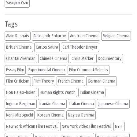
Yasujiro Ozu
Tags
Alain Resnais
Aleksandr Sokurov
Austrian Cinema
Belgian Cinema
British Cinema
Carlos Saura
Carl Theodor Dreyer
Chantal Akerman
Chinese Cinema
Chris Marker
Documentary
Essay Film
Experimental Cinema
Film Comment Selects
Film Criticism
Film Theory
French Cinema
German Cinema
Hou Hsiao-hsien
Human Rights Watch
Indian Cinema
Ingmar Bergman
Iranian Cinema
Italian Cinema
Japanese Cinema
Kenji Mizoguchi
Korean Cinema
Nagisa Oshima
New York African Film Festival
New York Video Film Festival
NYFF