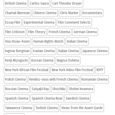
British Cinema
Carlos Saura
Carl Theodor Dreyer
Chantal Akerman
Chinese Cinema
Chris Marker
Documentary
Essay Film
Experimental Cinema
Film Comment Selects
Film Criticism
Film Theory
French Cinema
German Cinema
Hou Hsiao-hsien
Human Rights Watch
Indian Cinema
Ingmar Bergman
Iranian Cinema
Italian Cinema
Japanese Cinema
Kenji Mizoguchi
Korean Cinema
Nagisa Oshima
New York African Film Festival
New York Video Film Festival
NYFF
Polish Cinema
Rendez-vous with French Cinema
Romanian Cinema
Russian Cinema
Satyajit Ray
Shochiku
Shohei Imamura
Spanish Cinema
Spanish Cinema Now
Swedish Cinema
Taiwanese Cinema
Turkish Cinema
Views from the Avant-Garde