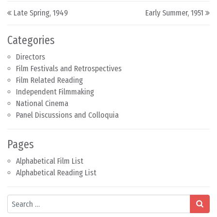
Post navigation
Late Spring, 1949
Early Summer, 1951
Categories
Directors
Film Festivals and Retrospectives
Film Related Reading
Independent Filmmaking
National Cinema
Panel Discussions and Colloquia
Pages
Alphabetical Film List
Alphabetical Reading List
Search