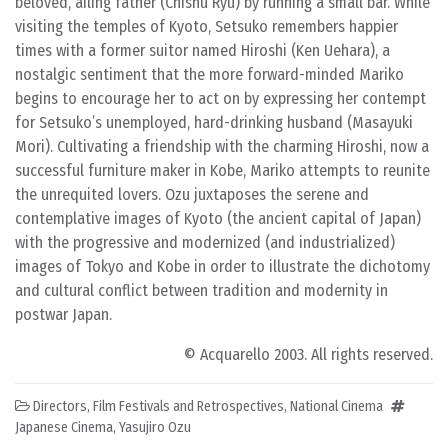
beloved, ailing father (Chishu Ryu) by running a small bar. While
visiting the temples of Kyoto, Setsuko remembers happier
times with a former suitor named Hiroshi (Ken Uehara), a
nostalgic sentiment that the more forward-minded Mariko
begins to encourage her to act on by expressing her contempt
for Setsuko’s unemployed, hard-drinking husband (Masayuki
Mori). Cultivating a friendship with the charming Hiroshi, now a
successful furniture maker in Kobe, Mariko attempts to reunite
the unrequited lovers. Ozu juxtaposes the serene and
contemplative images of Kyoto (the ancient capital of Japan)
with the progressive and modernized (and industrialized)
images of Tokyo and Kobe in order to illustrate the dichotomy
and cultural conflict between tradition and modernity in
postwar Japan.
© Acquarello 2003. All rights reserved.
Directors
,
Film Festivals and Retrospectives
,
National Cinema
Japanese Cinema
,
Yasujiro Ozu