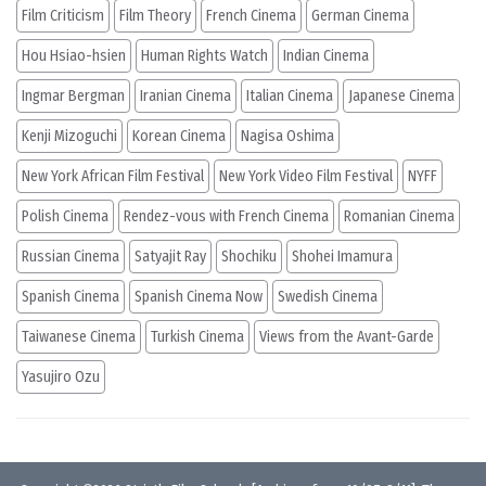
Film Criticism
Film Theory
French Cinema
German Cinema
Hou Hsiao-hsien
Human Rights Watch
Indian Cinema
Ingmar Bergman
Iranian Cinema
Italian Cinema
Japanese Cinema
Kenji Mizoguchi
Korean Cinema
Nagisa Oshima
New York African Film Festival
New York Video Film Festival
NYFF
Polish Cinema
Rendez-vous with French Cinema
Romanian Cinema
Russian Cinema
Satyajit Ray
Shochiku
Shohei Imamura
Spanish Cinema
Spanish Cinema Now
Swedish Cinema
Taiwanese Cinema
Turkish Cinema
Views from the Avant-Garde
Yasujiro Ozu