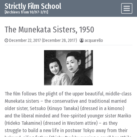
Strictly Film School
Skip to content
Main Navigation
[Archives from 10/97-3/11]
The Munekata Sisters, 1950
December 22, 2017
(December 28, 2017)
acquarello
The film follows the plight of the upper beautiful, middle-class
Munekata sisters – the conservative and traditional married
older sister, Setsuko (Kinuyo Tanaka) (dressed in a kimono)
and the liberal minded and free-spirited younger sister Mariko
(Hideko Takamine) (dressed in Western attire) – as they
struggle to build a new life in postwar Tokyo away from their