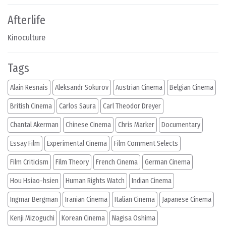
Afterlife
Kinoculture
Tags
Alain Resnais
Aleksandr Sokurov
Austrian Cinema
Belgian Cinema
British Cinema
Carlos Saura
Carl Theodor Dreyer
Chantal Akerman
Chinese Cinema
Chris Marker
Documentary
Essay Film
Experimental Cinema
Film Comment Selects
Film Criticism
Film Theory
French Cinema
German Cinema
Hou Hsiao-hsien
Human Rights Watch
Indian Cinema
Ingmar Bergman
Iranian Cinema
Italian Cinema
Japanese Cinema
Kenji Mizoguchi
Korean Cinema
Nagisa Oshima