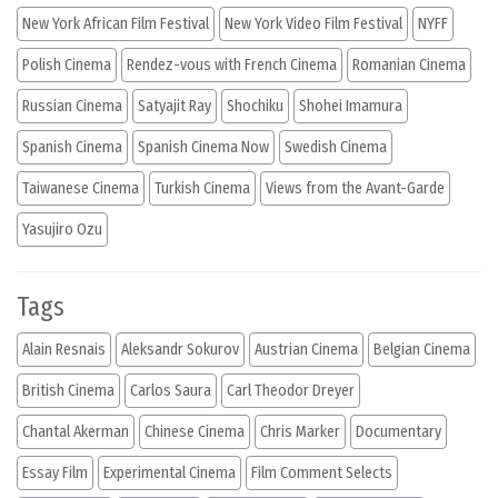
New York African Film Festival
New York Video Film Festival
NYFF
Polish Cinema
Rendez-vous with French Cinema
Romanian Cinema
Russian Cinema
Satyajit Ray
Shochiku
Shohei Imamura
Spanish Cinema
Spanish Cinema Now
Swedish Cinema
Taiwanese Cinema
Turkish Cinema
Views from the Avant-Garde
Yasujiro Ozu
Tags
Alain Resnais
Aleksandr Sokurov
Austrian Cinema
Belgian Cinema
British Cinema
Carlos Saura
Carl Theodor Dreyer
Chantal Akerman
Chinese Cinema
Chris Marker
Documentary
Essay Film
Experimental Cinema
Film Comment Selects