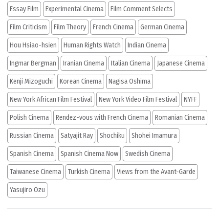
Essay Film
Experimental Cinema
Film Comment Selects
Film Criticism
Film Theory
French Cinema
German Cinema
Hou Hsiao-hsien
Human Rights Watch
Indian Cinema
Ingmar Bergman
Iranian Cinema
Italian Cinema
Japanese Cinema
Kenji Mizoguchi
Korean Cinema
Nagisa Oshima
New York African Film Festival
New York Video Film Festival
NYFF
Polish Cinema
Rendez-vous with French Cinema
Romanian Cinema
Russian Cinema
Satyajit Ray
Shochiku
Shohei Imamura
Spanish Cinema
Spanish Cinema Now
Swedish Cinema
Taiwanese Cinema
Turkish Cinema
Views from the Avant-Garde
Yasujiro Ozu