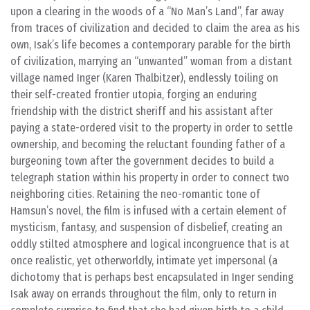
upon a clearing in the woods of a “No Man’s Land”, far away
from traces of civilization and decided to claim the area as his
own, Isak’s life becomes a contemporary parable for the birth
of civilization, marrying an “unwanted” woman from a distant
village named Inger (Karen Thalbitzer), endlessly toiling on
their self-created frontier utopia, forging an enduring
friendship with the district sheriff and his assistant after
paying a state-ordered visit to the property in order to settle
ownership, and becoming the reluctant founding father of a
burgeoning town after the government decides to build a
telegraph station within his property in order to connect two
neighboring cities. Retaining the neo-romantic tone of
Hamsun’s novel, the film is infused with a certain element of
mysticism, fantasy, and suspension of disbelief, creating an
oddly stilted atmosphere and logical incongruence that is at
once realistic, yet otherworldly, intimate yet impersonal (a
dichotomy that is perhaps best encapsulated in Inger sending
Isak away on errands throughout the film, only to return in