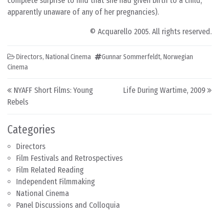
complete surprise to find that she had given birth to a child,
apparently unaware of any of her pregnancies).
© Acquarello 2005. All rights reserved.
Directors
,
National Cinema
Gunnar Sommerfeldt
,
Norwegian
Cinema
Post navigation
NYAFF Short Films: Young
Life During Wartime, 2009
Rebels
Categories
Directors
Film Festivals and Retrospectives
Film Related Reading
Independent Filmmaking
National Cinema
Panel Discussions and Colloquia