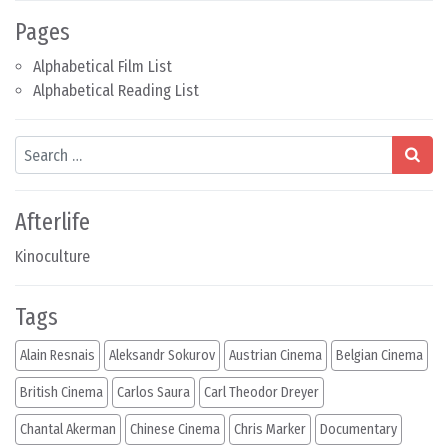
Pages
Alphabetical Film List
Alphabetical Reading List
Search
Afterlife
Kinoculture
Tags
Alain Resnais
Aleksandr Sokurov
Austrian Cinema
Belgian Cinema
British Cinema
Carlos Saura
Carl Theodor Dreyer
Chantal Akerman
Chinese Cinema
Chris Marker
Documentary