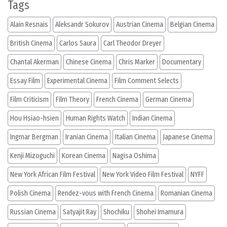
Tags
Alain Resnais
Aleksandr Sokurov
Austrian Cinema
Belgian Cinema
British Cinema
Carlos Saura
Carl Theodor Dreyer
Chantal Akerman
Chinese Cinema
Chris Marker
Documentary
Essay Film
Experimental Cinema
Film Comment Selects
Film Criticism
Film Theory
French Cinema
German Cinema
Hou Hsiao-hsien
Human Rights Watch
Indian Cinema
Ingmar Bergman
Iranian Cinema
Italian Cinema
Japanese Cinema
Kenji Mizoguchi
Korean Cinema
Nagisa Oshima
New York African Film Festival
New York Video Film Festival
NYFF
Polish Cinema
Rendez-vous with French Cinema
Romanian Cinema
Russian Cinema
Satyajit Ray
Shochiku
Shohei Imamura