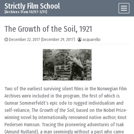
Strictly Film School
Skip to content
Main Navigation
[Archives from 10/97-3/11]
The Growth of the Soil, 1921
December 22, 2017
(December 29, 2017)
acquarello
Two of the earliest surviving silent films in the Norwegian Film
Archives were included in the program, the first of which is
Gunnar Sommerfeldt’s epic ode to rugged individualism and
self-reliance,
The Growth of the Soil
, based on the Nobel Prize-
winning novel by internationally renowned native author, Knut
Pedersen Hamsun. Tracing the pioneering adventures of Isak
(Amund Rydland), a man seemingly without a past who came