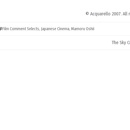
© Acquarello 2007. All 
Film Comment Selects
,
Japanese Cinema
,
Mamoru Oshii
The Sky C