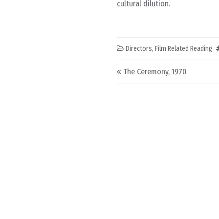
cultural dilution.
Directors
,
Film Related Reading
Post navigation
The Ceremony, 1970