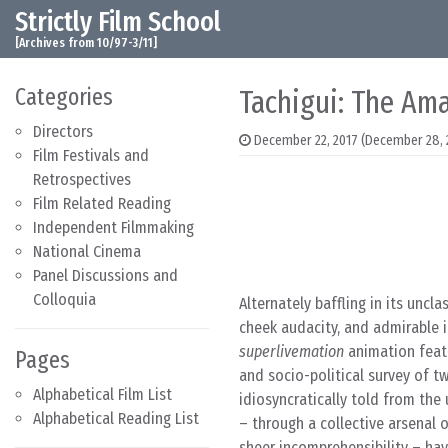
Strictly Film School
Skip to content
Main Navigation
[Archives from 10/97-3/11]
Categories
Tachigui: The Ama
Directors
December 22, 2017
(December 28, 
Film Festivals and
Retrospectives
Film Related Reading
Independent Filmmaking
National Cinema
Panel Discussions and
Colloquia
Alternately baffling in its unclas
cheek audacity, and admirable in 
superlivemation
animation feat
Pages
and socio-political survey of tw
Alphabetical Film List
idiosyncratically told from the
Alphabetical Reading List
– through a collective arsenal o
sheer incomprehensibility – hav