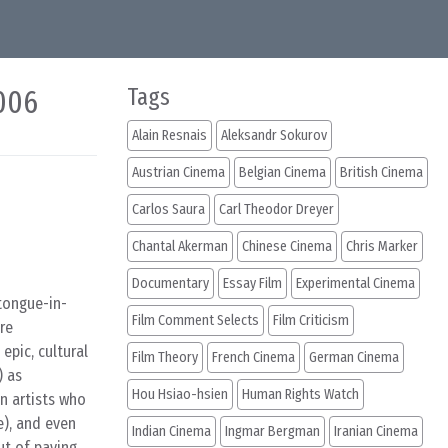
2006
Tags
Alain Resnais
Aleksandr Sokurov
Austrian Cinema
Belgian Cinema
British Cinema
Carlos Saura
Carl Theodor Dreyer
Chantal Akerman
Chinese Cinema
Chris Marker
Documentary
Essay Film
Experimental Cinema
s tongue-in-
Film Comment Selects
Film Criticism
ire
epic, cultural
Film Theory
French Cinema
German Cinema
) as
Hou Hsiao-hsien
Human Rights Watch
n artists who
e), and even
Indian Cinema
Ingmar Bergman
Iranian Cinema
ut of paying