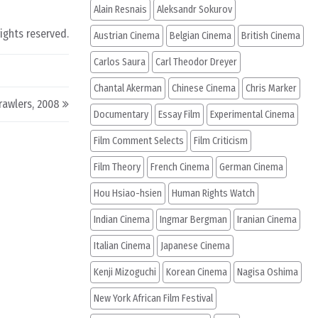
Alain Resnais
Aleksandr Sokurov
rights reserved.
Austrian Cinema
Belgian Cinema
British Cinema
Carlos Saura
Carl Theodor Dreyer
Chantal Akerman
Chinese Cinema
Chris Marker
rawlers, 2008
Documentary
Essay Film
Experimental Cinema
Film Comment Selects
Film Criticism
Film Theory
French Cinema
German Cinema
Hou Hsiao-hsien
Human Rights Watch
Indian Cinema
Ingmar Bergman
Iranian Cinema
Italian Cinema
Japanese Cinema
Kenji Mizoguchi
Korean Cinema
Nagisa Oshima
New York African Film Festival