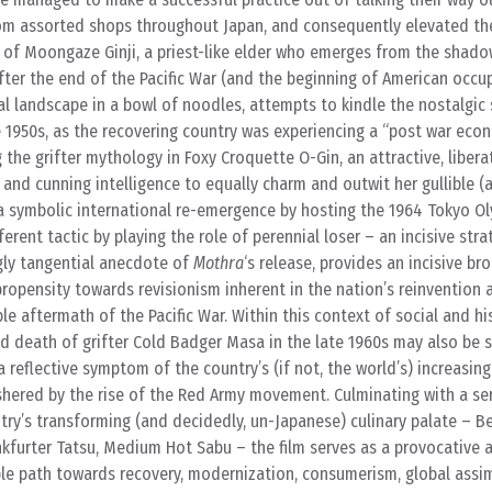
m assorted shops throughout Japan, and consequently elevated the
 is of Moongaze Ginji, a priest-like elder who emerges from the shad
after the end of the Pacific War (and the beginning of American occu
cal landscape in a bowl of noodles, attempts to kindle the nostalgic
the 1950s, as the recovering country was experiencing a “post war econ
the grifter mythology in Foxy Croquette O-Gin, an attractive, liber
and cunning intelligence to equally charm and outwit her gullible (
a symbolic international re-emergence by hosting the 1964 Tokyo Ol
erent tactic by playing the role of perennial loser – an incisive stra
gly tangential anecdote of
Mothra
‘s release, provides an incisive 
ropensity towards revisionism inherent in the nation’s reinvention 
ble aftermath of the Pacific War. Within this context of social and hi
ed death of grifter Cold Badger Masa in the late 1960s may also be 
 reflective symptom of the country’s (if not, the world’s) increasing
shered by the rise of the Red Army movement. Culminating with a ser
ntry’s transforming (and decidedly, un-Japanese) culinary palate – 
nkfurter Tatsu, Medium Hot Sabu – the film serves as a provocative 
ble path towards recovery, modernization, consumerism, global assim