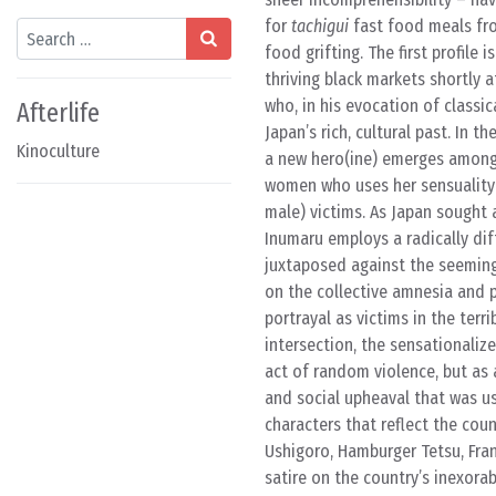
for
tachigui
fast food meals fro
Search
food grifting. The first profile
thriving black markets shortly 
who, in his evocation of classi
Afterlife
Japan’s rich, cultural past. In 
Kinoculture
a new hero(ine) emerges among 
women who uses her sensuality 
male) victims. As Japan sought 
Inumaru employs a radically diff
juxtaposed against the seemin
on the collective amnesia and p
portrayal as victims in the terri
intersection, the sensationaliz
act of random violence, but as a
and social upheaval that was u
characters that reflect the cou
Ushigoro, Hamburger Tetsu, Fra
satire on the country’s inexora