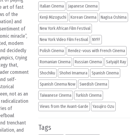
Italian Cinema
Japanese Cinema
 art of fast
ows of the
Kenji Mizoguchi
Korean Cinema
Nagisa Oshima
pation) and
 sentiment of
New York African Film Festival
omic miracle”,
New York Video Film Festival
NYFF
ated, modern
and decidedly
Polish Cinema
Rendez-vous with French Cinema
ympics, Crying
Romanian Cinema
Russian Cinema
Satyajit Ray
tegy that,
broader comment
Shochiku
Shohei Imamura
Spanish Cinema
and self-
Spanish Cinema Now
Swedish Cinema
storical
seen, not as an
Taiwanese Cinema
Turkish Cinema
 radicalization
Views from the Avant-Garde
Yasujiro Ozu
ies of
Beefbowl
and trenchant
Tags
ilation, and