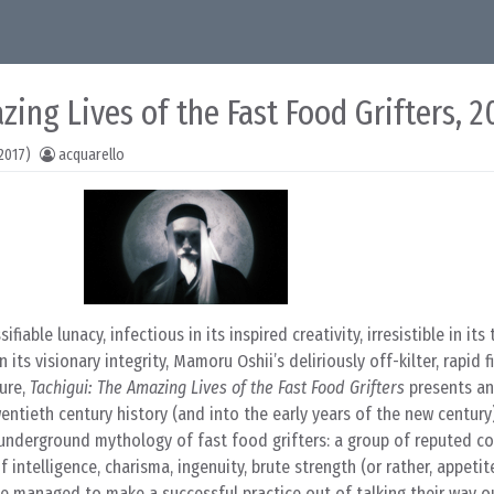
zing Lives of the Fast Food Grifters, 
2017)
acquarello
sifiable lunacy, infectious in its inspired creativity, irresistible in it
its visionary integrity, Mamoru Oshii’s deliriously off-kilter, rapid f
ure,
Tachigui: The Amazing Lives of the Fast Food Grifters
presents an 
entieth century history (and into the early years of the new century
 underground mythology of fast food grifters: a group of reputed co
f intelligence, charisma, ingenuity, brute strength (or rather, appetit
e managed to make a successful practice out of talking their way o