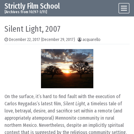
Strictly Film School
Skip to content
Main Navigation
[Archives from 10/97-3/11]
Silent Light, 2007
December 22, 2017
(December 29, 2017)
acquarello
On the surface, it’s hard to find fault with the execution of
Carlos Reygadas’s latest film,
Silent Light
, a timeless tale of
love, betrayal, desire, and sacrifice set within a remote (and
appropriately atemporal) Mennonite community in rural
northern Mexico. Nevertheless, despite an implicitly spiritual
context that is suggested by the religious community setting,