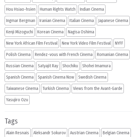
Hou Hsiao-hsien
Human Rights Watch
Indian Cinema
Ingmar Bergman
Iranian Cinema
Italian Cinema
Japanese Cinema
Kenji Mizoguchi
Korean Cinema
Nagisa Oshima
New York African Film Festival
New York Video Film Festival
NYFF
Polish Cinema
Rendez-vous with French Cinema
Romanian Cinema
Russian Cinema
Satyajit Ray
Shochiku
Shohei Imamura
Spanish Cinema
Spanish Cinema Now
Swedish Cinema
Taiwanese Cinema
Turkish Cinema
Views from the Avant-Garde
Yasujiro Ozu
Tags
Alain Resnais
Aleksandr Sokurov
Austrian Cinema
Belgian Cinema