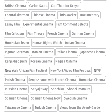
British Cinema
Carlos Saura
Carl Theodor Dreyer
Chantal Akerman
Chinese Cinema
Chris Marker
Documentary
Essay Film
Experimental Cinema
Film Comment Selects
Film Criticism
Film Theory
French Cinema
German Cinema
Hou Hsiao-hsien
Human Rights Watch
Indian Cinema
Ingmar Bergman
Iranian Cinema
Italian Cinema
Japanese Cinema
Kenji Mizoguchi
Korean Cinema
Nagisa Oshima
New York African Film Festival
New York Video Film Festival
NYFF
Polish Cinema
Rendez-vous with French Cinema
Romanian Cinema
Russian Cinema
Satyajit Ray
Shochiku
Shohei Imamura
Spanish Cinema
Spanish Cinema Now
Swedish Cinema
Taiwanese Cinema
Turkish Cinema
Views from the Avant-Garde