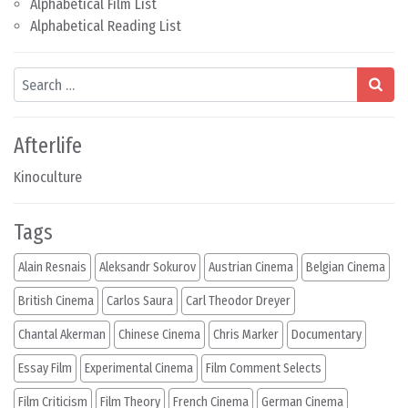
Alphabetical Film List
Alphabetical Reading List
Search
Afterlife
Kinoculture
Tags
Alain Resnais
Aleksandr Sokurov
Austrian Cinema
Belgian Cinema
British Cinema
Carlos Saura
Carl Theodor Dreyer
Chantal Akerman
Chinese Cinema
Chris Marker
Documentary
Essay Film
Experimental Cinema
Film Comment Selects
Film Criticism
Film Theory
French Cinema
German Cinema