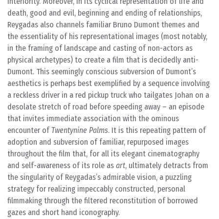
interiority. Moreover, in its cyclical representation of life and
death, good and evil, beginning and ending of relationships,
Reygadas also channels familiar Bruno Dumont themes and
the essentiality of his representational images (most notably,
in the framing of landscape and casting of non-actors as
physical archetypes) to create a film that is decidedly anti-
Dumont. This seemingly conscious subversion of Dumont’s
aesthetics is perhaps best exemplified by a sequence involving
a reckless driver in a red pickup truck who tailgates Johan on a
desolate stretch of road before speeding away – an episode
that invites immediate association with the ominous
encounter of
Twentynine Palms
. It is this repeating pattern of
adoption and subversion of familiar, repurposed images
throughout the film that, for all its elegant cinematography
and self-awareness of its role as
art
, ultimately detracts from
the singularity of Reygadas’s admirable vision, a puzzling
strategy for realizing impeccably constructed, personal
filmmaking through the filtered reconstitution of borrowed
gazes and short hand iconography.