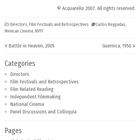
© Acquarello 2007. All rights reserved.
Directors
,
Film Festivals and Retrospectives
Carlos Reygadas
,
Mexican Cinema
,
NYFF
Post navigation
Battle in Heaven, 2005
Guernica, 1950
Categories
Directors
Film Festivals and Retrospectives
Film Related Reading
Independent Filmmaking
National Cinema
Panel Discussions and Colloquia
Pages