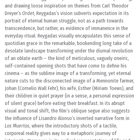
and drawing loose inspiration on themes from Carl Theodor
Dreyer’s
Ordet
, Reygadas’s vision subverts expectation in its
portrait of eternal human struggle, not as a path towards
transcendence, but rather, as evidence of immanence in the
everyday ritual. Reygadas visually encapsulates this sense of
quotidian grace in the remarkable, bookending long take of a
desolate landscape transforming under the diurnal revolution
of an oblate earth – the kind of meticulous, vaguely oneiric,
self-contained opening shots that have come to define his
cinema – as the sublime image of a transforming, yet eternal
nature cuts to the disconnected image of a Mennonite farmer,
Johan (Cornelio Wall Fehr), his wife, Esther (Miriam Toews), and
their children in quiet prayer (in a sense, a personal expression
of silent grace) before eating their breakfast. In its abrupt
visual and tonal shift, the film’s oblique segue also suggests
the influence of Lisandro Alonso’s inverted narrative form in
Los Muertos
, where the introductory shots of a tactile,
corporeal reality gives way to a metaphoric journey of