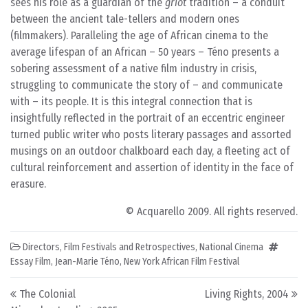
sees his role as a guardian of the
griot
tradition – a conduit
between the ancient tale-tellers and modern ones
(filmmakers). Paralleling the age of African cinema to the
average lifespan of an African – 50 years – Téno presents a
sobering assessment of a native film industry in crisis,
struggling to communicate the story of – and communicate
with – its people. It is this integral connection that is
insightfully reflected in the portrait of an eccentric engineer
turned public writer who posts literary passages and assorted
musings on an outdoor chalkboard each day, a fleeting act of
cultural reinforcement and assertion of identity in the face of
erasure.
© Acquarello 2009. All rights reserved.
Directors
,
Film Festivals and Retrospectives
,
National Cinema
Essay Film
,
Jean-Marie Téno
,
New York African Film Festival
Post navigation
The Colonial
Living Rights, 2004