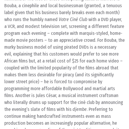
Bouba, a cinephile and local businessman (granted, a tenuous
label given that his business barely breaks even each month)
who runs the humbly named
Votre Ciné Club
with a DVD player,
a VCR, and modest television set, screening a different feature
program each evening – complete with marquis-styled, home-
made movie posters – to an appreciative crowd. For Bouba, the
murky business model of using pirated DVDs is a necessary
evil, explaining that his customers would prefer to see more
African films but, at a retail cost of $25 for each home video –
coupled with the limited popularity of the films abroad that
makes them less desirable for piracy (and its significantly
lower street price) – he is forced to compromise by
programming more affordable Bollywood and martial arts
films. Another is Jules César, a musical instrument craftsman
who literally drums up support for the ciné club by announcing
the evening’s slate of films with his
djembe
. Preferring to
continue making handcrafted instruments even as mass
production becomes an increasingly popular alternative, he