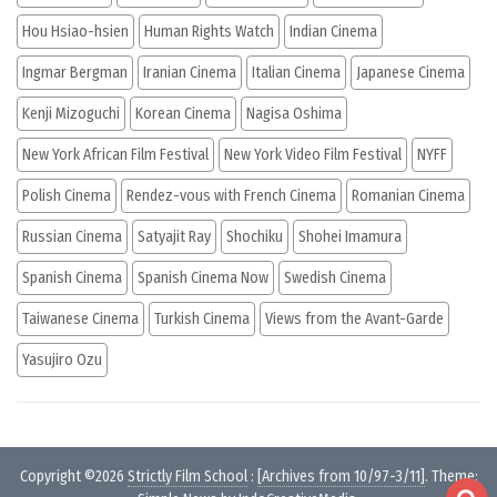
Hou Hsiao-hsien
Human Rights Watch
Indian Cinema
Ingmar Bergman
Iranian Cinema
Italian Cinema
Japanese Cinema
Kenji Mizoguchi
Korean Cinema
Nagisa Oshima
New York African Film Festival
New York Video Film Festival
NYFF
Polish Cinema
Rendez-vous with French Cinema
Romanian Cinema
Russian Cinema
Satyajit Ray
Shochiku
Shohei Imamura
Spanish Cinema
Spanish Cinema Now
Swedish Cinema
Taiwanese Cinema
Turkish Cinema
Views from the Avant-Garde
Yasujiro Ozu
Copyright ©2026
Strictly Film School
:
[Archives from 10/97-3/11]
. Theme: