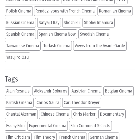
Polish Cinema
Rendez-vous with French Cinema
Romanian Cinema
Russian Cinema
Satyajit Ray
Shochiku
Shohei Imamura
Spanish Cinema
Spanish Cinema Now
Swedish Cinema
Taiwanese Cinema
Turkish Cinema
Views from the Avant-Garde
Yasujiro Ozu
Tags
Alain Resnais
Aleksandr Sokurov
Austrian Cinema
Belgian Cinema
British Cinema
Carlos Saura
Carl Theodor Dreyer
Chantal Akerman
Chinese Cinema
Chris Marker
Documentary
Essay Film
Experimental Cinema
Film Comment Selects
Film Criticism
Film Theory
French Cinema
German Cinema