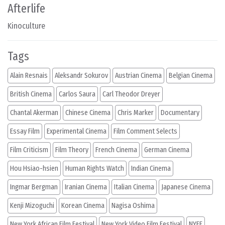
Afterlife
Kinoculture
Tags
Alain Resnais
Aleksandr Sokurov
Austrian Cinema
Belgian Cinema
British Cinema
Carlos Saura
Carl Theodor Dreyer
Chantal Akerman
Chinese Cinema
Chris Marker
Documentary
Essay Film
Experimental Cinema
Film Comment Selects
Film Criticism
Film Theory
French Cinema
German Cinema
Hou Hsiao-hsien
Human Rights Watch
Indian Cinema
Ingmar Bergman
Iranian Cinema
Italian Cinema
Japanese Cinema
Kenji Mizoguchi
Korean Cinema
Nagisa Oshima
New York African Film Festival
New York Video Film Festival
NYFF