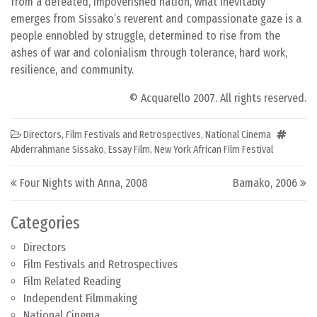
from a defeated, impoverished nation, what inevitably
emerges from Sissako’s reverent and compassionate gaze is a
people ennobled by struggle, determined to rise from the
ashes of war and colonialism through tolerance, hard work,
resilience, and community.
© Acquarello 2007. All rights reserved.
Directors
,
Film Festivals and Retrospectives
,
National Cinema
Abderrahmane Sissako
,
Essay Film
,
New York African Film Festival
Post navigation
Four Nights with Anna, 2008
Bamako, 2006
Categories
Directors
Film Festivals and Retrospectives
Film Related Reading
Independent Filmmaking
National Cinema