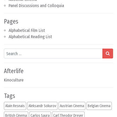
Panel Discussions and Colloquia
Pages
Alphabetical Film List
Alphabetical Reading List
Search
Afterlife
Kinoculture
Tags
Alain Resnais
Aleksandr Sokurov
Austrian Cinema
Belgian Cinema
British Cinema
Carlos Saura
Carl Theodor Dreyer