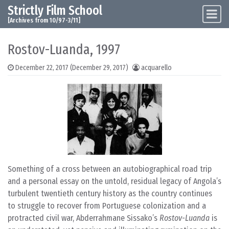
Strictly Film School
Skip to content
Main Navigation
[Archives from 10/97-3/11]
Rostov-Luanda, 1997
December 22, 2017
(December 29, 2017)
acquarello
Something of a cross between an autobiographical road trip
and a personal essay on the untold, residual legacy of Angola’s
turbulent twentieth century history as the country continues
to struggle to recover from Portuguese colonization and a
protracted civil war, Abderrahmane Sissako’s
Rostov-Luanda
is