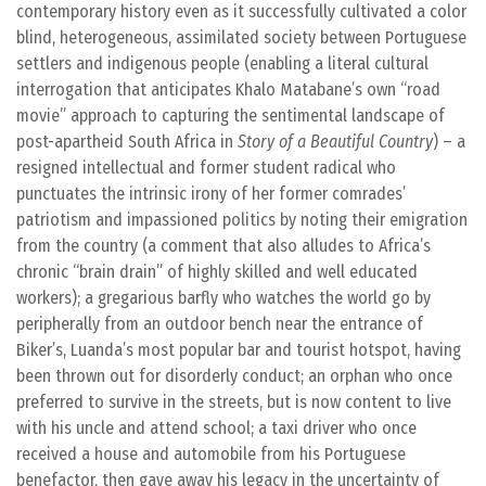
contemporary history even as it successfully cultivated a color
blind, heterogeneous, assimilated society between Portuguese
settlers and indigenous people (enabling a literal cultural
interrogation that anticipates Khalo Matabane’s own “road
movie” approach to capturing the sentimental landscape of
post-apartheid South Africa in
Story of a Beautiful Country
) – a
resigned intellectual and former student radical who
punctuates the intrinsic irony of her former comrades’
patriotism and impassioned politics by noting their emigration
from the country (a comment that also alludes to Africa’s
chronic “brain drain” of highly skilled and well educated
workers); a gregarious barfly who watches the world go by
peripherally from an outdoor bench near the entrance of
Biker’s, Luanda’s most popular bar and tourist hotspot, having
been thrown out for disorderly conduct; an orphan who once
preferred to survive in the streets, but is now content to live
with his uncle and attend school; a taxi driver who once
received a house and automobile from his Portuguese
benefactor, then gave away his legacy in the uncertainty of