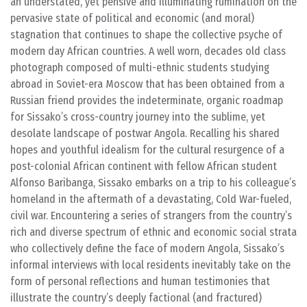
an understated, yet pensive and illuminating rumination on the
pervasive state of political and economic (and moral)
stagnation that continues to shape the collective psyche of
modern day African countries. A well worn, decades old class
photograph composed of multi-ethnic students studying
abroad in Soviet-era Moscow that has been obtained from a
Russian friend provides the indeterminate, organic roadmap
for Sissako’s cross-country journey into the sublime, yet
desolate landscape of postwar Angola. Recalling his shared
hopes and youthful idealism for the cultural resurgence of a
post-colonial African continent with fellow African student
Alfonso Baribanga, Sissako embarks on a trip to his colleague’s
homeland in the aftermath of a devastating, Cold War-fueled,
civil war. Encountering a series of strangers from the country’s
rich and diverse spectrum of ethnic and economic social strata
who collectively define the face of modern Angola, Sissako’s
informal interviews with local residents inevitably take on the
form of personal reflections and human testimonies that
illustrate the country’s deeply factional (and fractured)