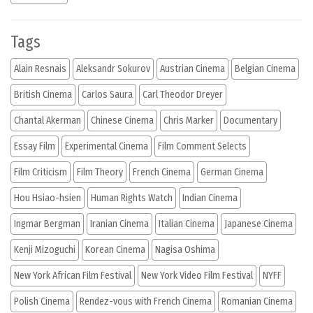
Tags
Alain Resnais
Aleksandr Sokurov
Austrian Cinema
Belgian Cinema
British Cinema
Carlos Saura
Carl Theodor Dreyer
Chantal Akerman
Chinese Cinema
Chris Marker
Documentary
Essay Film
Experimental Cinema
Film Comment Selects
Film Criticism
Film Theory
French Cinema
German Cinema
Hou Hsiao-hsien
Human Rights Watch
Indian Cinema
Ingmar Bergman
Iranian Cinema
Italian Cinema
Japanese Cinema
Kenji Mizoguchi
Korean Cinema
Nagisa Oshima
New York African Film Festival
New York Video Film Festival
NYFF
Polish Cinema
Rendez-vous with French Cinema
Romanian Cinema