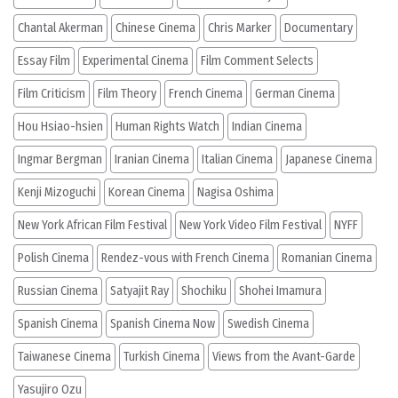
Chantal Akerman
Chinese Cinema
Chris Marker
Documentary
Essay Film
Experimental Cinema
Film Comment Selects
Film Criticism
Film Theory
French Cinema
German Cinema
Hou Hsiao-hsien
Human Rights Watch
Indian Cinema
Ingmar Bergman
Iranian Cinema
Italian Cinema
Japanese Cinema
Kenji Mizoguchi
Korean Cinema
Nagisa Oshima
New York African Film Festival
New York Video Film Festival
NYFF
Polish Cinema
Rendez-vous with French Cinema
Romanian Cinema
Russian Cinema
Satyajit Ray
Shochiku
Shohei Imamura
Spanish Cinema
Spanish Cinema Now
Swedish Cinema
Taiwanese Cinema
Turkish Cinema
Views from the Avant-Garde
Yasujiro Ozu