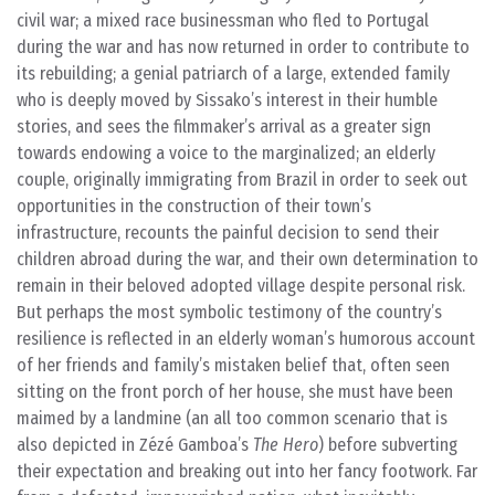
civil war; a mixed race businessman who fled to Portugal
during the war and has now returned in order to contribute to
its rebuilding; a genial patriarch of a large, extended family
who is deeply moved by Sissako’s interest in their humble
stories, and sees the filmmaker’s arrival as a greater sign
towards endowing a voice to the marginalized; an elderly
couple, originally immigrating from Brazil in order to seek out
opportunities in the construction of their town’s
infrastructure, recounts the painful decision to send their
children abroad during the war, and their own determination to
remain in their beloved adopted village despite personal risk.
But perhaps the most symbolic testimony of the country’s
resilience is reflected in an elderly woman’s humorous account
of her friends and family’s mistaken belief that, often seen
sitting on the front porch of her house, she must have been
maimed by a landmine (an all too common scenario that is
also depicted in Zézé Gamboa’s
The Hero
) before subverting
their expectation and breaking out into her fancy footwork. Far