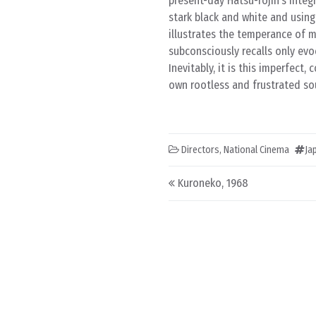
present-day Hatsu-rojin’s integr
stark black and white and using
illustrates the temperance of 
subconsciously recalls only evoc
Inevitably, it is this imperfect
own rootless and frustrated soul
Directors
,
National Cinema
Ja
Post navigation
Kuroneko, 1968