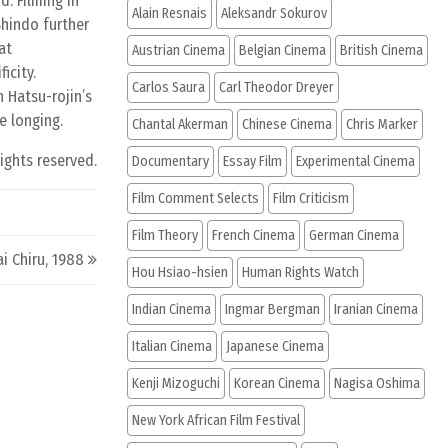
d. Filming in
Alain Resnais
Aleksandr Sokurov
Shindo further
at
Austrian Cinema
Belgian Cinema
British Cinema
icity.
Carlos Saura
Carl Theodor Dreyer
n Hatsu-rojin’s
e longing.
Chantal Akerman
Chinese Cinema
Chris Marker
rights reserved.
Documentary
Essay Film
Experimental Cinema
Film Comment Selects
Film Criticism
Film Theory
French Cinema
German Cinema
i Chiru, 1988
Hou Hsiao-hsien
Human Rights Watch
Indian Cinema
Ingmar Bergman
Iranian Cinema
Italian Cinema
Japanese Cinema
Kenji Mizoguchi
Korean Cinema
Nagisa Oshima
New York African Film Festival