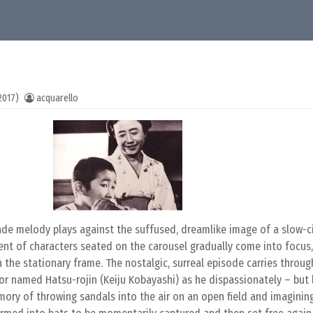
2017)
acquarello
ade melody plays against the suffused, dreamlike image of a slow-ci
ent of characters seated on the carousel gradually come into focus,
 the stationary frame. The nostalgic, surreal episode carries throug
or named Hatsu-rojin (Keiju Kobayashi) as he dispassionately – but 
mory of throwing sandals into the air on an open field and imaginin