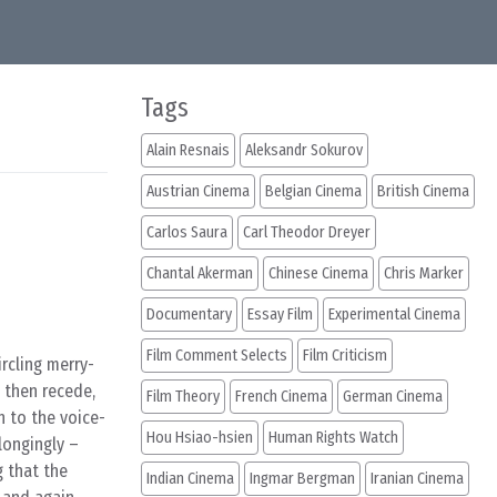
Tags
Alain Resnais
Aleksandr Sokurov
Austrian Cinema
Belgian Cinema
British Cinema
Carlos Saura
Carl Theodor Dreyer
Chantal Akerman
Chinese Cinema
Chris Marker
Documentary
Essay Film
Experimental Cinema
Film Comment Selects
Film Criticism
rcling merry-
 then recede,
Film Theory
French Cinema
German Cinema
h to the voice-
Hou Hsiao-hsien
Human Rights Watch
longingly –
g that the
Indian Cinema
Ingmar Bergman
Iranian Cinema