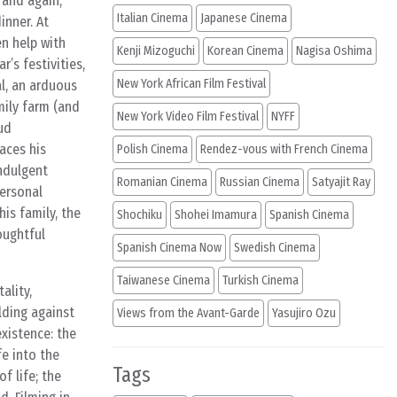
 and again,
Italian Cinema
Japanese Cinema
inner. At
en help with
Kenji Mizoguchi
Korean Cinema
Nagisa Oshima
’s festivities,
New York African Film Festival
al, an arduous
mily farm (and
New York Video Film Festival
NYFF
ud
aces his
Polish Cinema
Rendez-vous with French Cinema
indulgent
Romanian Cinema
Russian Cinema
Satyajit Ray
personal
his family, the
Shochiku
Shohei Imamura
Spanish Cinema
oughtful
Spanish Cinema Now
Swedish Cinema
Taiwanese Cinema
Turkish Cinema
ality,
lding against
Views from the Avant-Garde
Yasujiro Ozu
xistence: the
fe into the
Tags
f life; the