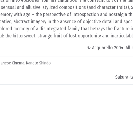
ation into episodes from his childhood; the constant toil of the lan
 sensual and allusive, stylized compositions (and character traits), 
memory with age – the perspective of introspection and nostalgia th
ative, abstract imagery in the absence of objective detail and specif
, colored memory of a disintegrated family that betrays the fracture i
: the bittersweet, strange fruit of lost opportunity and inarticulabl
© Acquarello 2004. All 
panese Cinema
,
Kaneto Shindo
Sakura-ta