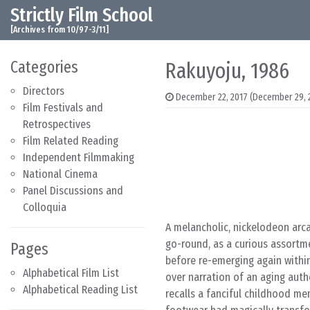
Strictly Film School
Skip to content
Main Navigation
[Archives from 10/97-3/11]
Categories
Rakuyoju, 1986
Directors
December 22, 2017
(December 29, 
Film Festivals and
Retrospectives
Film Related Reading
Independent Filmmaking
National Cinema
Panel Discussions and
Colloquia
A melancholic, nickelodeon arc
go-round, as a curious assortm
Pages
before re-emerging again within
Alphabetical Film List
over narration of an aging auth
Alphabetical Reading List
recalls a fanciful childhood me