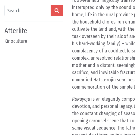
footwear had magically transfo
interrupted only by the sound o
Search
home, life in the rural province
the household chores, run errand
cultivate the land and, with the
Afterlife
task overseen by their aloof an
Kinoculture
his hard-working family) – whil
complacency of a coddled, leisu
complex, unresolved relationshi
mother and a distant, seemingly
sacrifice, and inevitable fractu
unmarried Hatsu-rojin searches 
commemoration of the simple lif
Rakuyoju
is an elegantly compo
devotion, and personal legacy. 
the constant changing of season
opening carousel scene that col
same visual sequence; the father