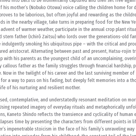
rmed into bats to be momentarily captured and then set free again
f his mother’s (Nobuko Otowa) voice calling the children home for d
 proves to be laborious, but often joyful and rewarding as the childr
s in the nearby village, take turns in preparing food for the New Year
 advent of warmer weather, participate in the annual crop plant ritu
d stern father (Ichirô Zaitsu) who lords over the generations-old fa
e indulgently smoking his ubiquitous pipe – with the critical and pro
red aristocrat. Alternating between past and present, Hatsu-rojin tr
p with his parents as the youngest child of an uncomplaining, over
 callous father as the family struggles through financial hardship, 
re. Now in the twilight of his career and the last surviving member of 
for a way to pass on his fading, but deeply felt memories into a th
e of his nurturing and resilient mother.
sed, contemplative, and understatedly resonant meditation on mort
Using repeated imagery of everyday rituals and metaphorically unfo
s, Kaneto Shindo reflects the transience and cyclicality of human e
lapses time by presenting the characters from different points in li
’s impenetrable stoicism in the face of his family’s unraveling way o