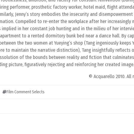
piring performer, prosthetic factory worker, hotel maid, flight attend
Similarly, Jenny’s story embodies the insecurity and disempowermen
mation. Compelled to re-enter the workplace after her increasingly 
s implied in her constant job hunting and in the milieu of her intervi
partment to a rented dormitory bunk bed near a dance hall. By cap
etween the two women at Yueying’s shop (Tang ingeniously keeps Y
re to maintain the narrative distinction), Tang insightfully reflects o
ssolution of the bounds between reality and fiction that culminates
ng picture, figuratively rejecting and reinforcing her created image
© Acquarello 2010. All 
Film Comment Selects