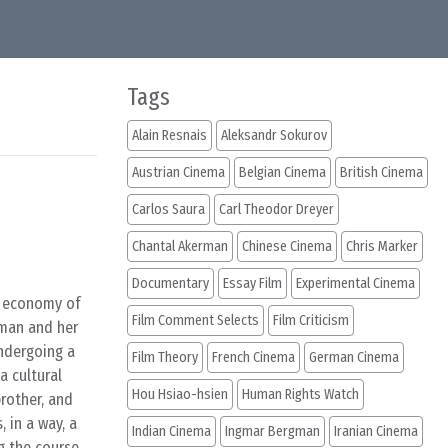
Tags
Alain Resnais
Aleksandr Sokurov
Austrian Cinema
Belgian Cinema
British Cinema
Carlos Saura
Carl Theodor Dreyer
Chantal Akerman
Chinese Cinema
Chris Marker
Documentary
Essay Film
Experimental Cinema
g economy of
Film Comment Selects
Film Criticism
oman and her
undergoing a
Film Theory
French Cinema
German Cinema
a cultural
Hou Hsiao-hsien
Human Rights Watch
rother, and
 in a way, a
Indian Cinema
Ingmar Bergman
Iranian Cinema
ng the course