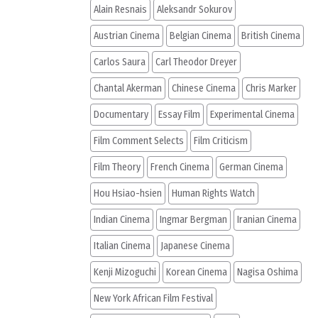
Alain Resnais
Aleksandr Sokurov
Austrian Cinema
Belgian Cinema
British Cinema
Carlos Saura
Carl Theodor Dreyer
Chantal Akerman
Chinese Cinema
Chris Marker
Documentary
Essay Film
Experimental Cinema
Film Comment Selects
Film Criticism
Film Theory
French Cinema
German Cinema
Hou Hsiao-hsien
Human Rights Watch
Indian Cinema
Ingmar Bergman
Iranian Cinema
Italian Cinema
Japanese Cinema
Kenji Mizoguchi
Korean Cinema
Nagisa Oshima
New York African Film Festival