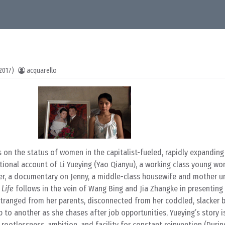
2017)
acquarello
s on the status of women in the capitalist-fueled, rapidly expandin
ctional account of Li Yueying (Yao Qianyu), a working class young w
ther, a documentary on Jenny, a middle-class housewife and mother 
 Life
follows in the vein of Wang Bing and Jia Zhangke in presenting 
Estranged from her parents, disconnected from her coddled, slacker b
 to another as she chases after job opportunities, Yueying’s story is,
 rootlessness, ambition, and facility for constant reinvention (Duri