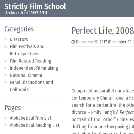
Strictly Film School
Skip to content
Main Navigation
[Archives from 10/97-3/11]
Categories
Perfect Life, 2008
Directors
December 22, 2017
(December 30, 
Film Festivals and
Retrospectives
Film Related Reading
Independent Filmmaking
National Cinema
Panel Discussions and
Colloquia
Composed as parallel narrative
contemporary China – one, a fi
search for a better life; the o
Pages
divorce – Emily Tang’s
A Perfect
Alphabetical Film List
portrait of the “other” China. 
Alphabetical Reading List
drifting from one low paying job
metaphor for China itself in her