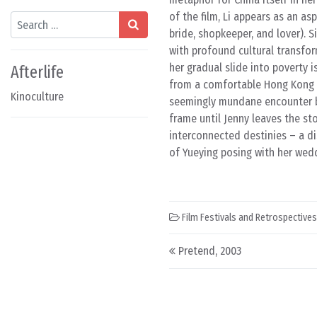
of the film, Li appears as an as
Search
bride, shopkeeper, and lover). 
with profound cultural transfor
her gradual slide into poverty i
Afterlife
from a comfortable Hong Kong a
Kinoculture
seemingly mundane encounter b
frame until Jenny leaves the sto
interconnected destinies – a di
of Yueying posing with her weddi
Film Festivals and Retrospectives
Post navigation
Pretend, 2003