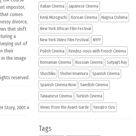
Italian Cinema
Japanese Cinema
ant impostor,
t that comes
Kenji Mizoguchi
Korean Cinema
Nagisa Oshima
messy divorce,
ews that shift
New York African Film Festival
turing a
New York Video Film Festival
NYFF
ueying out of
n their
Polish Cinema
Rendez-vous with French Cinema
 in the image
Romanian Cinema
Russian Cinema
Satyajit Ray
.
Shochiku
Shohei Imamura
Spanish Cinema
rights reserved.
Spanish Cinema Now
Swedish Cinema
Taiwanese Cinema
Turkish Cinema
H Story, 2001
Views from the Avant-Garde
Yasujiro Ozu
Tags