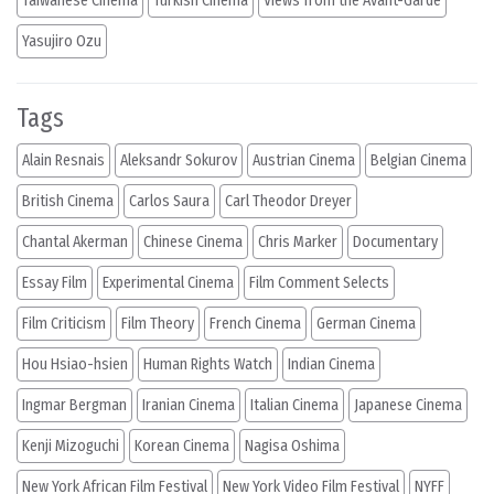
Taiwanese Cinema
Turkish Cinema
Views from the Avant-Garde
Yasujiro Ozu
Tags
Alain Resnais
Aleksandr Sokurov
Austrian Cinema
Belgian Cinema
British Cinema
Carlos Saura
Carl Theodor Dreyer
Chantal Akerman
Chinese Cinema
Chris Marker
Documentary
Essay Film
Experimental Cinema
Film Comment Selects
Film Criticism
Film Theory
French Cinema
German Cinema
Hou Hsiao-hsien
Human Rights Watch
Indian Cinema
Ingmar Bergman
Iranian Cinema
Italian Cinema
Japanese Cinema
Kenji Mizoguchi
Korean Cinema
Nagisa Oshima
New York African Film Festival
New York Video Film Festival
NYFF