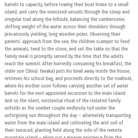
barrels to capacity, before rowing their boat home to a small
island, and carry the oversized vessels through the steep and
irregular trail along the hillside, balancing the cumbersome,
shifting weight of the water across their shoulders through
precariously yielding, long wooden poles. Observing their
parents’ approach from the sea, the children scamper to feed
the animals, tend to the stove, and set the table so that the
family meal is promptly served by the time that the adults
reach the summit. After hurriedly consuming his breakfast, the
older son (Shinji Tanaka) puts his bowl away inside the house,
retrieves his school bag, and proceeds directly to the rowboat,
where his mother soon follows carrying another set of water
barrels for the next appointed excursion to the main island.
And so the silent, existential ritual of the isolated family
unfolds as the somber couple endlessly toil under the
unforgiving sun throughout the day – alternately transporting
water from the main island and cultivating the arid soil of
their terraced, planting field along the side of the remote
mountain island – eking out a meager existence from the