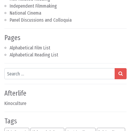
Independent Filmmaking
National Cinema
Panel Discussions and Colloquia
Pages
Alphabetical Film List
Alphabetical Reading List
Search
Afterlife
Kinoculture
Tags