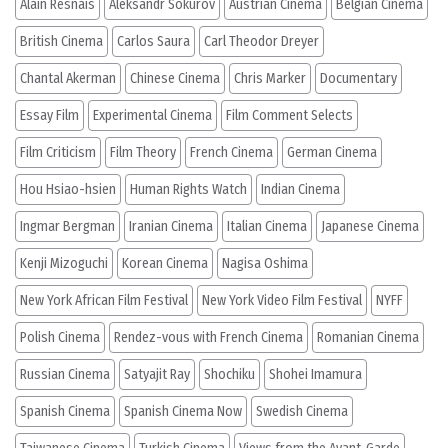
Alain Resnais
Aleksandr Sokurov
Austrian Cinema
Belgian Cinema
British Cinema
Carlos Saura
Carl Theodor Dreyer
Chantal Akerman
Chinese Cinema
Chris Marker
Documentary
Essay Film
Experimental Cinema
Film Comment Selects
Film Criticism
Film Theory
French Cinema
German Cinema
Hou Hsiao-hsien
Human Rights Watch
Indian Cinema
Ingmar Bergman
Iranian Cinema
Italian Cinema
Japanese Cinema
Kenji Mizoguchi
Korean Cinema
Nagisa Oshima
New York African Film Festival
New York Video Film Festival
NYFF
Polish Cinema
Rendez-vous with French Cinema
Romanian Cinema
Russian Cinema
Satyajit Ray
Shochiku
Shohei Imamura
Spanish Cinema
Spanish Cinema Now
Swedish Cinema