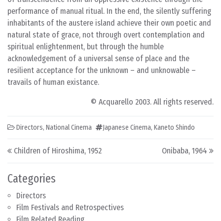
performance of manual ritual. In the end, the silently suffering
inhabitants of the austere island achieve their own poetic and
natural state of grace, not through overt contemplation and
spiritual enlightenment, but through the humble
acknowledgement of a universal sense of place and the
resilient acceptance for the unknown – and unknowable –
travails of human existance.
© Acquarello 2003. All rights reserved.
Directors
,
National Cinema
Japanese Cinema
,
Kaneto Shindo
Post navigation
Children of Hiroshima, 1952
Onibaba, 1964
Categories
Directors
Film Festivals and Retrospectives
Film Related Reading