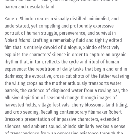
barren and desolate land.
Kaneto Shindo creates a visually distilled, minimalist, and
understated, yet compelling and profoundly expressive
portrait of human struggle, perseverance, and survival in
Naked Island
. Crafting a remarkably fluid and tightly edited
film that is entirely devoid of dialogue, Shindo effectively
exploits the characters’ silence in order to capture an organic
rhythm that, in turn, reflects the cycle and ritual of human
experience: the repetition of daily tasks that begin and end in
darkness; the evocative, cross-cut shots of the father watering
the wilting crops as the mother arduously transports water
barrels; the cadence of displaced water from a rowing oar; the
allusive depiction of seasonal change through images of
harvested fields, village festivals, cherry blossoms, land tilling,
and crop seeding. Recalling contemporary filmmaker Robert
Bresson’s presentation of impassive characters, extended
silences, and ambient sound, Shindo similarly evokes a sense
of transcendence from an oppressive existence through the