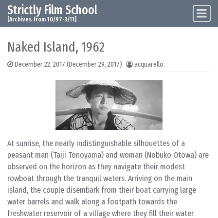
Strictly Film School
Skip to content
Main Navigation
[Archives from 10/97-3/11]
Naked Island, 1962
December 22, 2017
(December 29, 2017)
acquarello
At sunrise, the nearly indistinguishable silhouettes of a
peasant man (Taiji Tonoyama) and woman (Nobuko Otowa) are
observed on the horizon as they navigate their modest
rowboat through the tranquil waters. Arriving on the main
island, the couple disembark from their boat carrying large
water barrels and walk along a footpath towards the
freshwater reservoir of a village where they fill their water