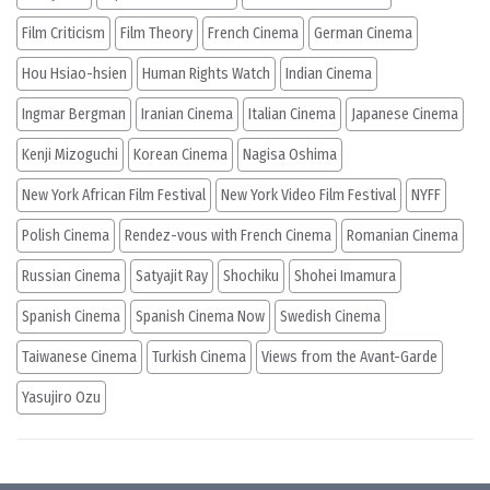
Film Criticism
Film Theory
French Cinema
German Cinema
Hou Hsiao-hsien
Human Rights Watch
Indian Cinema
Ingmar Bergman
Iranian Cinema
Italian Cinema
Japanese Cinema
Kenji Mizoguchi
Korean Cinema
Nagisa Oshima
New York African Film Festival
New York Video Film Festival
NYFF
Polish Cinema
Rendez-vous with French Cinema
Romanian Cinema
Russian Cinema
Satyajit Ray
Shochiku
Shohei Imamura
Spanish Cinema
Spanish Cinema Now
Swedish Cinema
Taiwanese Cinema
Turkish Cinema
Views from the Avant-Garde
Yasujiro Ozu