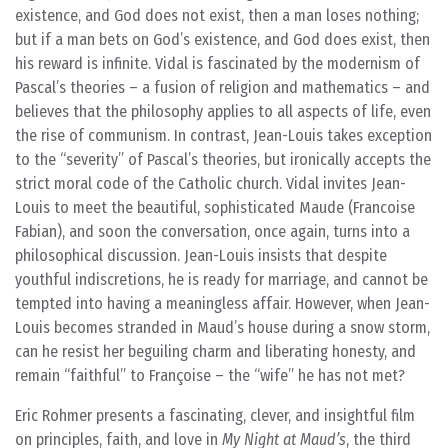
existence, and God does not exist, then a man loses nothing;
but if a man bets on God’s existence, and God does exist, then
his reward is infinite. Vidal is fascinated by the modernism of
Pascal’s theories – a fusion of religion and mathematics – and
believes that the philosophy applies to all aspects of life, even
the rise of communism. In contrast, Jean-Louis takes exception
to the “severity” of Pascal’s theories, but ironically accepts the
strict moral code of the Catholic church. Vidal invites Jean-
Louis to meet the beautiful, sophisticated Maude (Francoise
Fabian), and soon the conversation, once again, turns into a
philosophical discussion. Jean-Louis insists that despite
youthful indiscretions, he is ready for marriage, and cannot be
tempted into having a meaningless affair. However, when Jean-
Louis becomes stranded in Maud’s house during a snow storm,
can he resist her beguiling charm and liberating honesty, and
remain “faithful” to Françoise – the “wife” he has not met?
Eric Rohmer presents a fascinating, clever, and insightful film
on principles, faith, and love in
My Night at Maud’s
, the third