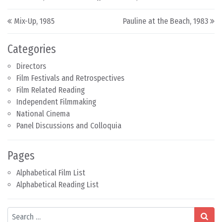
Post navigation
Mix-Up, 1985
Pauline at the Beach, 1983
Categories
Directors
Film Festivals and Retrospectives
Film Related Reading
Independent Filmmaking
National Cinema
Panel Discussions and Colloquia
Pages
Alphabetical Film List
Alphabetical Reading List
Search