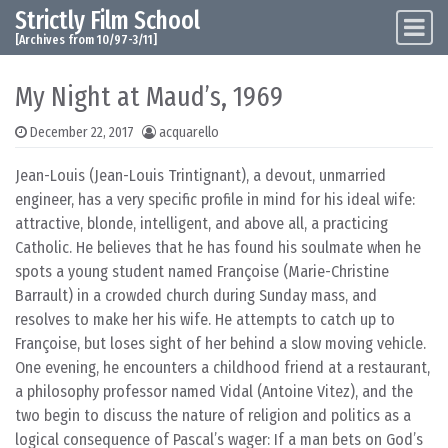
Strictly Film School
Skip to content
Main Navigation
[Archives from 10/97-3/11]
My Night at Maud’s, 1969
December 22, 2017
acquarello
Jean-Louis (Jean-Louis Trintignant), a devout, unmarried
engineer, has a very specific profile in mind for his ideal wife:
attractive, blonde, intelligent, and above all, a practicing
Catholic. He believes that he has found his soulmate when he
spots a young student named Françoise (Marie-Christine
Barrault) in a crowded church during Sunday mass, and
resolves to make her his wife. He attempts to catch up to
Françoise, but loses sight of her behind a slow moving vehicle.
One evening, he encounters a childhood friend at a restaurant,
a philosophy professor named Vidal (Antoine Vitez), and the
two begin to discuss the nature of religion and politics as a
logical consequence of Pascal’s wager: If a man bets on God’s