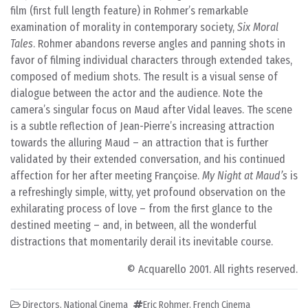
film (first full length feature) in Rohmer’s remarkable
examination of morality in contemporary society,
Six Moral
Tales
. Rohmer abandons reverse angles and panning shots in
favor of filming individual characters through extended takes,
composed of medium shots. The result is a visual sense of
dialogue between the actor and the audience. Note the
camera’s singular focus on Maud after Vidal leaves. The scene
is a subtle reflection of Jean-Pierre’s increasing attraction
towards the alluring Maud – an attraction that is further
validated by their extended conversation, and his continued
affection for her after meeting Françoise.
My Night at Maud’s
is
a refreshingly simple, witty, yet profound observation on the
exhilarating process of love – from the first glance to the
destined meeting – and, in between, all the wonderful
distractions that momentarily derail its inevitable course.
© Acquarello 2001. All rights reserved.
Directors
,
National Cinema
Eric Rohmer
,
French Cinema