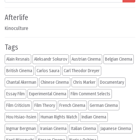
Afterlife
Kinoculture
Tags
Alain Resnais
Aleksandr Sokurov
Austrian Cinema
Belgian Cinema
British Cinema
Carlos Saura
Carl Theodor Dreyer
Chantal Akerman
Chinese Cinema
Chris Marker
Documentary
Essay Film
Experimental Cinema
Film Comment Selects
Film Criticism
Film Theory
French Cinema
German Cinema
Hou Hsiao-hsien
Human Rights Watch
Indian Cinema
Ingmar Bergman
Iranian Cinema
Italian Cinema
Japanese Cinema