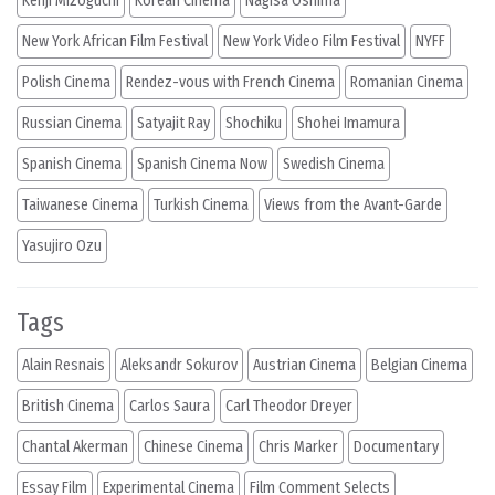
Kenji Mizoguchi
Korean Cinema
Nagisa Oshima
New York African Film Festival
New York Video Film Festival
NYFF
Polish Cinema
Rendez-vous with French Cinema
Romanian Cinema
Russian Cinema
Satyajit Ray
Shochiku
Shohei Imamura
Spanish Cinema
Spanish Cinema Now
Swedish Cinema
Taiwanese Cinema
Turkish Cinema
Views from the Avant-Garde
Yasujiro Ozu
Tags
Alain Resnais
Aleksandr Sokurov
Austrian Cinema
Belgian Cinema
British Cinema
Carlos Saura
Carl Theodor Dreyer
Chantal Akerman
Chinese Cinema
Chris Marker
Documentary
Essay Film
Experimental Cinema
Film Comment Selects