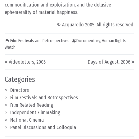
commodification and exploitation, and the delusive
ephemerality of material happiness.
© Acquarello 2005. All rights reserved.
Film Festivals and Retrospectives
Documentary
,
Human Rights
Watch
Post navigation
Videoletters, 2005
Days of August, 2006
Categories
Directors
Film Festivals and Retrospectives
Film Related Reading
Independent Filmmaking
National Cinema
Panel Discussions and Colloquia