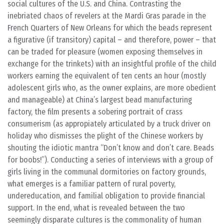
social cultures of the U.S. and China. Contrasting the
inebriated chaos of revelers at the Mardi Gras parade in the
French Quarters of New Orleans for which the beads represent
a figurative (if transitory) capital – and therefore, power – that
can be traded for pleasure (women exposing themselves in
exchange for the trinkets) with an insightful profile of the child
workers earning the equivalent of ten cents an hour (mostly
adolescent girls who, as the owner explains, are more obedient
and manageable) at China’s largest bead manufacturing
factory, the film presents a sobering portrait of crass
consumerism (as appropiately articulated by a truck driver on
holiday who dismisses the plight of the Chinese workers by
shouting the idiotic mantra “Don’t know and don’t care. Beads
for boobs!”). Conducting a series of interviews with a group of
girls living in the communal dormitories on factory grounds,
what emerges is a familiar pattern of rural poverty,
undereducation, and familial obligation to provide financial
support. In the end, what is revealed between the two
seemingly disparate cultures is the commonality of human