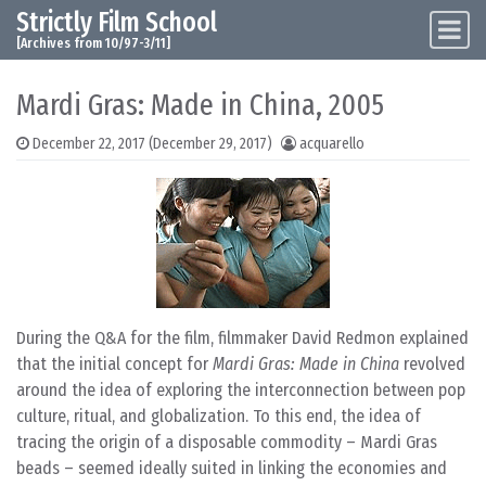
Strictly Film School
Skip to content
Main Navigation
[Archives from 10/97-3/11]
Mardi Gras: Made in China, 2005
December 22, 2017
(December 29, 2017)
acquarello
During the Q&A for the film, filmmaker David Redmon explained
that the initial concept for
Mardi Gras: Made in China
revolved
around the idea of exploring the interconnection between pop
culture, ritual, and globalization. To this end, the idea of
tracing the origin of a disposable commodity – Mardi Gras
beads – seemed ideally suited in linking the economies and