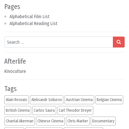
Pages
Alphabetical Film List
Alphabetical Reading List
Search
Afterlife
Kinoculture
Tags
Alain Resnais
Aleksandr Sokurov
Austrian Cinema
Belgian Cinema
British Cinema
Carlos Saura
Carl Theodor Dreyer
Chantal Akerman
Chinese Cinema
Chris Marker
Documentary