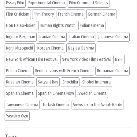
Essay Film
Experimental Cinema
Film Comment Selects
Film Criticism
Film Theory
French Cinema
German Cinema
Hou Hsiao-hsien
Human Rights Watch
Indian Cinema
Ingmar Bergman
Iranian Cinema
Italian Cinema
Japanese Cinema
Kenji Mizoguchi
Korean Cinema
Nagisa Oshima
New York African Film Festival
New York Video Film Festival
NYFF
Polish Cinema
Rendez-vous with French Cinema
Romanian Cinema
Russian Cinema
Satyajit Ray
Shochiku
Shohei Imamura
Spanish Cinema
Spanish Cinema Now
Swedish Cinema
Taiwanese Cinema
Turkish Cinema
Views from the Avant-Garde
Yasujiro Ozu