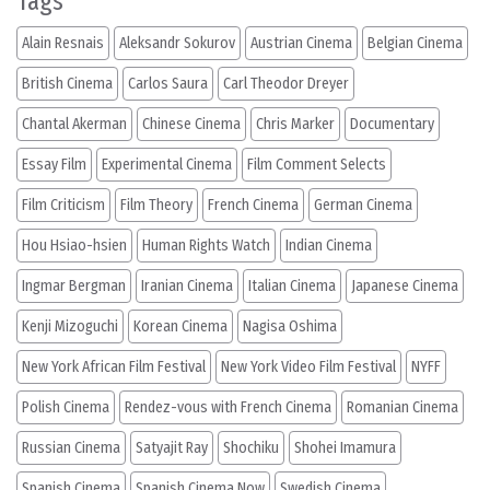
Tags
Alain Resnais
Aleksandr Sokurov
Austrian Cinema
Belgian Cinema
British Cinema
Carlos Saura
Carl Theodor Dreyer
Chantal Akerman
Chinese Cinema
Chris Marker
Documentary
Essay Film
Experimental Cinema
Film Comment Selects
Film Criticism
Film Theory
French Cinema
German Cinema
Hou Hsiao-hsien
Human Rights Watch
Indian Cinema
Ingmar Bergman
Iranian Cinema
Italian Cinema
Japanese Cinema
Kenji Mizoguchi
Korean Cinema
Nagisa Oshima
New York African Film Festival
New York Video Film Festival
NYFF
Polish Cinema
Rendez-vous with French Cinema
Romanian Cinema
Russian Cinema
Satyajit Ray
Shochiku
Shohei Imamura
Spanish Cinema
Spanish Cinema Now
Swedish Cinema