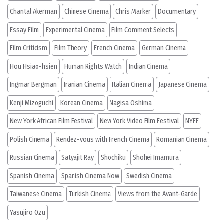
Chantal Akerman
Chinese Cinema
Chris Marker
Documentary
Essay Film
Experimental Cinema
Film Comment Selects
Film Criticism
Film Theory
French Cinema
German Cinema
Hou Hsiao-hsien
Human Rights Watch
Indian Cinema
Ingmar Bergman
Iranian Cinema
Italian Cinema
Japanese Cinema
Kenji Mizoguchi
Korean Cinema
Nagisa Oshima
New York African Film Festival
New York Video Film Festival
NYFF
Polish Cinema
Rendez-vous with French Cinema
Romanian Cinema
Russian Cinema
Satyajit Ray
Shochiku
Shohei Imamura
Spanish Cinema
Spanish Cinema Now
Swedish Cinema
Taiwanese Cinema
Turkish Cinema
Views from the Avant-Garde
Yasujiro Ozu