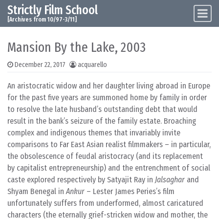
Strictly Film School
Skip to content
Main Navigation
[Archives from 10/97-3/11]
Mansion By the Lake, 2003
December 22, 2017
acquarello
An aristocratic widow and her daughter living abroad in Europe
for the past five years are summoned home by family in order
to resolve the late husband’s outstanding debt that would
result in the bank’s seizure of the family estate. Broaching
complex and indigenous themes that invariably invite
comparisons to Far East Asian realist filmmakers – in particular,
the obsolescence of feudal aristocracy (and its replacement
by capitalist entrepreneurship) and the entrenchment of social
caste explored respectively by Satyajit Ray in
Jalsaghar
and
Shyam Benegal in
Ankur
– Lester James Peries’s film
unfortunately suffers from underformed, almost caricatured
characters (the eternally grief-stricken widow and mother, the