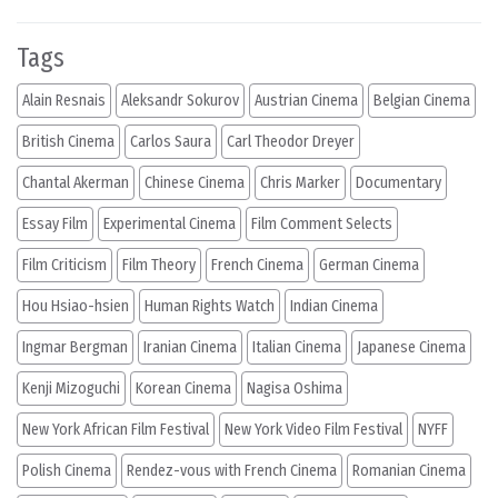
Tags
Alain Resnais
Aleksandr Sokurov
Austrian Cinema
Belgian Cinema
British Cinema
Carlos Saura
Carl Theodor Dreyer
Chantal Akerman
Chinese Cinema
Chris Marker
Documentary
Essay Film
Experimental Cinema
Film Comment Selects
Film Criticism
Film Theory
French Cinema
German Cinema
Hou Hsiao-hsien
Human Rights Watch
Indian Cinema
Ingmar Bergman
Iranian Cinema
Italian Cinema
Japanese Cinema
Kenji Mizoguchi
Korean Cinema
Nagisa Oshima
New York African Film Festival
New York Video Film Festival
NYFF
Polish Cinema
Rendez-vous with French Cinema
Romanian Cinema