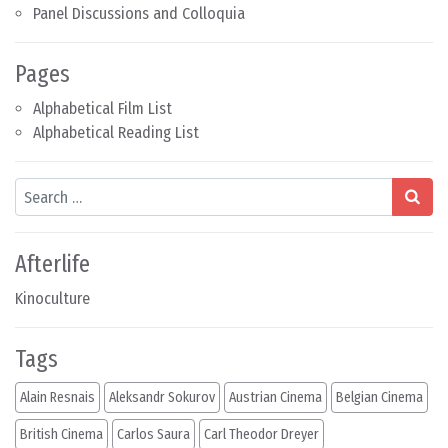
Panel Discussions and Colloquia
Pages
Alphabetical Film List
Alphabetical Reading List
Search
Afterlife
Kinoculture
Tags
Alain Resnais
Aleksandr Sokurov
Austrian Cinema
Belgian Cinema
British Cinema
Carlos Saura
Carl Theodor Dreyer