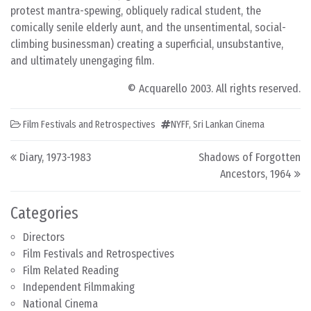
protest mantra-spewing, obliquely radical student, the
comically senile elderly aunt, and the unsentimental, social-
climbing businessman) creating a superficial, unsubstantive,
and ultimately unengaging film.
© Acquarello 2003. All rights reserved.
Film Festivals and Retrospectives
NYFF
,
Sri Lankan Cinema
Post navigation
Diary, 1973-1983
Shadows of Forgotten
Ancestors, 1964
Categories
Directors
Film Festivals and Retrospectives
Film Related Reading
Independent Filmmaking
National Cinema