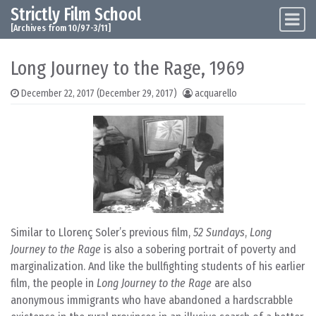
Strictly Film School
Skip to content
Main Navigation
[Archives from 10/97-3/11]
Long Journey to the Rage, 1969
December 22, 2017
(December 29, 2017)
acquarello
Similar to Llorenç Soler’s previous film,
52 Sundays
,
Long
Journey to the Rage
is also a sobering portrait of poverty and
marginalization. And like the bullfighting students of his earlier
film, the people in
Long Journey to the Rage
are also
anonymous immigrants who have abandoned a hardscrabble