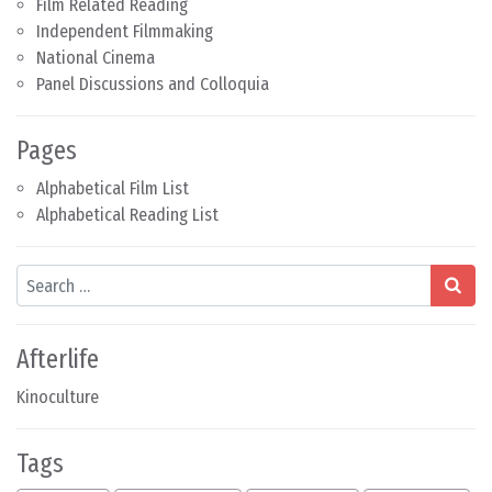
Film Related Reading
Independent Filmmaking
National Cinema
Panel Discussions and Colloquia
Pages
Alphabetical Film List
Alphabetical Reading List
Search
Afterlife
Kinoculture
Tags