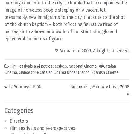
morning commute to the city; a chorale that accompanies the
image of homeless people sleeping on a vacant lot,
presumably, new immigrants to the city, that cuts to the shot
of the church baptism – both reflecting figurative rites of
passage into a brave new world of constant struggle and
ephemeral moments of grace.
© Acquarello 2009. All rights reserved.
Film Festivals and Retrospectives
,
National Cinema
Catalan
Cinema
,
Clandestine Catalan Cinema Under Franco
,
Spanish Cinema
Post navigation
52 Sundays, 1966
Bucharest, Memory Lost, 2008
Categories
Directors
Film Festivals and Retrospectives