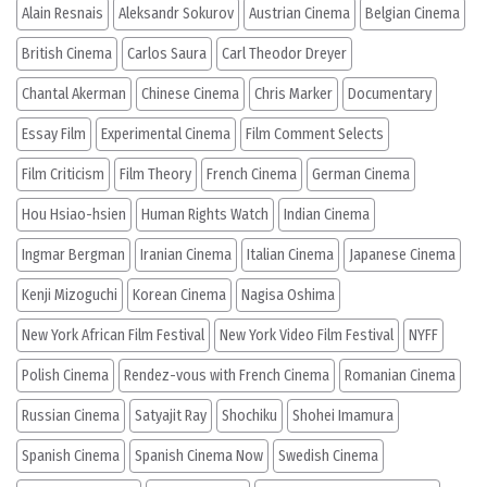
Alain Resnais
Aleksandr Sokurov
Austrian Cinema
Belgian Cinema
British Cinema
Carlos Saura
Carl Theodor Dreyer
Chantal Akerman
Chinese Cinema
Chris Marker
Documentary
Essay Film
Experimental Cinema
Film Comment Selects
Film Criticism
Film Theory
French Cinema
German Cinema
Hou Hsiao-hsien
Human Rights Watch
Indian Cinema
Ingmar Bergman
Iranian Cinema
Italian Cinema
Japanese Cinema
Kenji Mizoguchi
Korean Cinema
Nagisa Oshima
New York African Film Festival
New York Video Film Festival
NYFF
Polish Cinema
Rendez-vous with French Cinema
Romanian Cinema
Russian Cinema
Satyajit Ray
Shochiku
Shohei Imamura
Spanish Cinema
Spanish Cinema Now
Swedish Cinema