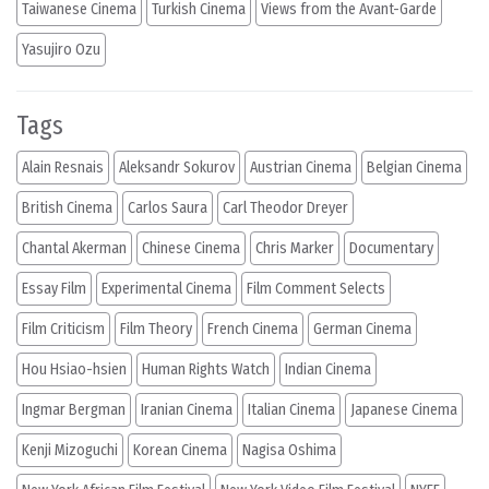
Taiwanese Cinema
Turkish Cinema
Views from the Avant-Garde
Yasujiro Ozu
Tags
Alain Resnais
Aleksandr Sokurov
Austrian Cinema
Belgian Cinema
British Cinema
Carlos Saura
Carl Theodor Dreyer
Chantal Akerman
Chinese Cinema
Chris Marker
Documentary
Essay Film
Experimental Cinema
Film Comment Selects
Film Criticism
Film Theory
French Cinema
German Cinema
Hou Hsiao-hsien
Human Rights Watch
Indian Cinema
Ingmar Bergman
Iranian Cinema
Italian Cinema
Japanese Cinema
Kenji Mizoguchi
Korean Cinema
Nagisa Oshima