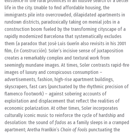
existence in the rural provinces in an illusive search of a better
life in the city. Unable to find affordable housing, the
immigrants pile into overcrowded, dilapidated apartments in
rundown districts, paradoxically taking on menial jobs in a
construction boom fueled by the transforming cityscape of a
rapidly modernized Barcelona that systematically excludes
them (a paradox that José Luis Guerín also revisits in his 2001
film,
En Construcción
). Soler’s incisive sense of juxtaposition
creates a remarkably complex and textural work from
seemingly mundane images. At times, Soler contrasts rapid-fire
images of luxury and conspicuous consumption –
advertisements, fashion, high-rise apartment buildings,
skyscrapers, fast cars (punctuated by the rhythmic precision of
flamenco footwork) – against sobering accounts of
exploitation and displacement that reflect the realities of
economic polarization. At other times, Soler incorporates
culturally iconic music to reinforce the cycle of hardship and
desolation: the sound of
fados
as a family sleeps in a cramped
apartment; Aretha Franlkin’s
Chain of Fools
punctuating the