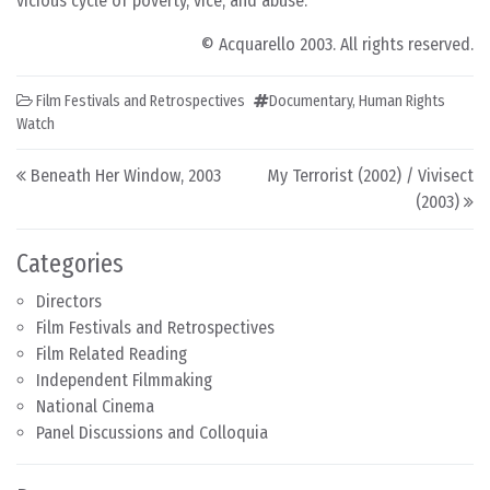
vicious cycle of poverty, vice, and abuse.
© Acquarello 2003. All rights reserved.
Film Festivals and Retrospectives
Documentary
,
Human Rights
Watch
Post navigation
Beneath Her Window, 2003
My Terrorist (2002) / Vivisect
(2003)
Categories
Directors
Film Festivals and Retrospectives
Film Related Reading
Independent Filmmaking
National Cinema
Panel Discussions and Colloquia