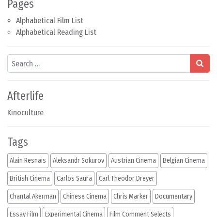
Pages
Alphabetical Film List
Alphabetical Reading List
Search
Afterlife
Kinoculture
Tags
Alain Resnais
Aleksandr Sokurov
Austrian Cinema
Belgian Cinema
British Cinema
Carlos Saura
Carl Theodor Dreyer
Chantal Akerman
Chinese Cinema
Chris Marker
Documentary
Essay Film
Experimental Cinema
Film Comment Selects