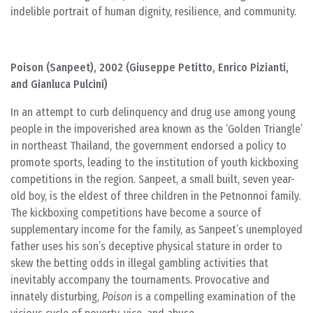
indelible portrait of human dignity, resilience, and community.
Poison (Sanpeet), 2002 (Giuseppe Petitto, Enrico Pizianti,
and Gianluca Pulcini)
In an attempt to curb delinquency and drug use among young
people in the impoverished area known as the ‘Golden Triangle’
in northeast Thailand, the government endorsed a policy to
promote sports, leading to the institution of youth kickboxing
competitions in the region. Sanpeet, a small built, seven year-
old boy, is the eldest of three children in the Petnonnoi family.
The kickboxing competitions have become a source of
supplementary income for the family, as Sanpeet’s unemployed
father uses his son’s deceptive physical stature in order to
skew the betting odds in illegal gambling activities that
inevitably accompany the tournaments. Provocative and
innately disturbing,
Poison
is a compelling examination of the