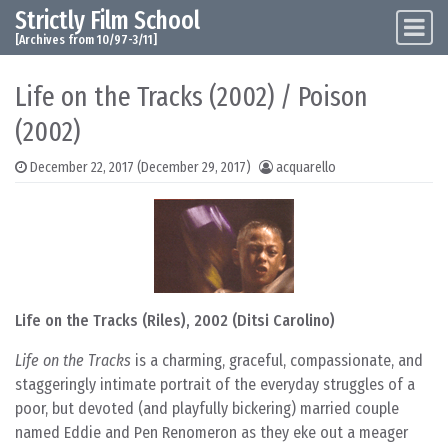
Strictly Film School
Skip to content
Main Navigation
[Archives from 10/97-3/11]
Life on the Tracks (2002) / Poison
(2002)
December 22, 2017
(December 29, 2017)
acquarello
Life on the Tracks (Riles), 2002 (Ditsi Carolino)
Life on the Tracks
is a charming, graceful, compassionate, and
staggeringly intimate portrait of the everyday struggles of a
poor, but devoted (and playfully bickering) married couple
named Eddie and Pen Renomeron as they eke out a meager