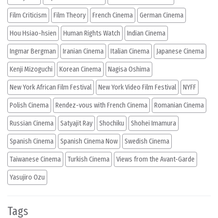
Film Criticism
Film Theory
French Cinema
German Cinema
Hou Hsiao-hsien
Human Rights Watch
Indian Cinema
Ingmar Bergman
Iranian Cinema
Italian Cinema
Japanese Cinema
Kenji Mizoguchi
Korean Cinema
Nagisa Oshima
New York African Film Festival
New York Video Film Festival
NYFF
Polish Cinema
Rendez-vous with French Cinema
Romanian Cinema
Russian Cinema
Satyajit Ray
Shochiku
Shohei Imamura
Spanish Cinema
Spanish Cinema Now
Swedish Cinema
Taiwanese Cinema
Turkish Cinema
Views from the Avant-Garde
Yasujiro Ozu
Tags