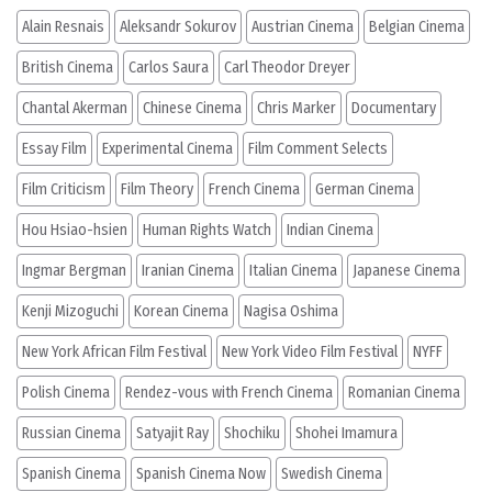
Alain Resnais
Aleksandr Sokurov
Austrian Cinema
Belgian Cinema
British Cinema
Carlos Saura
Carl Theodor Dreyer
Chantal Akerman
Chinese Cinema
Chris Marker
Documentary
Essay Film
Experimental Cinema
Film Comment Selects
Film Criticism
Film Theory
French Cinema
German Cinema
Hou Hsiao-hsien
Human Rights Watch
Indian Cinema
Ingmar Bergman
Iranian Cinema
Italian Cinema
Japanese Cinema
Kenji Mizoguchi
Korean Cinema
Nagisa Oshima
New York African Film Festival
New York Video Film Festival
NYFF
Polish Cinema
Rendez-vous with French Cinema
Romanian Cinema
Russian Cinema
Satyajit Ray
Shochiku
Shohei Imamura
Spanish Cinema
Spanish Cinema Now
Swedish Cinema