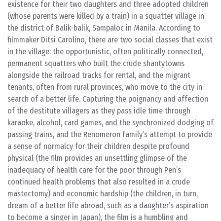
existence for their two daughters and three adopted children
(whose parents were killed by a train) in a squatter village in
the district of Balik-balik, Sampaloc in Manila. According to
filmmaker Ditsi Carolino, there are two social classes that exist
in the village: the opportunistic, often politically connected,
permanent squatters who built the crude shantytowns
alongside the railroad tracks for rental, and the migrant
tenants, often from rural provinces, who move to the city in
search of a better life. Capturing the poignancy and affection
of the destitute villagers as they pass idle time through
karaoke, alcohol, card games, and the synchronized dodging of
passing trains, and the Renomeron family’s attempt to provide
a sense of normalcy for their children despite profound
physical (the film provides an unsettling glimpse of the
inadequacy of health care for the poor through Pen’s
continued health problems that also resulted in a crude
mastectomy) and economic hardship (the children, in turn,
dream of a better life abroad, such as a daughter’s aspiration
to become a singer in Japan), the film is a humbling and