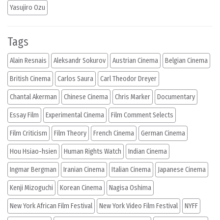
Yasujiro Ozu
Tags
Alain Resnais
Aleksandr Sokurov
Austrian Cinema
Belgian Cinema
British Cinema
Carlos Saura
Carl Theodor Dreyer
Chantal Akerman
Chinese Cinema
Chris Marker
Documentary
Essay Film
Experimental Cinema
Film Comment Selects
Film Criticism
Film Theory
French Cinema
German Cinema
Hou Hsiao-hsien
Human Rights Watch
Indian Cinema
Ingmar Bergman
Iranian Cinema
Italian Cinema
Japanese Cinema
Kenji Mizoguchi
Korean Cinema
Nagisa Oshima
New York African Film Festival
New York Video Film Festival
NYFF