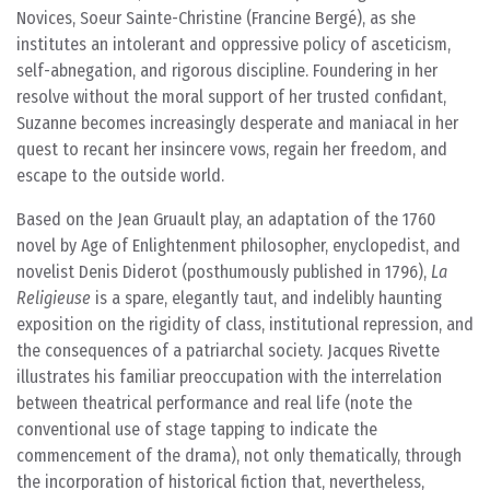
Novices, Soeur Sainte-Christine (Francine Bergé), as she
institutes an intolerant and oppressive policy of asceticism,
self-abnegation, and rigorous discipline. Foundering in her
resolve without the moral support of her trusted confidant,
Suzanne becomes increasingly desperate and maniacal in her
quest to recant her insincere vows, regain her freedom, and
escape to the outside world.
Based on the Jean Gruault play, an adaptation of the 1760
novel by Age of Enlightenment philosopher, enyclopedist, and
novelist Denis Diderot (posthumously published in 1796),
La
Religieuse
is a spare, elegantly taut, and indelibly haunting
exposition on the rigidity of class, institutional repression, and
the consequences of a patriarchal society. Jacques Rivette
illustrates his familiar preoccupation with the interrelation
between theatrical performance and real life (note the
conventional use of stage tapping to indicate the
commencement of the drama), not only thematically, through
the incorporation of historical fiction that, nevertheless,