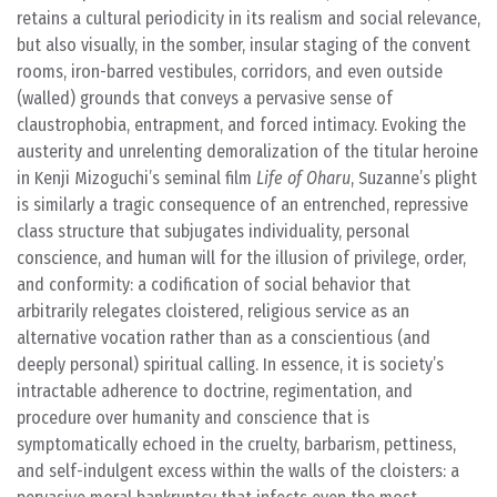
retains a cultural periodicity in its realism and social relevance,
but also visually, in the somber, insular staging of the convent
rooms, iron-barred vestibules, corridors, and even outside
(walled) grounds that conveys a pervasive sense of
claustrophobia, entrapment, and forced intimacy. Evoking the
austerity and unrelenting demoralization of the titular heroine
in Kenji Mizoguchi’s seminal film
Life of Oharu
, Suzanne’s plight
is similarly a tragic consequence of an entrenched, repressive
class structure that subjugates individuality, personal
conscience, and human will for the illusion of privilege, order,
and conformity: a codification of social behavior that
arbitrarily relegates cloistered, religious service as an
alternative vocation rather than as a conscientious (and
deeply personal) spiritual calling. In essence, it is society’s
intractable adherence to doctrine, regimentation, and
procedure over humanity and conscience that is
symptomatically echoed in the cruelty, barbarism, pettiness,
and self-indulgent excess within the walls of the cloisters: a