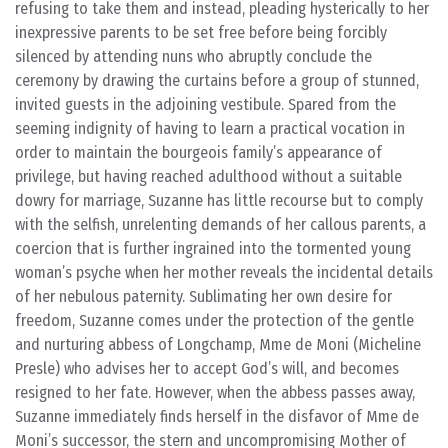
refusing to take them and instead, pleading hysterically to her
inexpressive parents to be set free before being forcibly
silenced by attending nuns who abruptly conclude the
ceremony by drawing the curtains before a group of stunned,
invited guests in the adjoining vestibule. Spared from the
seeming indignity of having to learn a practical vocation in
order to maintain the bourgeois family’s appearance of
privilege, but having reached adulthood without a suitable
dowry for marriage, Suzanne has little recourse but to comply
with the selfish, unrelenting demands of her callous parents, a
coercion that is further ingrained into the tormented young
woman’s psyche when her mother reveals the incidental details
of her nebulous paternity. Sublimating her own desire for
freedom, Suzanne comes under the protection of the gentle
and nurturing abbess of Longchamp, Mme de Moni (Micheline
Presle) who advises her to accept God’s will, and becomes
resigned to her fate. However, when the abbess passes away,
Suzanne immediately finds herself in the disfavor of Mme de
Moni’s successor, the stern and uncompromising Mother of