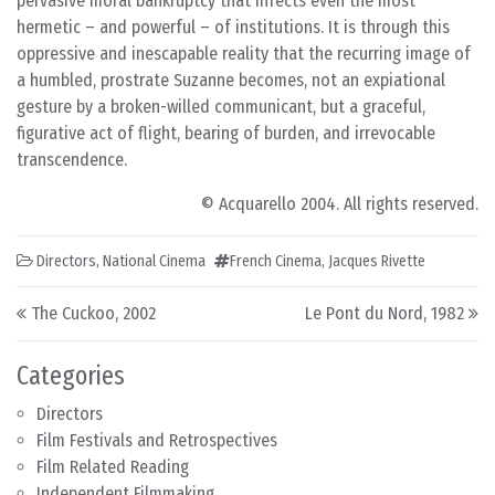
pervasive moral bankruptcy that infects even the most
hermetic – and powerful – of institutions. It is through this
oppressive and inescapable reality that the recurring image of
a humbled, prostrate Suzanne becomes, not an expiational
gesture by a broken-willed communicant, but a graceful,
figurative act of flight, bearing of burden, and irrevocable
transcendence.
© Acquarello 2004. All rights reserved.
Directors
,
National Cinema
French Cinema
,
Jacques Rivette
Post navigation
The Cuckoo, 2002
Le Pont du Nord, 1982
Categories
Directors
Film Festivals and Retrospectives
Film Related Reading
Independent Filmmaking