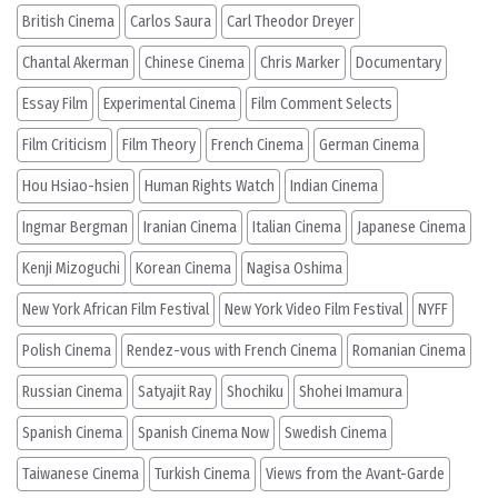
British Cinema
Carlos Saura
Carl Theodor Dreyer
Chantal Akerman
Chinese Cinema
Chris Marker
Documentary
Essay Film
Experimental Cinema
Film Comment Selects
Film Criticism
Film Theory
French Cinema
German Cinema
Hou Hsiao-hsien
Human Rights Watch
Indian Cinema
Ingmar Bergman
Iranian Cinema
Italian Cinema
Japanese Cinema
Kenji Mizoguchi
Korean Cinema
Nagisa Oshima
New York African Film Festival
New York Video Film Festival
NYFF
Polish Cinema
Rendez-vous with French Cinema
Romanian Cinema
Russian Cinema
Satyajit Ray
Shochiku
Shohei Imamura
Spanish Cinema
Spanish Cinema Now
Swedish Cinema
Taiwanese Cinema
Turkish Cinema
Views from the Avant-Garde