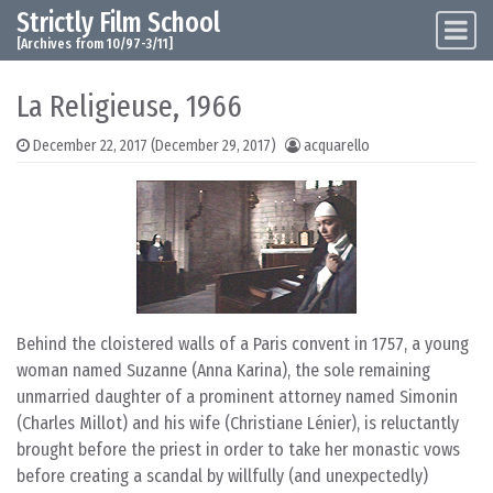
Strictly Film School
Skip to content
Main Navigation
[Archives from 10/97-3/11]
La Religieuse, 1966
December 22, 2017
(December 29, 2017)
acquarello
Behind the cloistered walls of a Paris convent in 1757, a young
woman named Suzanne (Anna Karina), the sole remaining
unmarried daughter of a prominent attorney named Simonin
(Charles Millot) and his wife (Christiane Lénier), is reluctantly
brought before the priest in order to take her monastic vows
before creating a scandal by willfully (and unexpectedly)