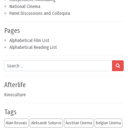
National Cinema
Panel Discussions and Colloquia
Pages
Alphabetical Film List
Alphabetical Reading List
Search
Afterlife
Kinoculture
Tags
Alain Resnais
Aleksandr Sokurov
Austrian Cinema
Belgian Cinema